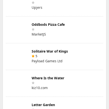
Upjers
Oddbods Pizza Cafe
MarketJS
Solitaire War of Kings
5
Payload Games Ltd
Where Is the Water
kiz10.com
Letter Garden