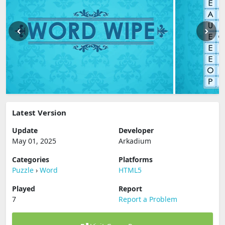
Latest Version
Update
Developer
May 01, 2025
Arkadium
Categories
Platforms
Puzzle
›
Word
HTML5
Played
Report
7
Report a Problem