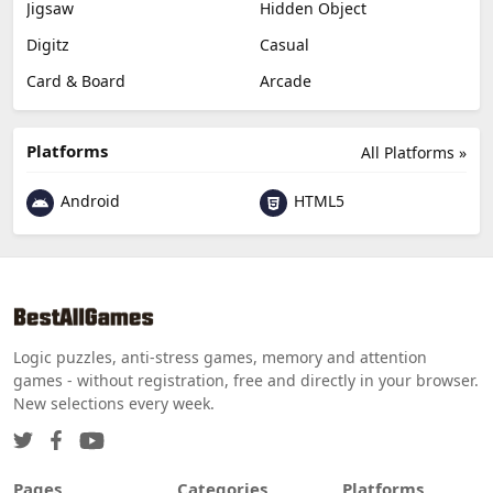
Jigsaw
Hidden Object
Digitz
Casual
Card & Board
Arcade
Platforms
All Platforms »
Android
HTML5
Logic puzzles, anti-stress games, memory and attention
games - without registration, free and directly in your browser.
New selections every week.
Pages
Categories
Platforms