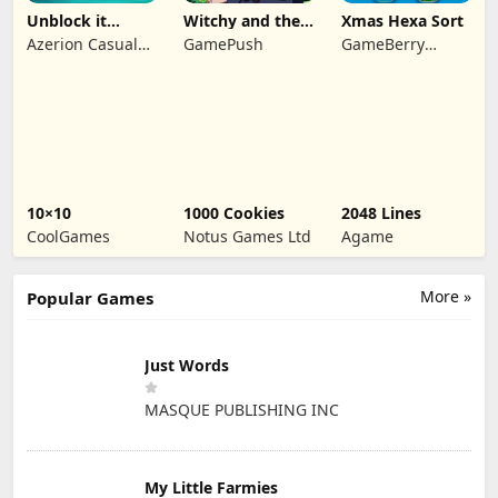
Unblock it
Witchy and the
Xmas Hexa Sort
Atlantis
Puzzle
Azerion Casual
GamePush
GameBerry
Adventures
Games
Studio
10×10
1000 Cookies
2048 Lines
CoolGames
Notus Games Ltd
Agame
More »
Popular Games
Just Words
MASQUE PUBLISHING INC
My Little Farmies