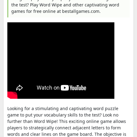
the test? Play Word Wipe and other captivating word
games for free online at bestallgames.com.
Looking for a stimulating and captivating word puzzle
game to put your vocabulary skills to the test? Look no
further than Word Wipe! This exciting online game allows
players to strategically connect adjacent letters to form
words and clear lines on the game board. The objective is