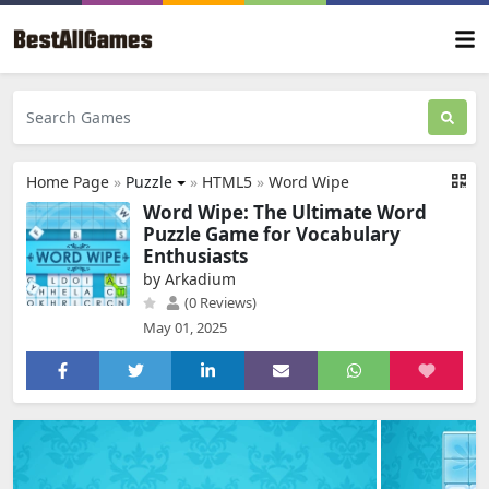
Home Page
»
Puzzle
»
HTML5
»
Word Wipe
Word Wipe: The Ultimate Word
Puzzle Game for Vocabulary
Enthusiasts
by Arkadium
(0 Reviews)
May 01, 2025