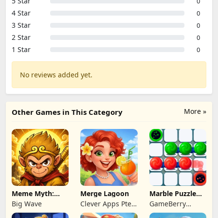
5 Star
0
4 Star
0
3 Star
0
2 Star
0
1 Star
0
No reviews added yet.
More »
Other Games in This Category
Meme Myth:
Merge Lagoon
Marble Puzzle
Wukong
Quest
Big Wave
Clever Apps Pte.
GameBerry
Ltd.
Studio