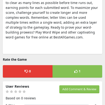
to clear as many lines as possible before time runs out,
earning points for each submitted word. To maximize your
score, challenge yourself to create longer and more
complex words. Remember, letter tiles can be used
multiple times within a single word, adding an extra layer
of strategy to the gameplay. Ready to prove your word-
building prowess? Play Word Wipe and other captivating
word games for free online at BestAllGames.com.
Rate the Game
0
1
User Reviews
Add Comment & Review
Based on 0 reviews