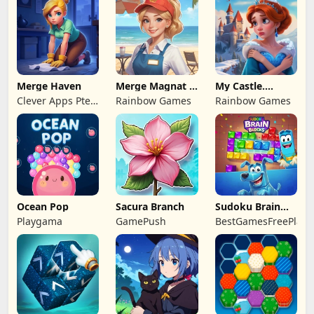
Merge Haven
Merge Magnat -
My Castle.
IDeaL Store
Merge & Story
Clever Apps Pte.
Rainbow Games
Rainbow Games
Ltd.
Ocean Pop
Sacura Branch
Sudoku Brain
Blocks
Playgama
GamePush
BestGamesFreePlay.