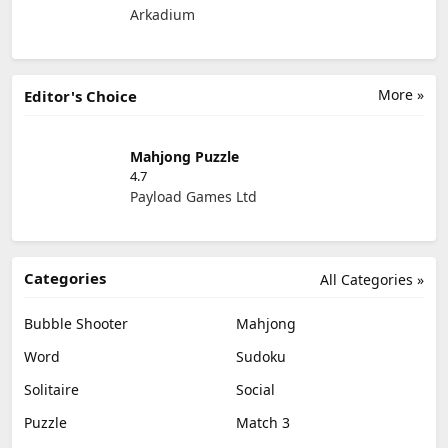
Arkadium
More »
Editor's Choice
Mahjong Puzzle
4.7
Payload Games Ltd
Categories
All Categories »
Bubble Shooter
Mahjong
Word
Sudoku
Solitaire
Social
Puzzle
Match 3