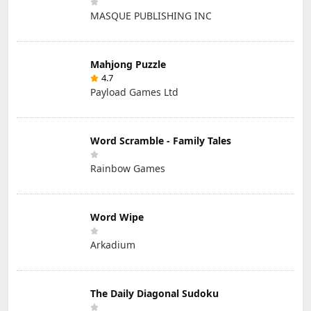
MASQUE PUBLISHING INC
Mahjong Puzzle
4.7
Payload Games Ltd
Word Scramble - Family Tales
Rainbow Games
Word Wipe
Arkadium
The Daily Diagonal Sudoku