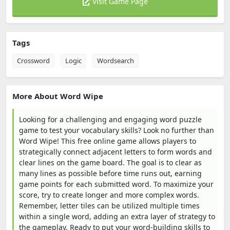
Visit Game Page
Tags
Crossword
Logic
Wordsearch
More About Word Wipe
Looking for a challenging and engaging word puzzle
game to test your vocabulary skills? Look no further than
Word Wipe! This free online game allows players to
strategically connect adjacent letters to form words and
clear lines on the game board. The goal is to clear as
many lines as possible before time runs out, earning
game points for each submitted word. To maximize your
score, try to create longer and more complex words.
Remember, letter tiles can be utilized multiple times
within a single word, adding an extra layer of strategy to
the gameplay. Ready to put your word-building skills to