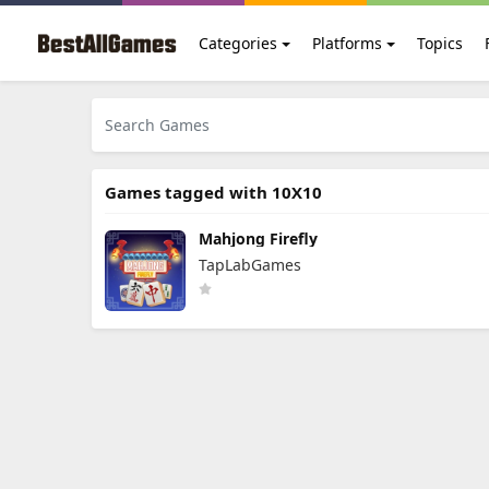
Categories
Platforms
Topics
Games tagged with 10X10
Mahjong Firefly
TapLabGames