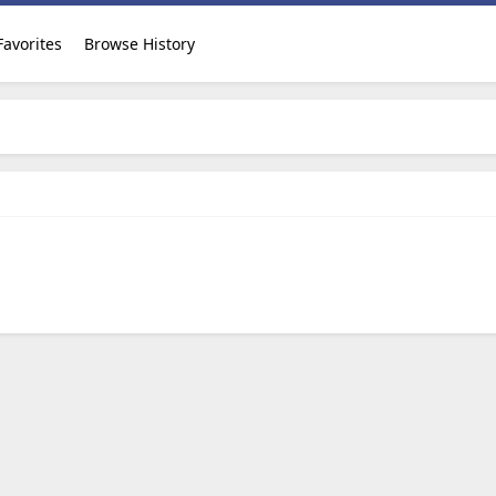
Favorites
Browse History