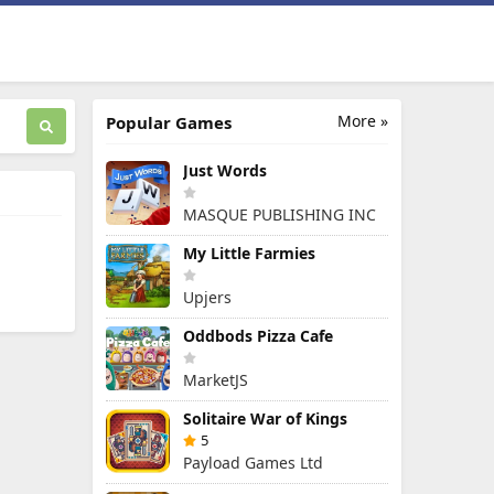
More »
Popular Games
Just Words
MASQUE PUBLISHING INC
My Little Farmies
Upjers
Oddbods Pizza Cafe
MarketJS
Solitaire War of Kings
5
Payload Games Ltd