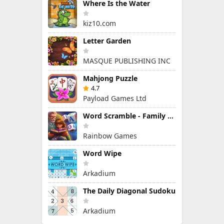
Where Is the Water
kiz10.com
Letter Garden
MASQUE PUBLISHING INC
Mahjong Puzzle
4.7
Payload Games Ltd
Word Scramble - Family Tales
Rainbow Games
Word Wipe
Arkadium
The Daily Diagonal Sudoku
Arkadium