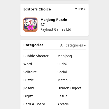
More »
Editor's Choice
Mahjong Puzzle
4.7
Payload Games Ltd
Categories
All Categories »
Bubble Shooter
Mahjong
Word
Sudoku
Solitaire
Social
Puzzle
Match 3
Jigsaw
Hidden Object
Digitz
Casual
Card & Board
Arcade