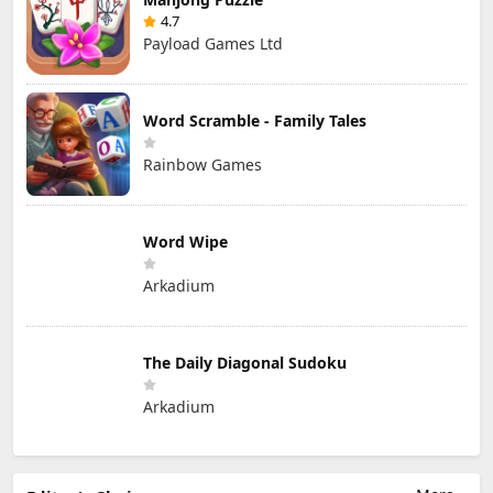
4.7
Payload Games Ltd
Word Scramble - Family Tales
Rainbow Games
Word Wipe
Arkadium
The Daily Diagonal Sudoku
Arkadium