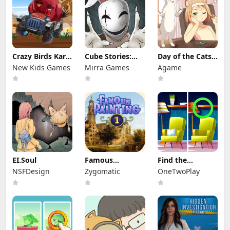
Crazy Birds Kart
Cube Stories:
Day of the Cats:
Hidden Stars
Escape
Episode 1
New Kids Games
Mirra Games
Agame
EI.Soul
Famous
Find the
Paintings 1
Difference:
NSFDesign
Zygomatic
OneTwoPlay
Wednesday
Mode