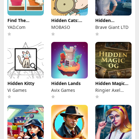
Find The
Hidden Cats:
Hidden
Differences
Detective
Investigation:
YAD.Com
MOBASO
Brave Giant LTD
Agency
Who Did it?
Hidden Kitty
Hidden Lands
Hidden Magic
OG
Vi Games
Avix Games
Ringier Axel
Springer Polska