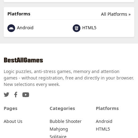
Platforms
All Platforms »
Android
HTML5
Logic puzzles, anti-stress games, memory and attention
games - without registration, free and directly in your browser.
New selections every week.
Pages
Categories
Platforms
About Us
Bubble Shooter
Android
Mahjong
HTML5
Solitaire