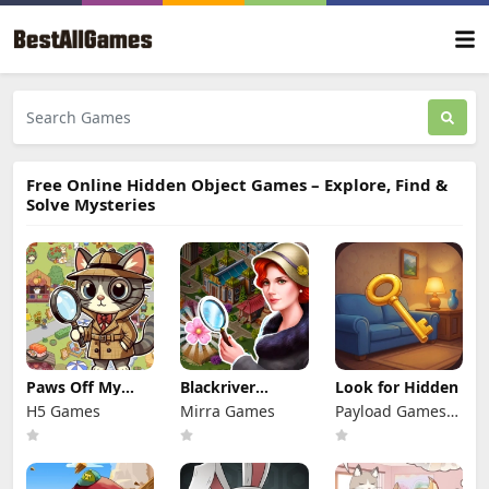
Free Online Hidden Object Games – Explore, Find &
Solve Mysteries
Paws Off My
Blackriver
Look for Hidden
Clues!
Mystery. Hidden
H5 Games
Mirra Games
Payload Games
Objects
Ltd