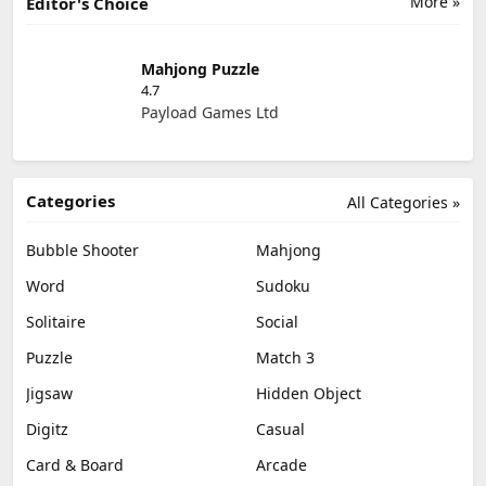
More »
Editor's Choice
Mahjong Puzzle
4.7
Payload Games Ltd
Categories
All Categories »
Bubble Shooter
Mahjong
Word
Sudoku
Solitaire
Social
Puzzle
Match 3
Jigsaw
Hidden Object
Digitz
Casual
Card & Board
Arcade