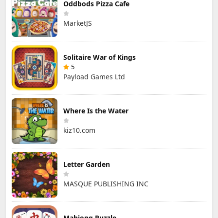
Oddbods Pizza Cafe
MarketJS
Solitaire War of Kings
5
Payload Games Ltd
Where Is the Water
kiz10.com
Letter Garden
MASQUE PUBLISHING INC
Mahjong Puzzle