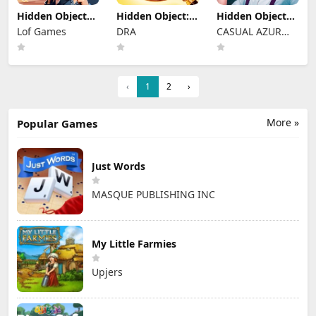
Hidden Object
Hidden Object:
Hidden Objects
Rooms
Clues and
Brain Teaser
Lof Games
DRA
CASUAL AZUR
Exploration
Mysteries
GAMES
‹
1
2
›
More »
Popular Games
Just Words
MASQUE PUBLISHING INC
My Little Farmies
Upjers