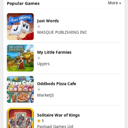
More »
Popular Games
Just Words
MASQUE PUBLISHING INC
My Little Farmies
Upjers
Oddbods Pizza Cafe
MarketJS
Solitaire War of Kings
5
Payload Games Ltd