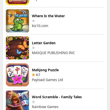
Where Is the Water
kiz10.com
Letter Garden
MASQUE PUBLISHING INC
Mahjong Puzzle
4.7
Payload Games Ltd
Word Scramble - Family Tales
Rainbow Games