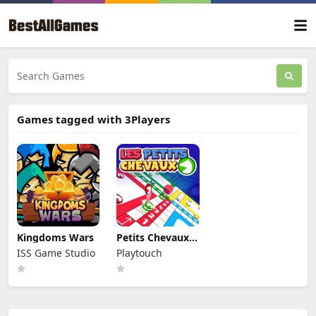
Games tagged with 3Players
Kingdoms Wars
Petits Chevaux :
Small Horses
ISS Game Studio
Playtouch