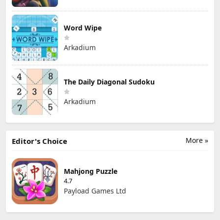
Word Wipe
Arkadium
The Daily Diagonal Sudoku
Arkadium
More »
Editor's Choice
Mahjong Puzzle
4.7
Payload Games Ltd