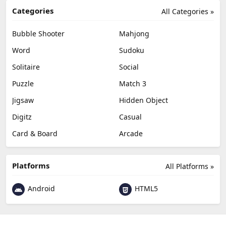
Categories
All Categories »
Bubble Shooter
Mahjong
Word
Sudoku
Solitaire
Social
Puzzle
Match 3
Jigsaw
Hidden Object
Digitz
Casual
Card & Board
Arcade
Platforms
All Platforms »
Android
HTML5