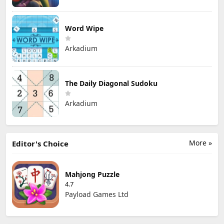
Word Wipe
Arkadium
The Daily Diagonal Sudoku
Arkadium
More »
Editor's Choice
Mahjong Puzzle
4.7
Payload Games Ltd