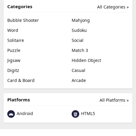
Categories
All Categories »
Bubble Shooter
Mahjong
Word
Sudoku
Solitaire
Social
Puzzle
Match 3
Jigsaw
Hidden Object
Digitz
Casual
Card & Board
Arcade
Platforms
All Platforms »
Android
HTML5