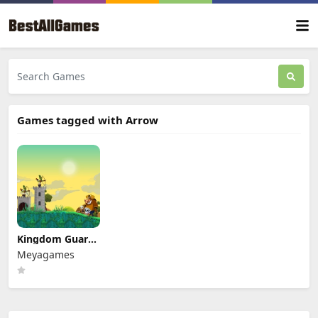
Games tagged with Arrow
Kingdom Guards
Tower Defense
Meyagames