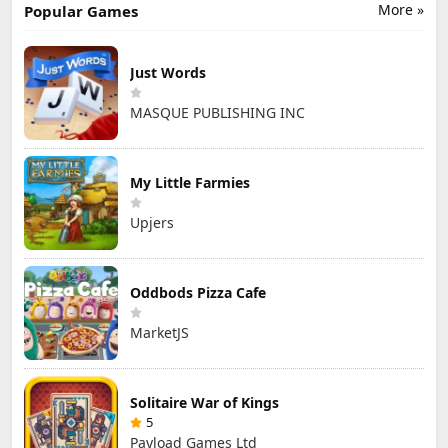
More »
Popular Games
Just Words
MASQUE PUBLISHING INC
My Little Farmies
Upjers
Oddbods Pizza Cafe
MarketJS
Solitaire War of Kings
5
Payload Games Ltd