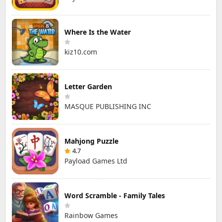
Where Is the Water
kiz10.com
Letter Garden
MASQUE PUBLISHING INC
Mahjong Puzzle
4.7
Payload Games Ltd
Word Scramble - Family Tales
Rainbow Games