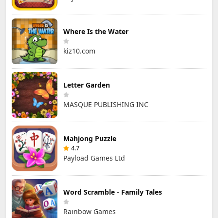
Where Is the Water
kiz10.com
Letter Garden
MASQUE PUBLISHING INC
Mahjong Puzzle
4.7
Payload Games Ltd
Word Scramble - Family Tales
Rainbow Games