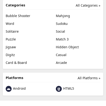
Categories
All Categories »
Bubble Shooter
Mahjong
Word
Sudoku
Solitaire
Social
Puzzle
Match 3
Jigsaw
Hidden Object
Digitz
Casual
Card & Board
Arcade
Platforms
All Platforms »
Android
HTML5