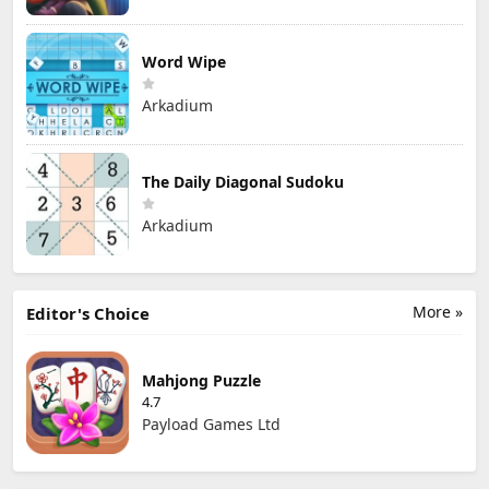
Word Wipe
Arkadium
The Daily Diagonal Sudoku
Arkadium
More »
Editor's Choice
Mahjong Puzzle
4.7
Payload Games Ltd