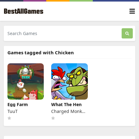
Games tagged with Chicken
Egg Farm
What The Hen
TuuT
Charged Monkey
s.r.o.