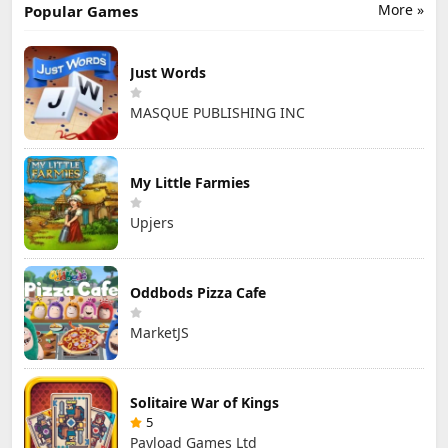
More »
Popular Games
Just Words
MASQUE PUBLISHING INC
My Little Farmies
Upjers
Oddbods Pizza Cafe
MarketJS
Solitaire War of Kings
5
Payload Games Ltd