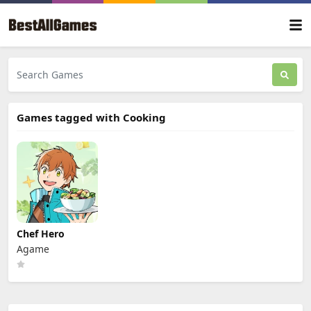
Games tagged with Cooking
Chef Hero
Agame