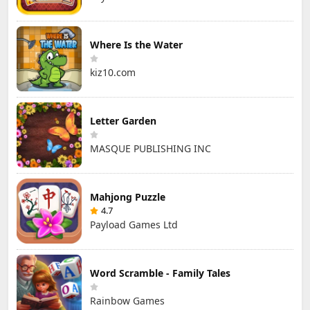
Where Is the Water
kiz10.com
Letter Garden
MASQUE PUBLISHING INC
Mahjong Puzzle
4.7
Payload Games Ltd
Word Scramble - Family Tales
Rainbow Games