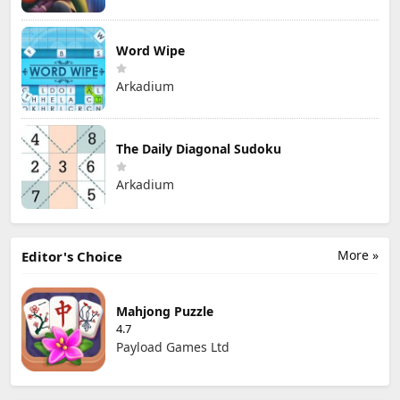
Word Wipe
Arkadium
The Daily Diagonal Sudoku
Arkadium
More »
Editor's Choice
Mahjong Puzzle
4.7
Payload Games Ltd