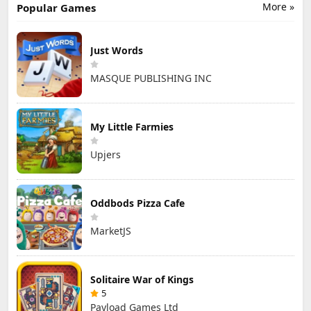
More »
Popular Games
Just Words
MASQUE PUBLISHING INC
My Little Farmies
Upjers
Oddbods Pizza Cafe
MarketJS
Solitaire War of Kings
5
Payload Games Ltd