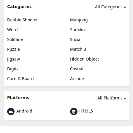
Categories
All Categories »
Bubble Shooter
Mahjong
Word
Sudoku
Solitaire
Social
Puzzle
Match 3
Jigsaw
Hidden Object
Digitz
Casual
Card & Board
Arcade
Platforms
All Platforms »
Android
HTML5