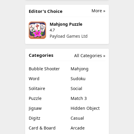
More »
Editor's Choice
Mahjong Puzzle
4.7
Payload Games Ltd
Categories
All Categories »
Bubble Shooter
Mahjong
Word
Sudoku
Solitaire
Social
Puzzle
Match 3
Jigsaw
Hidden Object
Digitz
Casual
Card & Board
Arcade