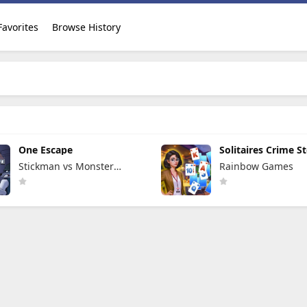
Favorites
Browse History
One Escape
Solitaires Crime St
Stickman vs Monster
Rainbow Games
School Team