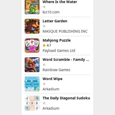
Where Is the Water
kiz10.com
Letter Garden
MASQUE PUBLISHING INC
Mahjong Puzzle
4.7
Payload Games Ltd
Word Scramble - Family Tales
Rainbow Games
Word Wipe
Arkadium
The Daily Diagonal Sudoku
Arkadium