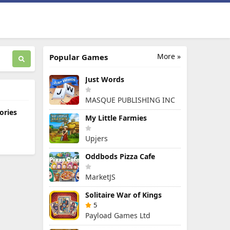
More »
Popular Games
Just Words
MASQUE PUBLISHING INC
ories
My Little Farmies
Upjers
Oddbods Pizza Cafe
MarketJS
Solitaire War of Kings
5
Payload Games Ltd