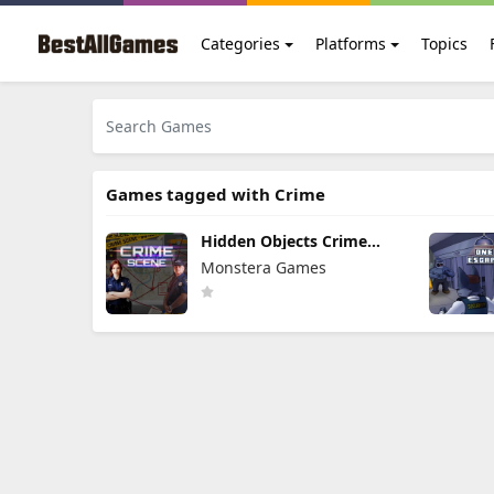
Categories
Platforms
Topics
Games tagged with Crime
Hidden Objects Crime
Scene
Monstera Games