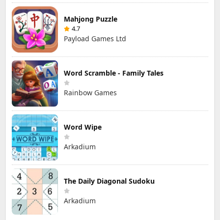
Mahjong Puzzle
4.7
Payload Games Ltd
Word Scramble - Family Tales
Rainbow Games
Word Wipe
Arkadium
The Daily Diagonal Sudoku
Arkadium