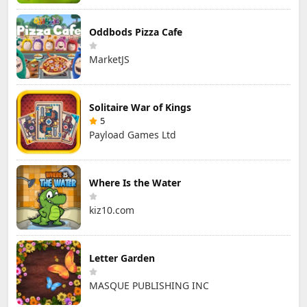
Oddbods Pizza Cafe
MarketJS
Solitaire War of Kings
5
Payload Games Ltd
Where Is the Water
kiz10.com
Letter Garden
MASQUE PUBLISHING INC