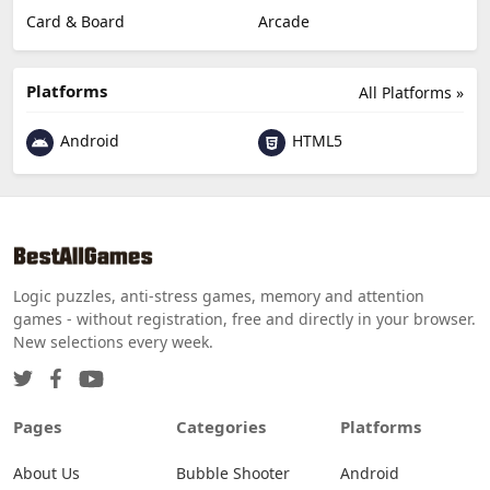
Card & Board
Arcade
Platforms
All Platforms »
Android
HTML5
Logic puzzles, anti-stress games, memory and attention
games - without registration, free and directly in your browser.
New selections every week.
Pages
Categories
Platforms
About Us
Bubble Shooter
Android