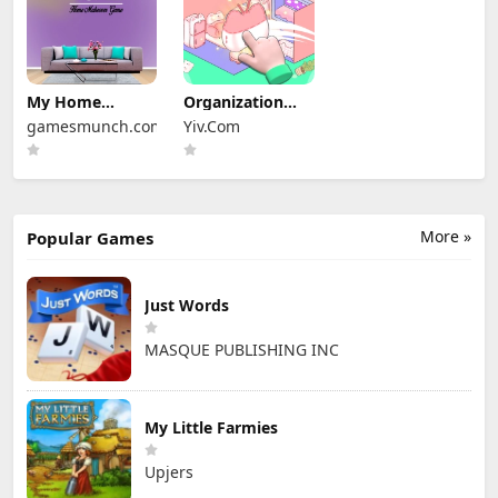
My Home
Organization
Design Dreams
Princess
gamesmunch.com
Yiv.Com
More »
Popular Games
Just Words
MASQUE PUBLISHING INC
My Little Farmies
Upjers