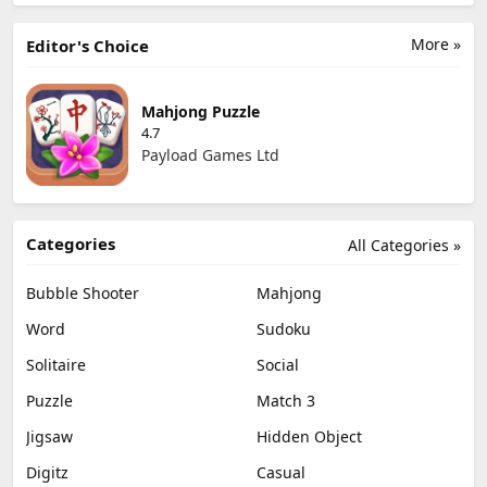
More »
Editor's Choice
Mahjong Puzzle
4.7
Payload Games Ltd
Categories
All Categories »
Bubble Shooter
Mahjong
Word
Sudoku
Solitaire
Social
Puzzle
Match 3
Jigsaw
Hidden Object
Digitz
Casual