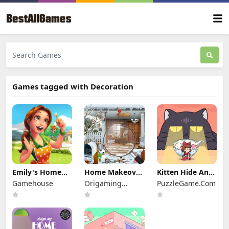
Games tagged with Decoration
Emily's Home
Home Makeover
Kitten Hide And
Sweet Home
2
Seek
Gamehouse
Origaming
PuzzleGame.Com
Media