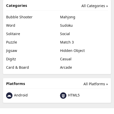
Categories
All Categories »
Bubble Shooter
Mahjong
Word
Sudoku
Solitaire
Social
Puzzle
Match 3
Jigsaw
Hidden Object
Digitz
Casual
Card & Board
Arcade
Platforms
All Platforms »
Android
HTML5