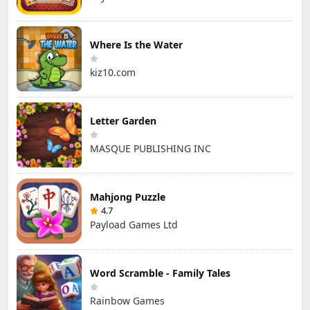
Where Is the Water
kiz10.com
Letter Garden
MASQUE PUBLISHING INC
Mahjong Puzzle
4.7
Payload Games Ltd
Word Scramble - Family Tales
Rainbow Games