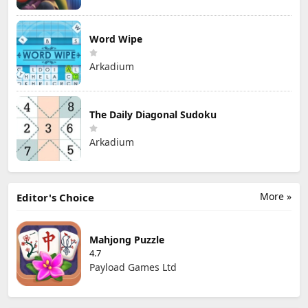
Word Wipe
Arkadium
The Daily Diagonal Sudoku
Arkadium
More »
Editor's Choice
Mahjong Puzzle
4.7
Payload Games Ltd