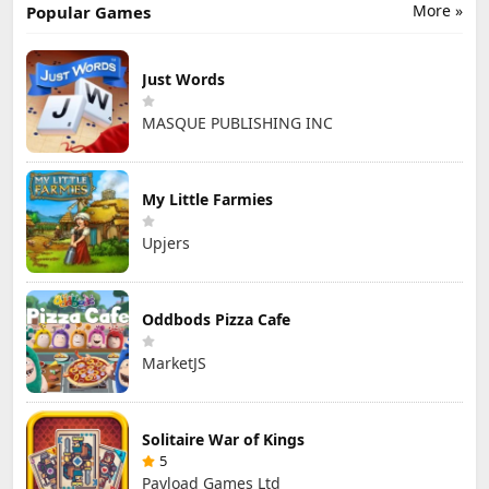
More »
Popular Games
Just Words
MASQUE PUBLISHING INC
My Little Farmies
Upjers
Oddbods Pizza Cafe
MarketJS
Solitaire War of Kings
5
Payload Games Ltd