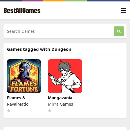
Games tagged with Dungeon
Flames &
Mangavania
Fortune
RavalMatic
Mirra Games