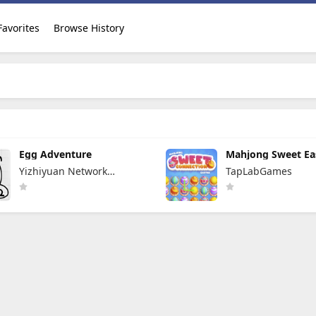
Favorites
Browse History
Egg Adventure
Mahjong Sweet Ea
Yizhiyuan Network
TapLabGames
Technology Co., Ltd.