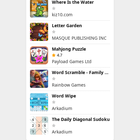
Where Is the Water
kiz10.com
Letter Garden
MASQUE PUBLISHING INC
Mahjong Puzzle
4.7
Payload Games Ltd
Word Scramble - Family Tales
Rainbow Games
Word Wipe
Arkadium
The Daily Diagonal Sudoku
Arkadium