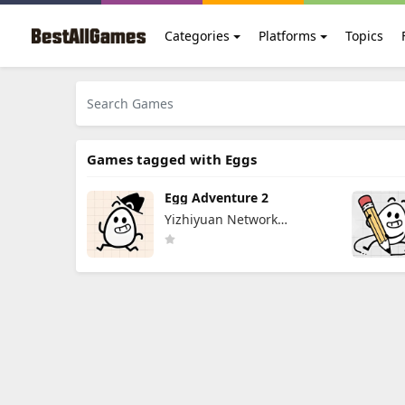
Categories
Platforms
Topics
Games tagged with Eggs
Egg Adventure 2
Yizhiyuan Network
Technology Co., Ltd.