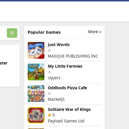
More »
Popular Games
Just Words
MASQUE PUBLISHING INC
ster
My Little Farmies
Upjers
Oddbods Pizza Cafe
MarketJS
Solitaire War of Kings
5
Payload Games Ltd