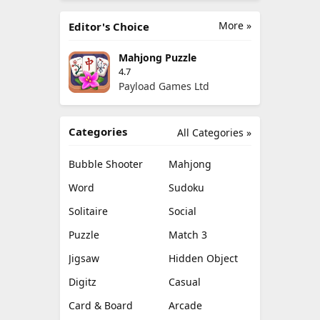
More »
Editor's Choice
Mahjong Puzzle
4.7
Payload Games Ltd
Categories
All Categories »
Bubble Shooter
Mahjong
Word
Sudoku
Solitaire
Social
Puzzle
Match 3
Jigsaw
Hidden Object
Digitz
Casual
Card & Board
Arcade