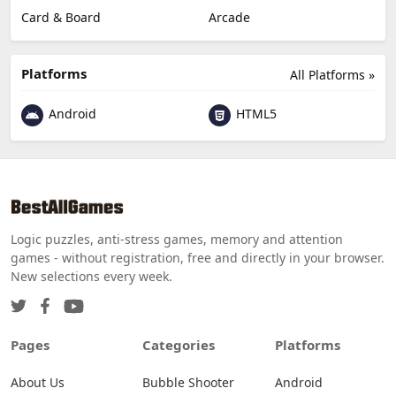
Card & Board
Arcade
Platforms
All Platforms »
Android
HTML5
Logic puzzles, anti-stress games, memory and attention
games - without registration, free and directly in your browser.
New selections every week.
Pages
Categories
Platforms
About Us
Bubble Shooter
Android