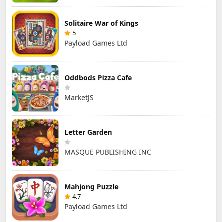
Solitaire War of Kings
5
Payload Games Ltd
Oddbods Pizza Cafe
MarketJS
Letter Garden
MASQUE PUBLISHING INC
Mahjong Puzzle
4.7
Payload Games Ltd