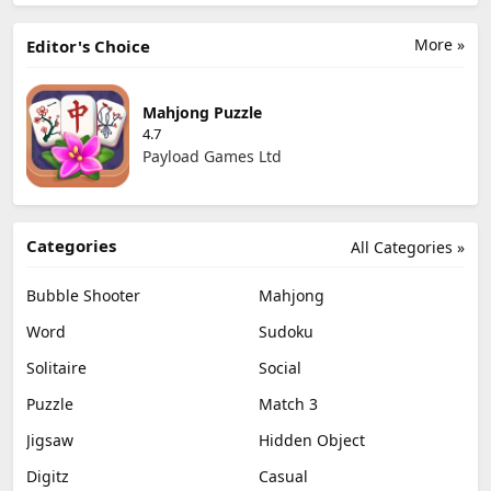
More »
Editor's Choice
Mahjong Puzzle
4.7
Payload Games Ltd
Categories
All Categories »
Bubble Shooter
Mahjong
Word
Sudoku
Solitaire
Social
Puzzle
Match 3
Jigsaw
Hidden Object
Digitz
Casual