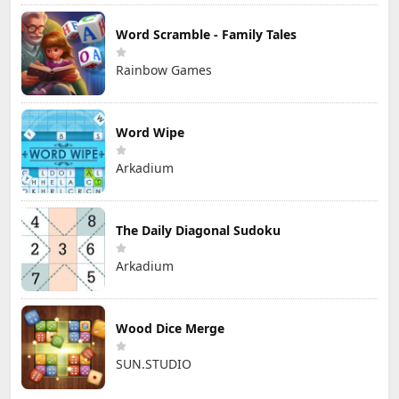
Word Scramble - Family Tales
Rainbow Games
Word Wipe
Arkadium
The Daily Diagonal Sudoku
Arkadium
Wood Dice Merge
SUN.STUDIO