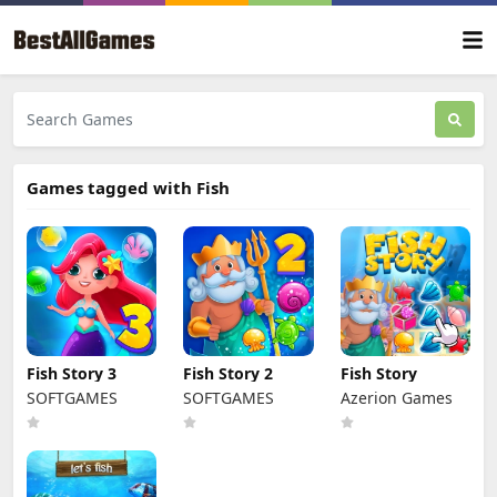
Games tagged with Fish
Fish Story 3
Fish Story 2
Fish Story
SOFTGAMES
SOFTGAMES
Azerion Games