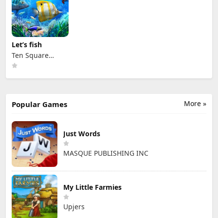
Let’s fish
Ten Square
Games
More »
Popular Games
Just Words
MASQUE PUBLISHING INC
My Little Farmies
Upjers