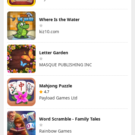
Where Is the Water
kiz10.com
Letter Garden
MASQUE PUBLISHING INC
Mahjong Puzzle
4.7
Payload Games Ltd
Word Scramble - Family Tales
Rainbow Games