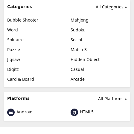
Categories
All Categories »
Bubble Shooter
Mahjong
Word
Sudoku
Solitaire
Social
Puzzle
Match 3
Jigsaw
Hidden Object
Digitz
Casual
Card & Board
Arcade
Platforms
All Platforms »
Android
HTML5