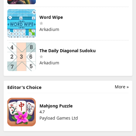
Word Wipe
Arkadium
The Daily Diagonal Sudoku
Arkadium
More »
Editor's Choice
Mahjong Puzzle
4.7
Payload Games Ltd