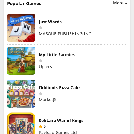
More »
Popular Games
Just Words
MASQUE PUBLISHING INC
My Little Farmies
Upjers
Oddbods Pizza Cafe
MarketJS
Solitaire War of Kings
5
Payload Games Ltd