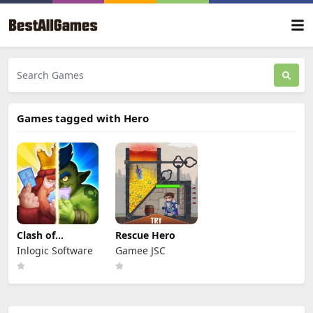
Games tagged with Hero
Clash of
Rescue Hero
Warriors
Inlogic Software
Gamee JSC