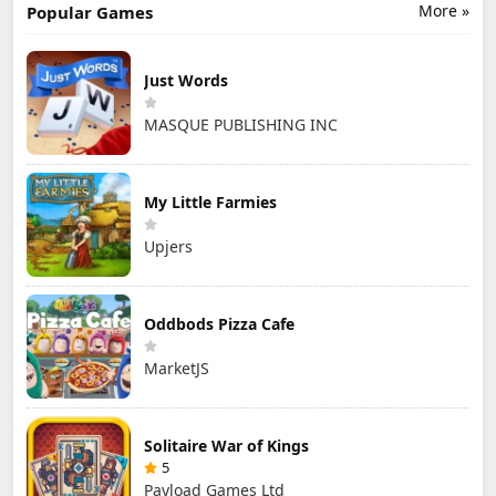
More »
Popular Games
Just Words
MASQUE PUBLISHING INC
My Little Farmies
Upjers
Oddbods Pizza Cafe
MarketJS
Solitaire War of Kings
5
Payload Games Ltd