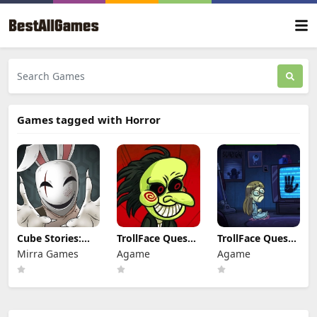
Games tagged with Horror
Cube Stories:
TrollFace Quest:
TrollFace Quest:
Escape
Horror 1
Horror 3
Mirra Games
Agame
Agame