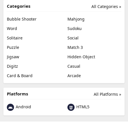
Categories
All Categories »
Bubble Shooter
Mahjong
Word
Sudoku
Solitaire
Social
Puzzle
Match 3
Jigsaw
Hidden Object
Digitz
Casual
Card & Board
Arcade
Platforms
All Platforms »
Android
HTML5