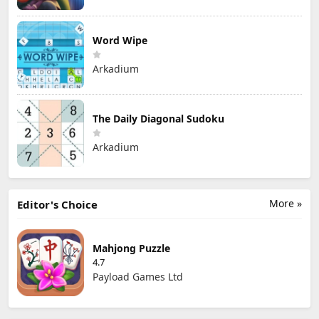
Word Wipe
Arkadium
The Daily Diagonal Sudoku
Arkadium
More »
Editor's Choice
Mahjong Puzzle
4.7
Payload Games Ltd