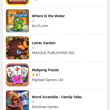
Where Is the Water
kiz10.com
Letter Garden
MASQUE PUBLISHING INC
Mahjong Puzzle
4.7
Payload Games Ltd
Word Scramble - Family Tales
Rainbow Games