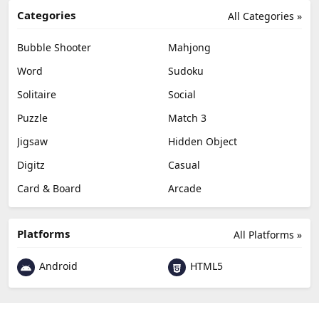
Categories
All Categories »
Bubble Shooter
Mahjong
Word
Sudoku
Solitaire
Social
Puzzle
Match 3
Jigsaw
Hidden Object
Digitz
Casual
Card & Board
Arcade
Platforms
All Platforms »
Android
HTML5