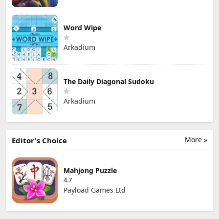
Word Wipe
Arkadium
The Daily Diagonal Sudoku
Arkadium
More »
Editor's Choice
Mahjong Puzzle
4.7
Payload Games Ltd