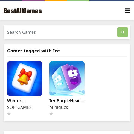
Games tagged with Ice
Winter
Icy PurpleHead.
Wonderland
Super Slide
SOFTGAMES
Miniduck
Mahjong