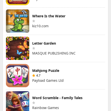
Where Is the Water
kiz10.com
Letter Garden
MASQUE PUBLISHING INC
Mahjong Puzzle
4.7
Payload Games Ltd
Word Scramble - Family Tales
Rainbow Games