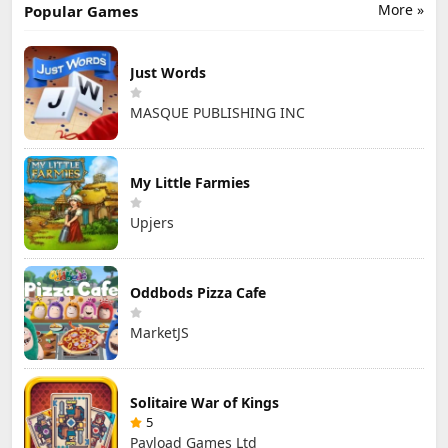
More »
Popular Games
Just Words
MASQUE PUBLISHING INC
My Little Farmies
Upjers
Oddbods Pizza Cafe
MarketJS
Solitaire War of Kings
5
Payload Games Ltd