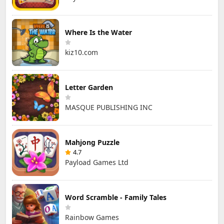
Where Is the Water
kiz10.com
Letter Garden
MASQUE PUBLISHING INC
Mahjong Puzzle
4.7
Payload Games Ltd
Word Scramble - Family Tales
Rainbow Games