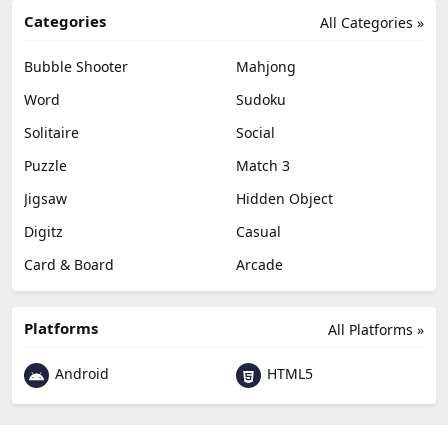
Categories
All Categories »
Bubble Shooter
Mahjong
Word
Sudoku
Solitaire
Social
Puzzle
Match 3
Jigsaw
Hidden Object
Digitz
Casual
Card & Board
Arcade
Platforms
All Platforms »
Android
HTML5