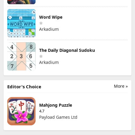
Word Wipe
Arkadium
The Daily Diagonal Sudoku
Arkadium
More »
Editor's Choice
Mahjong Puzzle
4.7
Payload Games Ltd