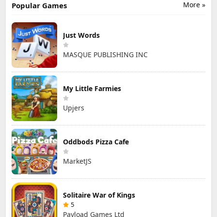
More »
Popular Games
Just Words
MASQUE PUBLISHING INC
My Little Farmies
Upjers
Oddbods Pizza Cafe
MarketJS
Solitaire War of Kings
5
Payload Games Ltd