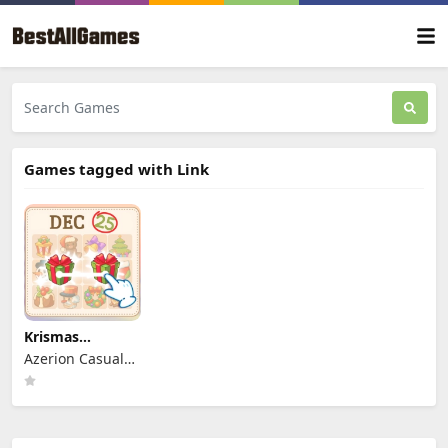
Games tagged with Link
Krismas
Mahjong 2
Azerion Casual
Games