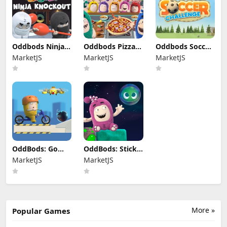
Oddbods Ninja
Oddbods Pizza
Oddbods Soccer
Knockout
Cafe
Challenge
MarketJS
MarketJS
MarketJS
OddBods: Go
OddBods: Sticky
Bods
Tacky
MarketJS
MarketJS
More »
Popular Games