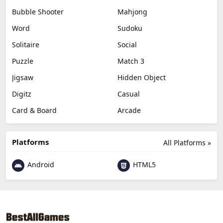
Bubble Shooter
Mahjong
Word
Sudoku
Solitaire
Social
Puzzle
Match 3
Jigsaw
Hidden Object
Digitz
Casual
Card & Board
Arcade
Platforms
All Platforms »
Android
HTML5