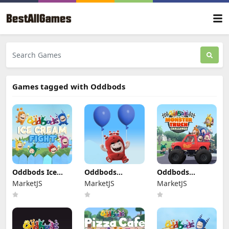
Games tagged with Oddbods
Oddbods Ice
Oddbods
Oddbods
Cream Fight
Looney
Monster Truck
MarketJS
MarketJS
MarketJS
Ballooney