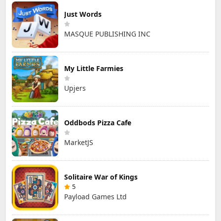
Just Words
MASQUE PUBLISHING INC
My Little Farmies
Upjers
Oddbods Pizza Cafe
MarketJS
Solitaire War of Kings
5
Payload Games Ltd