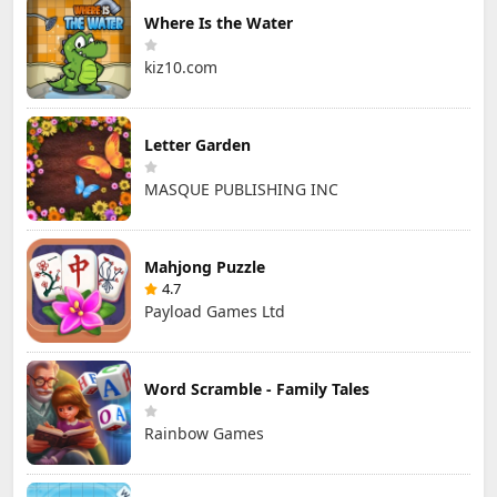
Where Is the Water
kiz10.com
Letter Garden
MASQUE PUBLISHING INC
Mahjong Puzzle
4.7
Payload Games Ltd
Word Scramble - Family Tales
Rainbow Games