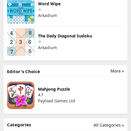
Word Wipe
Arkadium
The Daily Diagonal Sudoku
Arkadium
More »
Editor's Choice
Mahjong Puzzle
4.7
Payload Games Ltd
Categories
All Categories »