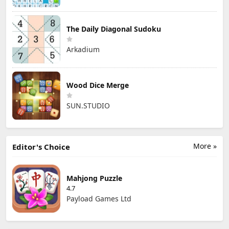
The Daily Diagonal Sudoku
Arkadium
Wood Dice Merge
SUN.STUDIO
More »
Editor's Choice
Mahjong Puzzle
4.7
Payload Games Ltd