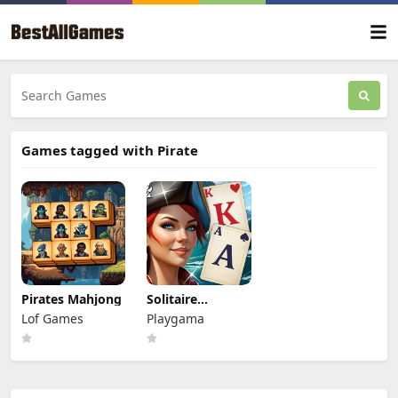
Games tagged with Pirate
Pirates Mahjong
Solitaire
Klondike -
Lof Games
Playgama
Treasure Island