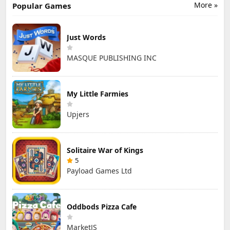
More »
Popular Games
Just Words
MASQUE PUBLISHING INC
My Little Farmies
Upjers
Solitaire War of Kings
5
Payload Games Ltd
Oddbods Pizza Cafe
MarketJS