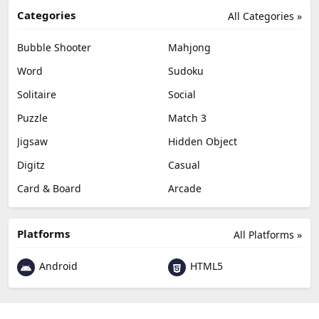
Categories
All Categories »
Bubble Shooter
Mahjong
Word
Sudoku
Solitaire
Social
Puzzle
Match 3
Jigsaw
Hidden Object
Digitz
Casual
Card & Board
Arcade
Platforms
All Platforms »
Android
HTML5