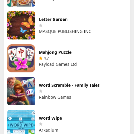
Letter Garden
MASQUE PUBLISHING INC
Mahjong Puzzle
4.7
Payload Games Ltd
Word Scramble - Family Tales
Rainbow Games
Word Wipe
Arkadium