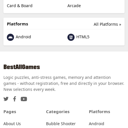
Card & Board
Arcade
Platforms
All Platforms »
Android
HTML5
Logic puzzles, anti-stress games, memory and attention
games - without registration, free and directly in your browser.
New selections every week.
Pages
Categories
Platforms
About Us
Bubble Shooter
Android