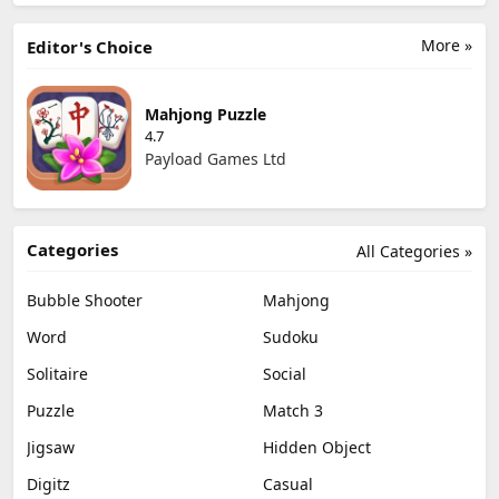
More »
Editor's Choice
Mahjong Puzzle
4.7
Payload Games Ltd
Categories
All Categories »
Bubble Shooter
Mahjong
Word
Sudoku
Solitaire
Social
Puzzle
Match 3
Jigsaw
Hidden Object
Digitz
Casual