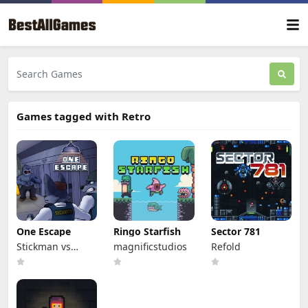
Games tagged with Retro
One Escape
Ringo Starfish
Sector 781
Stickman vs
magnificstudios
Refold
Monster School
Team