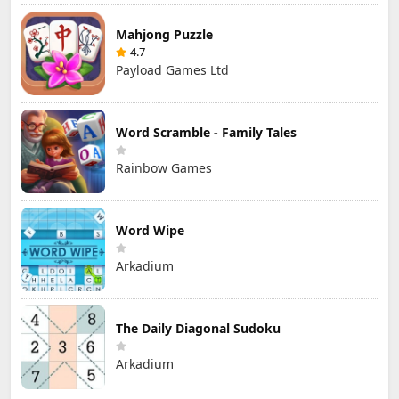
Mahjong Puzzle
4.7
Payload Games Ltd
Word Scramble - Family Tales
Rainbow Games
Word Wipe
Arkadium
The Daily Diagonal Sudoku
Arkadium