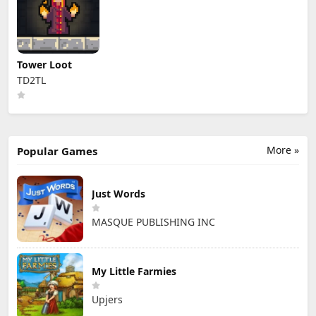
Tower Loot
TD2TL
More »
Popular Games
Just Words
MASQUE PUBLISHING INC
My Little Farmies
Upjers