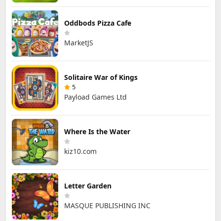
Oddbods Pizza Cafe
MarketJS
Solitaire War of Kings
5
Payload Games Ltd
Where Is the Water
kiz10.com
Letter Garden
MASQUE PUBLISHING INC