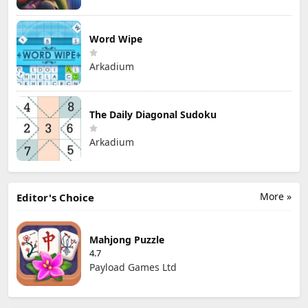
Word Wipe
Arkadium
The Daily Diagonal Sudoku
Arkadium
More »
Editor's Choice
Mahjong Puzzle
4.7
Payload Games Ltd