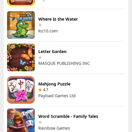
Where Is the Water
kiz10.com
Letter Garden
MASQUE PUBLISHING INC
Mahjong Puzzle
4.7
Payload Games Ltd
Word Scramble - Family Tales
Rainbow Games