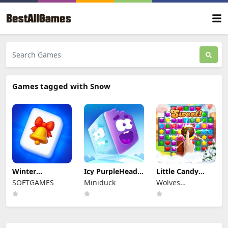
Games tagged with Snow
Winter
Icy PurpleHead.
Little Candy
Wonderland
Super Slide
Bakery
SOFTGAMES
Miniduck
Wolves
Mahjong
Interactive