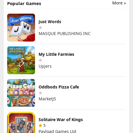
More »
Popular Games
Just Words
MASQUE PUBLISHING INC
My Little Farmies
Upjers
Oddbods Pizza Cafe
MarketJS
Solitaire War of Kings
5
Payload Games Ltd