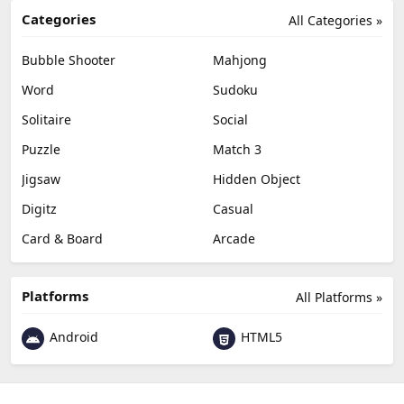
Categories
All Categories »
Bubble Shooter
Mahjong
Word
Sudoku
Solitaire
Social
Puzzle
Match 3
Jigsaw
Hidden Object
Digitz
Casual
Card & Board
Arcade
Platforms
All Platforms »
Android
HTML5