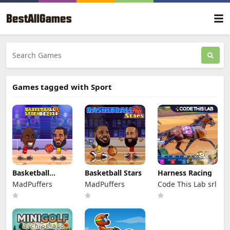
Games tagged with Sport
Basketball
Basketball Stars
Harness Racing
Legends 2020
MadPuffers
MadPuffers
Code This Lab srl