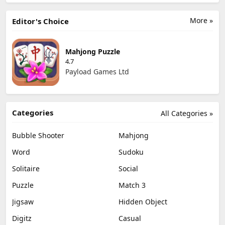
More »
Editor's Choice
Mahjong Puzzle
4.7
Payload Games Ltd
Categories
All Categories »
Bubble Shooter
Mahjong
Word
Sudoku
Solitaire
Social
Puzzle
Match 3
Jigsaw
Hidden Object
Digitz
Casual