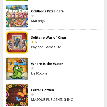
Oddbods Pizza Cafe
MarketJS
Solitaire War of Kings
5
Payload Games Ltd
Where Is the Water
kiz10.com
Letter Garden
MASQUE PUBLISHING INC