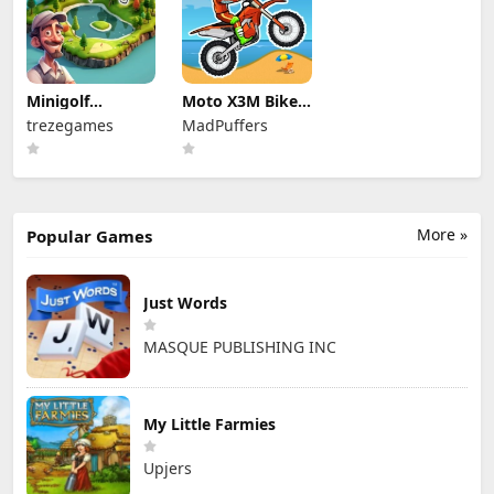
Minigolf
Moto X3M Bike
Archipelago
Race Game
trezegames
MadPuffers
More »
Popular Games
Just Words
MASQUE PUBLISHING INC
My Little Farmies
Upjers