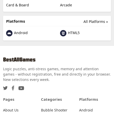
Card & Board
Arcade
Platforms
All Platforms »
Android
HTML5
Logic puzzles, anti-stress games, memory and attention
games - without registration, free and directly in your browser.
New selections every week.
Pages
Categories
Platforms
About Us
Bubble Shooter
Android