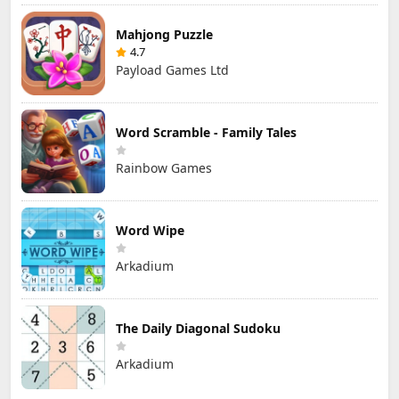
Mahjong Puzzle
4.7
Payload Games Ltd
Word Scramble - Family Tales
Rainbow Games
Word Wipe
Arkadium
The Daily Diagonal Sudoku
Arkadium