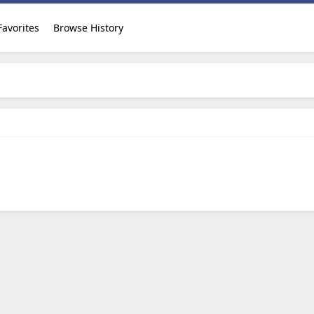
Favorites
Browse History