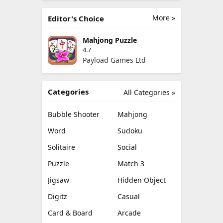
More »
Editor's Choice
Mahjong Puzzle
4.7
Payload Games Ltd
Categories
All Categories »
Bubble Shooter
Mahjong
Word
Sudoku
Solitaire
Social
Puzzle
Match 3
Jigsaw
Hidden Object
Digitz
Casual
Card & Board
Arcade