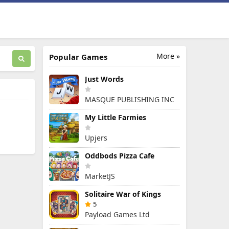
More »
Popular Games
Just Words
MASQUE PUBLISHING INC
My Little Farmies
Upjers
Oddbods Pizza Cafe
MarketJS
Solitaire War of Kings
5
Payload Games Ltd