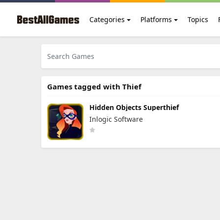
Categories
Platforms
Topics
Games tagged with Thief
Hidden Objects Superthief
Inlogic Software