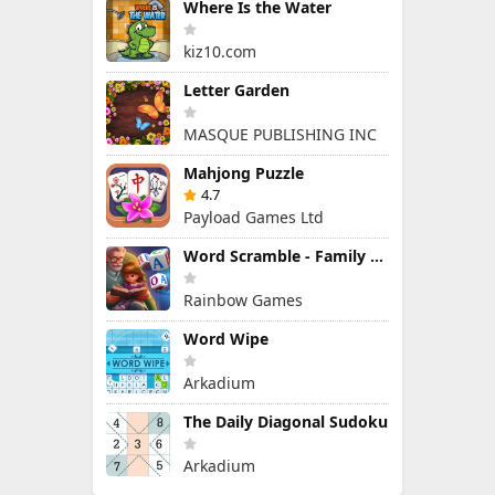
Where Is the Water
kiz10.com
Letter Garden
MASQUE PUBLISHING INC
Mahjong Puzzle
4.7
Payload Games Ltd
Word Scramble - Family Tales
Rainbow Games
Word Wipe
Arkadium
The Daily Diagonal Sudoku
Arkadium