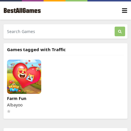
Games tagged with Traffic
Farm Fun
Albayoo