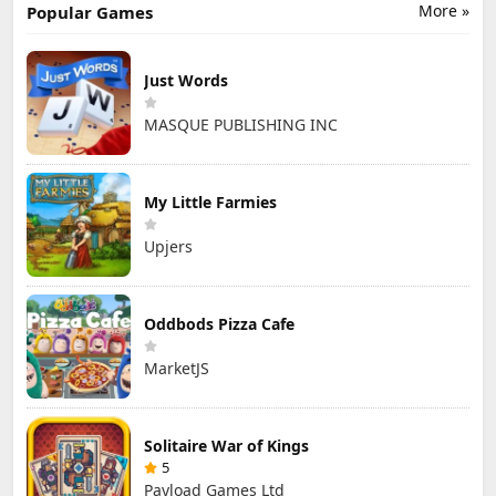
More »
Popular Games
Just Words
MASQUE PUBLISHING INC
My Little Farmies
Upjers
Oddbods Pizza Cafe
MarketJS
Solitaire War of Kings
5
Payload Games Ltd