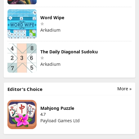
Word Wipe
Arkadium
The Daily Diagonal Sudoku
Arkadium
More »
Editor's Choice
Mahjong Puzzle
4.7
Payload Games Ltd