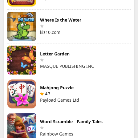
Where Is the Water
kiz10.com
Letter Garden
MASQUE PUBLISHING INC
Mahjong Puzzle
4.7
Payload Games Ltd
Word Scramble - Family Tales
Rainbow Games