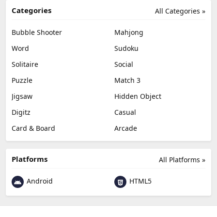
Categories
All Categories »
Bubble Shooter
Mahjong
Word
Sudoku
Solitaire
Social
Puzzle
Match 3
Jigsaw
Hidden Object
Digitz
Casual
Card & Board
Arcade
Platforms
All Platforms »
Android
HTML5