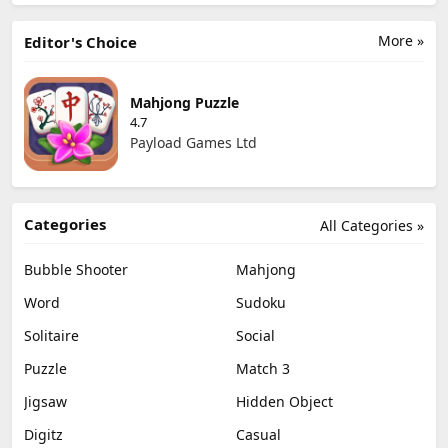
More »
Editor's Choice
Mahjong Puzzle
4.7
Payload Games Ltd
Categories
All Categories »
Bubble Shooter
Mahjong
Word
Sudoku
Solitaire
Social
Puzzle
Match 3
Jigsaw
Hidden Object
Digitz
Casual