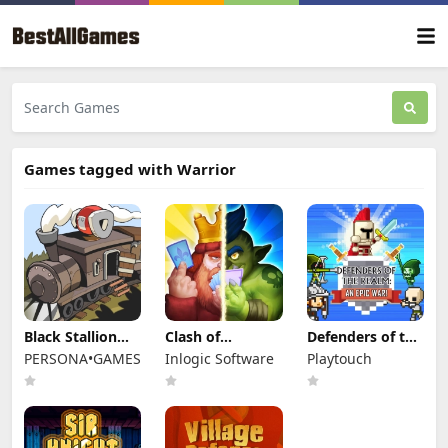
Games tagged with Warrior
Black Stallion
Clash of
Defenders of the
Cabaret
Warriors
Realm: An Epic
PERSONA•GAMES
Inlogic Software
Playtouch
War