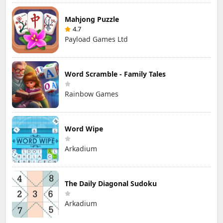
Mahjong Puzzle
4.7
Payload Games Ltd
Word Scramble - Family Tales
Rainbow Games
Word Wipe
Arkadium
The Daily Diagonal Sudoku
Arkadium