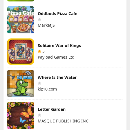
Oddbods Pizza Cafe
MarketJS
Solitaire War of Kings
5
Payload Games Ltd
Where Is the Water
kiz10.com
Letter Garden
MASQUE PUBLISHING INC