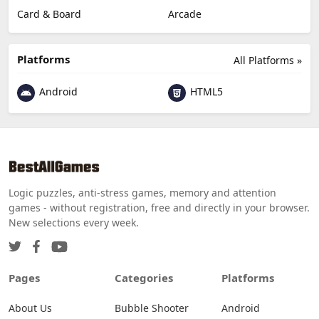
Card & Board
Arcade
Platforms
All Platforms »
Android
HTML5
Logic puzzles, anti-stress games, memory and attention
games - without registration, free and directly in your browser.
New selections every week.
Pages
Categories
Platforms
About Us
Bubble Shooter
Android