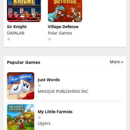
Sir Knight
Village Defense
DAPALAB
Polar Games
More »
Popular Games
Just Words
MASQUE PUBLISHING INC
My Little Farmies
Upjers