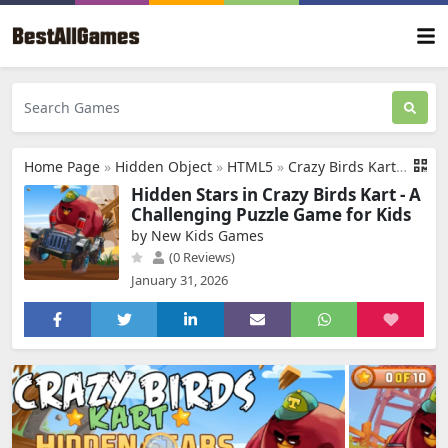
Home Page
»
Hidden Object
»
HTML5
»
Crazy Birds Kart Hidden Stars
Hidden Stars in Crazy Birds Kart - A
Challenging Puzzle Game for Kids
by New Kids Games
(0 Reviews)
January 31, 2026