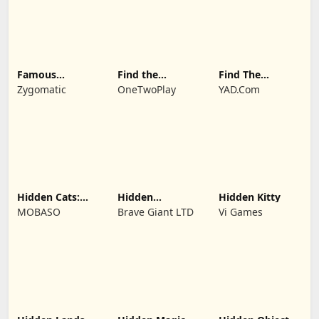
Famous
Find the
Find The
Paintings 1
Difference:
Differences
Zygomatic
OneTwoPlay
YAD.Com
Wednesday
Mode
Hidden Cats:
Hidden
Hidden Kitty
Detective
Investigation:
MOBASO
Brave Giant LTD
Vi Games
Agency
Who Did it?