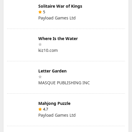
Solitaire War of Kings
5
Payload Games Ltd
Where Is the Water
kiz10.com
Letter Garden
MASQUE PUBLISHING INC
Mahjong Puzzle
4.7
Payload Games Ltd