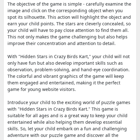
The objective of the game is simple - carefully examine the
image and click on the corresponding object when you
spot its silhouette. This action will highlight the object and
earn your child points. The stars are cleverly concealed, so
your child will have to pay close attention to find them all.
This not only makes the game challenging but also helps
improve their concentration and attention to detail.
With "Hidden Stars in Crazy Birds Kart," your child will not
only have fun but also develop important skills such as
observation, problem-solving, and hand-eye coordination.
The colorful and vibrant graphics of the game will keep
them engaged and entertained, making it the perfect
game for young website visitors.
Introduce your child to the exciting world of puzzle games
with "Hidden Stars in Crazy Birds Kart." This game is
suitable for all ages and is a great way to keep your child
entertained while also helping them develop essential
skills. So, let your child embark on a fun and challenging
adventure with our puzzle game and discover all the