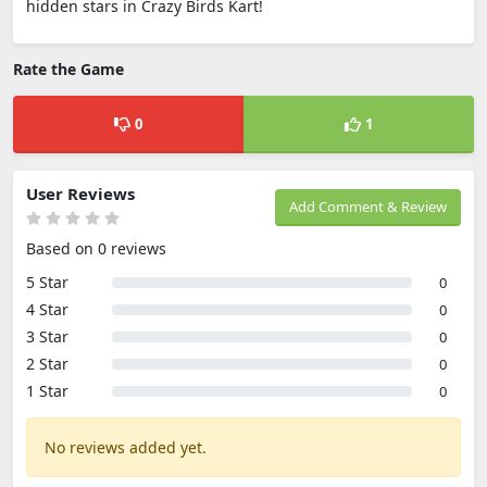
hidden stars in Crazy Birds Kart!
Rate the Game
0
1
User Reviews
Add Comment & Review
Based on 0 reviews
5 Star
0
4 Star
0
3 Star
0
2 Star
0
1 Star
0
No reviews added yet.