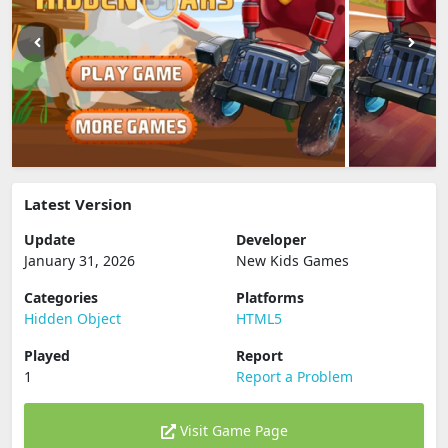
Latest Version
Update
Developer
January 31, 2026
New Kids Games
Categories
Platforms
Hidden Object
HTML5
Played
Report
1
Report a Problem
Visit Game Page