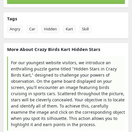
Tags
Angry
Car
Hidden
Kart
Skill
More About Crazy Birds Kart Hidden Stars
For our youngest website visitors, we introduce an
enthralling puzzle game titled "Hidden Stars in Crazy
Birds Kart," designed to challenge your powers of
observation. On the game board displayed on your
screen, you'll encounter an image featuring birds
cruising in sports cars. Scattered throughout the picture,
stars will be cleverly concealed. Your objective is to locate
and identify all of them. To achieve this, carefully
examine the image and click on the corresponding object
when you spot its silhouette. This action allows you to
highlight it and earn points in the process.