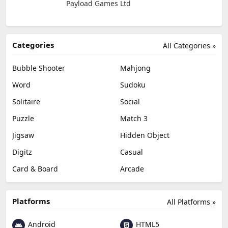
Payload Games Ltd
Categories
All Categories »
Bubble Shooter
Mahjong
Word
Sudoku
Solitaire
Social
Puzzle
Match 3
Jigsaw
Hidden Object
Digitz
Casual
Card & Board
Arcade
Platforms
All Platforms »
Android
HTML5