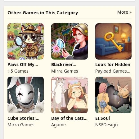
More »
Other Games in This Category
Paws Off My
Blackriver
Look for Hidden
Clues!
Mystery. Hidden
H5 Games
Mirra Games
Payload Games
Objects
Ltd
Cube Stories:
Day of the Cats:
EI.Soul
Escape
Episode 1
Mirra Games
Agame
NSFDesign