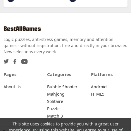
Logic puzzles, anti-stress games, memory and attention
games - without registration, free and directly in your browser.
New selections every week.
Pages
Categories
Platforms
About Us
Bubble Shooter
Android
Mahjong
HTML5
Solitaire
Puzzle
Match 3
This site uses cookies to provide you with a great user
experience. By using this website, you agree to our use of