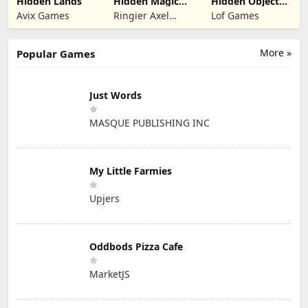
Hidden Lands
Hidden Magic
Hidden Object
OG
Rooms
Avix Games
Ringier Axel
Lof Games
Exploration
Springer Polska
More »
Popular Games
Just Words
MASQUE PUBLISHING INC
My Little Farmies
Upjers
Oddbods Pizza Cafe
MarketJS