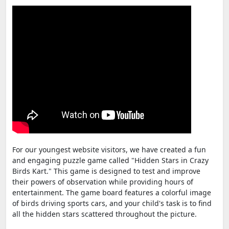
For our youngest website visitors, we have created a fun
and engaging puzzle game called "Hidden Stars in Crazy
Birds Kart." This game is designed to test and improve
their powers of observation while providing hours of
entertainment. The game board features a colorful image
of birds driving sports cars, and your child's task is to find
all the hidden stars scattered throughout the picture.