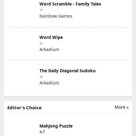
Word Scramble - Family Tales
Rainbow Games
Word Wipe
Arkadium
The Daily Diagonal Sudoku
Arkadium
More »
Editor's Choice
Mahjong Puzzle
4.7