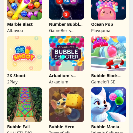
Marble Blast
Number Bubble
Ocean Pop
Shooter
Albayoo
GameBerry
Playgama
Studio
2K Shoot
Arkadium's
Bubble Block
Bubble Shooter
Breaker
2Play
Arkadium
Gameloft SE
Bubble Fall
Bubble Hero
Bubble Mania
Shooter
SUN.STUDIO
TweenSoft
Inlogic Software