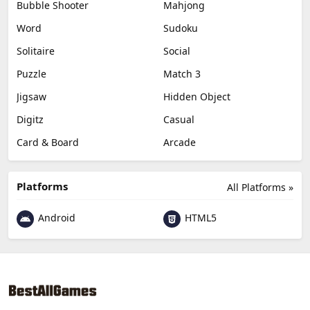
Bubble Shooter
Mahjong
Word
Sudoku
Solitaire
Social
Puzzle
Match 3
Jigsaw
Hidden Object
Digitz
Casual
Card & Board
Arcade
Platforms
All Platforms »
Android
HTML5