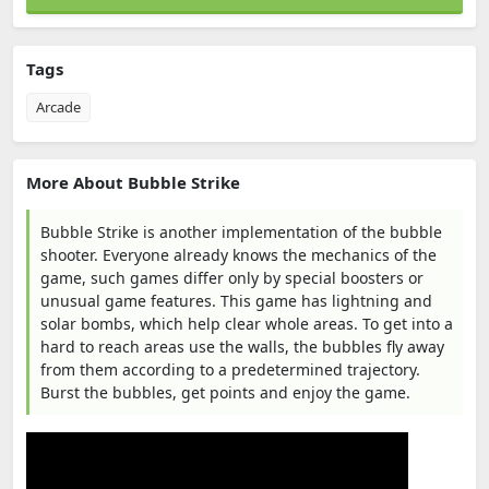
Tags
Arcade
More About Bubble Strike
Bubble Strike is another implementation of the bubble
shooter. Everyone already knows the mechanics of the
game, such games differ only by special boosters or
unusual game features. This game has lightning and
solar bombs, which help clear whole areas. To get into a
hard to reach areas use the walls, the bubbles fly away
from them according to a predetermined trajectory.
Burst the bubbles, get points and enjoy the game.