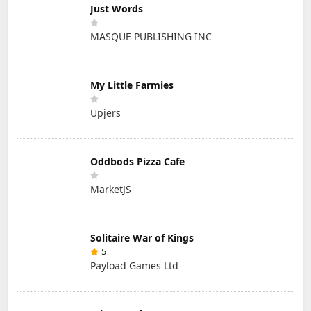
Just Words
MASQUE PUBLISHING INC
My Little Farmies
Upjers
Oddbods Pizza Cafe
MarketJS
Solitaire War of Kings
5
Payload Games Ltd