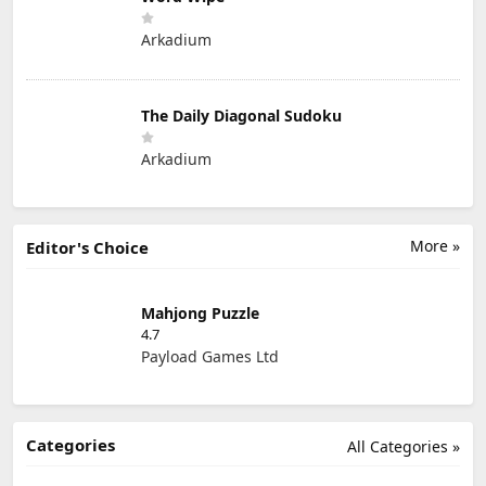
Arkadium
The Daily Diagonal Sudoku
Arkadium
More »
Editor's Choice
Mahjong Puzzle
4.7
Payload Games Ltd
Categories
All Categories »