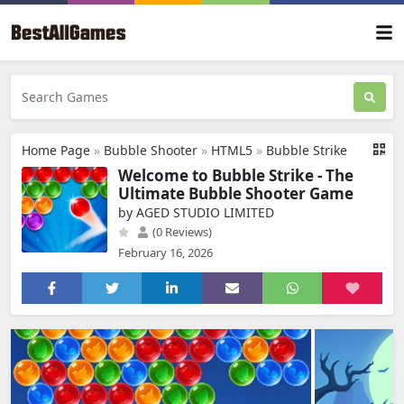
Home Page
»
Bubble Shooter
»
HTML5
»
Bubble Strike
Welcome to Bubble Strike - The
Ultimate Bubble Shooter Game
by AGED STUDIO LIMITED
(0 Reviews)
February 16, 2026