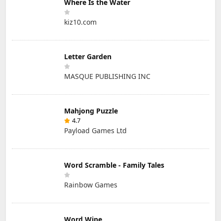
Where Is the Water
kiz10.com
Letter Garden
MASQUE PUBLISHING INC
Mahjong Puzzle
4.7
Payload Games Ltd
Word Scramble - Family Tales
Rainbow Games
Word Wipe