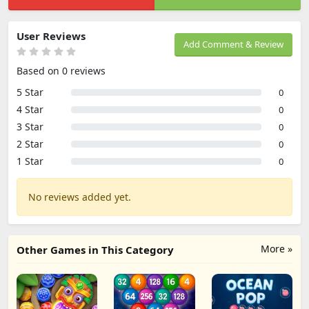
User Reviews
Add Comment & Review
Based on 0 reviews
5 Star
0
4 Star
0
3 Star
0
2 Star
0
1 Star
0
No reviews added yet.
More »
Other Games in This Category