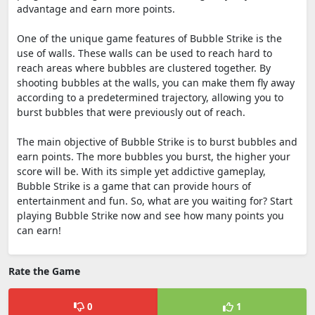
advantage and earn more points.
One of the unique game features of Bubble Strike is the
use of walls. These walls can be used to reach hard to
reach areas where bubbles are clustered together. By
shooting bubbles at the walls, you can make them fly away
according to a predetermined trajectory, allowing you to
burst bubbles that were previously out of reach.
The main objective of Bubble Strike is to burst bubbles and
earn points. The more bubbles you burst, the higher your
score will be. With its simple yet addictive gameplay,
Bubble Strike is a game that can provide hours of
entertainment and fun. So, what are you waiting for? Start
playing Bubble Strike now and see how many points you
can earn!
Rate the Game
0
1