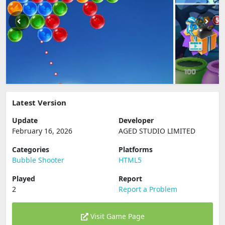
Latest Version
Update
Developer
February 16, 2026
AGED STUDIO LIMITED
Categories
Platforms
Bubble Shooter
HTML5
Played
Report
2
Report a Problem
Visit Game Page