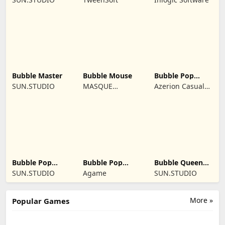
Bubble Master
Bubble Mouse
Bubble Pop
Butterfly
SUN.STUDIO
MASQUE
Azerion Casual
PUBLISHING INC
Games
Bubble Pop
Bubble Pop
Bubble Queen
Classic
Story
Cat
SUN.STUDIO
Agame
SUN.STUDIO
More »
Popular Games