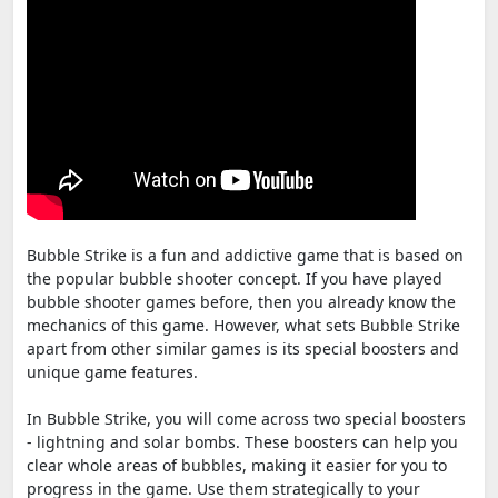
Bubble Strike is a fun and addictive game that is based on
the popular bubble shooter concept. If you have played
bubble shooter games before, then you already know the
mechanics of this game. However, what sets Bubble Strike
apart from other similar games is its special boosters and
unique game features.
In Bubble Strike, you will come across two special boosters
- lightning and solar bombs. These boosters can help you
clear whole areas of bubbles, making it easier for you to
progress in the game. Use them strategically to your