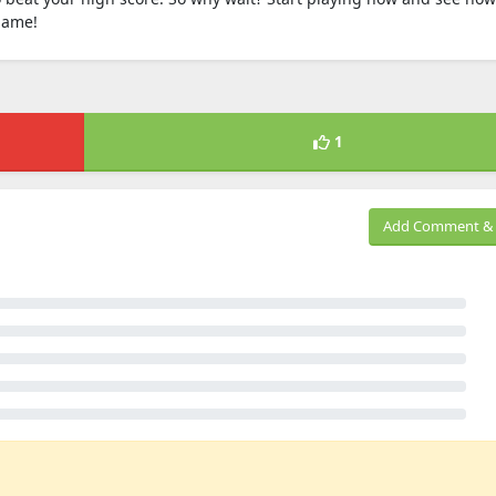
game!
1
Add Comment & 