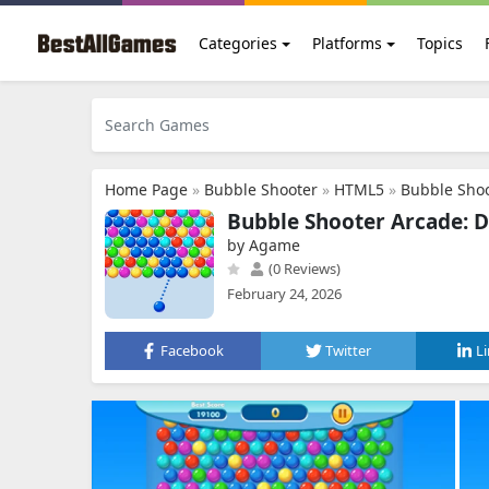
Categories
Platforms
Topics
Home Page
»
Bubble Shooter
»
HTML5
»
Bubble Sho
Bubble Shooter Arcade: D
by Agame
(0 Reviews)
February 24, 2026
Facebook
Twitter
L