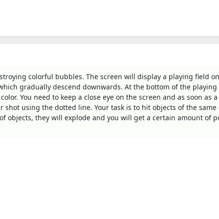
roying colorful bubbles. The screen will display a playing field o
, which gradually descend downwards. At the bottom of the playing f
 color. You need to keep a close eye on the screen and as soon as a
 shot using the dotted line. Your task is to hit objects of the same 
 objects, they will explode and you will get a certain amount of po