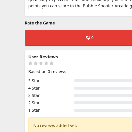
points you can score in the Bubble Shooter Arcade 
Rate the Game
0
User Reviews
Based on 0 reviews
5 Star
4 Star
3 Star
2 Star
1 Star
No reviews added yet.