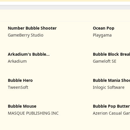
Number Bubble Shooter
Ocean Pop
GameBerry Studio
Playgama
Arkadium's Bubble
Bubble Block Brea
Shooter
Arkadium
Gameloft SE
Bubble Hero
Bubble Mania Sho
TweenSoft
Inlogic Software
Bubble Mouse
Bubble Pop Butter
MASQUE PUBLISHING INC
Azerion Casual Ga