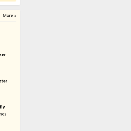
More »
ker
oter
fly
mes