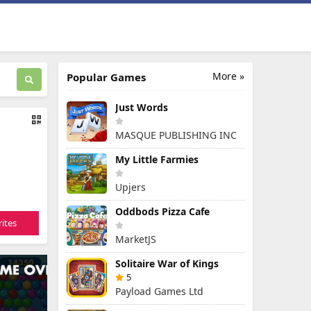
More »
Popular Games
Just Words
MASQUE PUBLISHING INC
My Little Farmies
Upjers
Oddbods Pizza Cafe
ites
MarketJS
Solitaire War of Kings
5
Payload Games Ltd