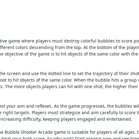
ive game where players must destroy colorful bubbles to score po
fferent colors descending from the top. At the bottom of the playin
he objective of the game is to hit objects of the same color with th
he screen and use the dotted line to set the trajectory of their sho
ot to hit objects of the same color. When the bubble hits a group 
ts. The more objects players can hit with one shot, the higher their
st your aim and reflexes. As the game progresses, the bubbles wil
e right targets. Players must strategize and aim carefully to score 
 increasing difficulty, keeping players engaged and entertained.
e Bubble Shooter Arcade game is suitable for players of all ages. It
o beat your high score. So why wait? Start playing now and see ho