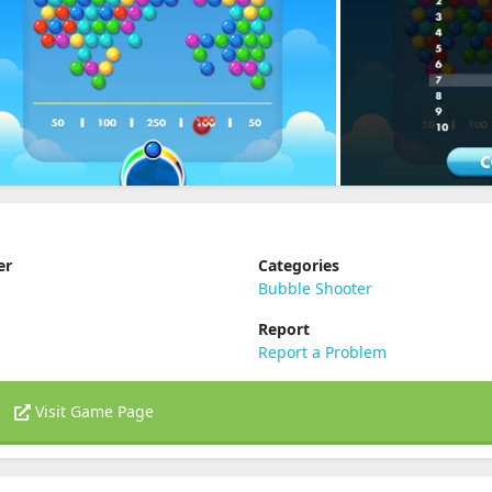
er
Categories
Bubble Shooter
Report
Report a Problem
Visit Game Page