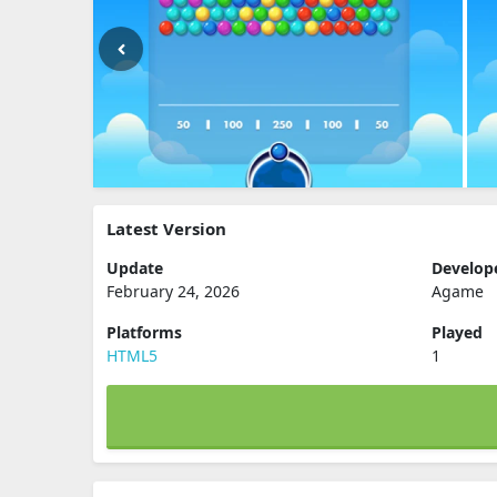
Latest Version
Update
Develop
February 24, 2026
Agame
Platforms
Played
HTML5
1