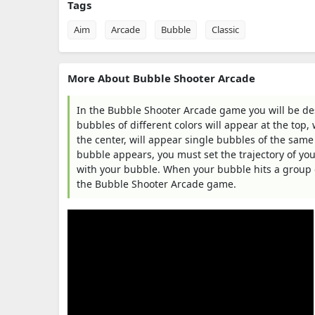
Tags
Aim
Arcade
Bubble
Classic
More About Bubble Shooter Arcade
In the Bubble Shooter Arcade game you will be dest
bubbles of different colors will appear at the top
the center, will appear single bubbles of the same
bubble appears, you must set the trajectory of your
with your bubble. When your bubble hits a group of
the Bubble Shooter Arcade game.