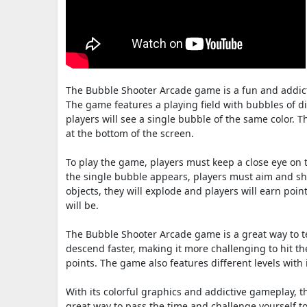
The Bubble Shooter Arcade game is a fun and addict
The game features a playing field with bubbles of di
players will see a single bubble of the same color. T
at the bottom of the screen.
To play the game, players must keep a close eye on t
the single bubble appears, players must aim and sho
objects, they will explode and players will earn poin
will be.
The Bubble Shooter Arcade game is a great way to te
descend faster, making it more challenging to hit th
points. The game also features different levels with
With its colorful graphics and addictive gameplay, th
great way to pass the time and challenge yourself t