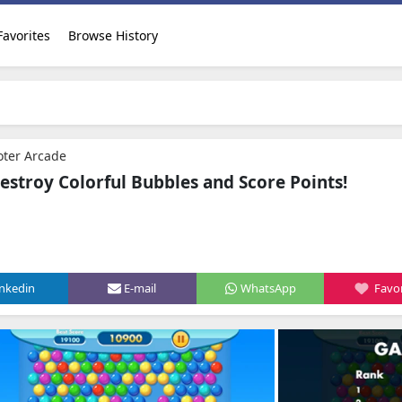
Favorites
Browse History
oter Arcade
estroy Colorful Bubbles and Score Points!
inkedin
E-mail
WhatsApp
Favor