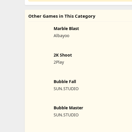
Other Games in This Category
Marble Blast
Albayoo
2K Shoot
2Play
Bubble Fall
SUN.STUDIO
Bubble Master
SUN.STUDIO