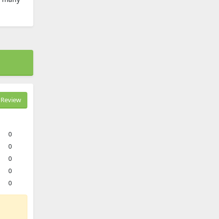
Review
0
0
0
0
0