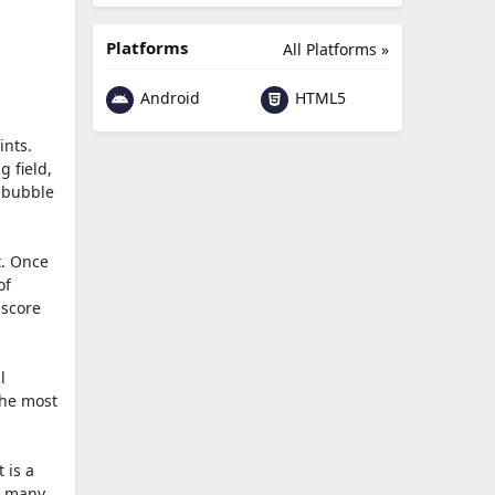
Platforms
All Platforms »
Android
HTML5
ints.
g field,
e bubble
t. Once
of
 score
l
the most
 is a
w many