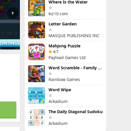
Where Is the Water
kiz10.com
Letter Garden
MASQUE PUBLISHING INC
Mahjong Puzzle
4.7
Payload Games Ltd
Word Scramble - Family Tales
Rainbow Games
Word Wipe
Arkadium
The Daily Diagonal Sudoku
Arkadium