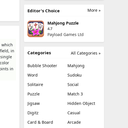
More »
Editor's Choice
Mahjong Puzzle
4.7
Payload Games Ltd
n which
ield, in
Categories
All Categories »
 single
color
Bubble Shooter
Mahjong
ints in
Word
Sudoku
Solitaire
Social
Puzzle
Match 3
Jigsaw
Hidden Object
Digitz
Casual
Card & Board
Arcade