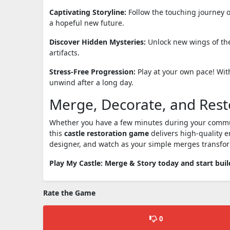
Captivating Storyline:
Follow the touching journey o
a hopeful new future.
Discover Hidden Mysteries:
Unlock new wings of the
artifacts.
Stress-Free Progression:
Play at your own pace! With
unwind after a long day.
Merge, Decorate, and Rest
Whether you have a few minutes during your commute 
this
castle restoration game
delivers high-quality e
designer, and watch as your simple merges transfor
Play My Castle: Merge & Story today and start bui
Rate the Game
0