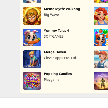
Meme Myth: Wukong
Big Wave
Yummy Tales 4
SOFTGAMES
Merge Haven
Clever Apps Pte. Ltd.
Popping Candies
Playgama