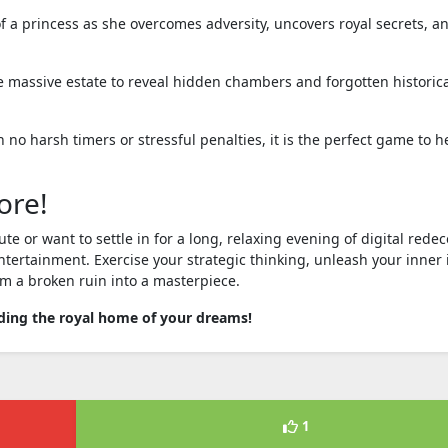
f a princess as she overcomes adversity, uncovers royal secrets, a
 massive estate to reveal hidden chambers and forgotten historic
 no harsh timers or stressful penalties, it is the perfect game to h
ore!
or want to settle in for a long, relaxing evening of digital redec
ntertainment. Exercise your strategic thinking, unleash your inner 
m a broken ruin into a masterpiece.
lding the royal home of your dreams!
1