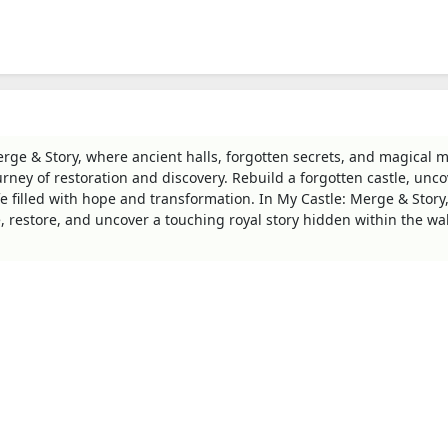
rge & Story, where ancient halls, forgotten secrets, and magical 
urney of restoration and discovery. Rebuild a forgotten castle, unco
fe filled with hope and transformation. In My Castle: Merge & Story
e, restore, and uncover a touching royal story hidden within the wal