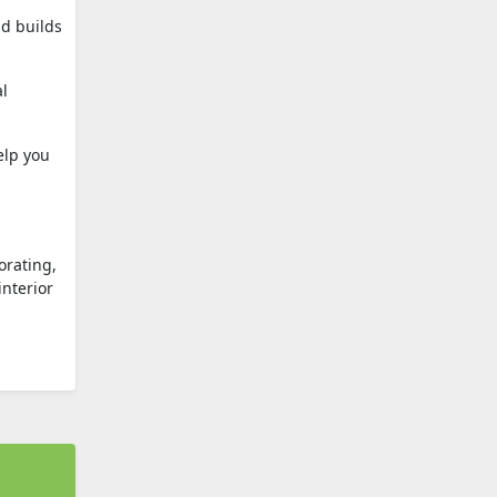
nd builds
al
elp you
orating,
interior