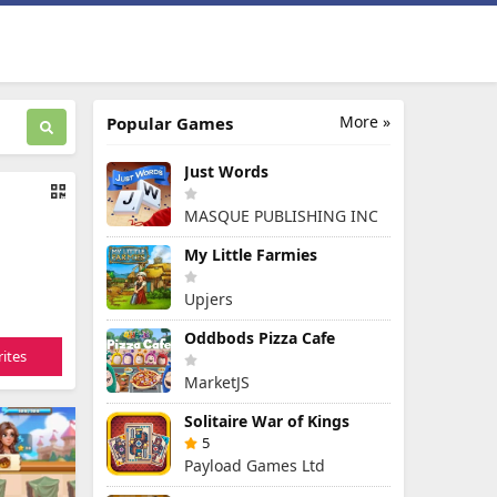
More »
Popular Games
Just Words
MASQUE PUBLISHING INC
My Little Farmies
Upjers
Oddbods Pizza Cafe
ites
MarketJS
Solitaire War of Kings
5
Payload Games Ltd