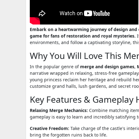
Embark on a heartwarming journey of design and di
game for fans of restoration and royal mysteries.
I
environments, and follow a captivating storyline, th
Why You Will Love This Me
In the popular genre of
merge and design games
,
narrative wrapped in relaxing, stress-free gameplay.
young princess reclaim her heritage and rebuild her
customize grand halls, lush gardens, and secret roo
Key Features & Gameplay H
Relaxing Merge Mechanics:
Combine matching items 
gameplay is easy to learn and incredibly satisfying t
Creative Freedom:
Take charge of the castle's inter
bring the forgotten ruins back to life.