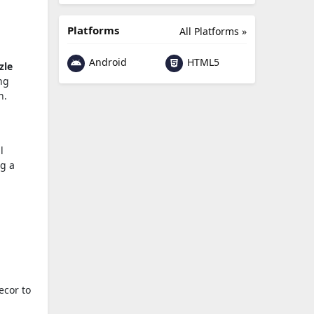
Platforms
All Platforms »
Android
HTML5
zle
ng
n.
l
ng a
ecor to