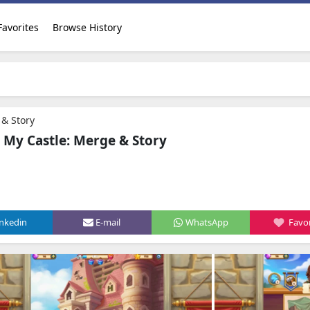
Favorites
Browse History
 & Story
n My Castle: Merge & Story
inkedin
E-mail
WhatsApp
Favor