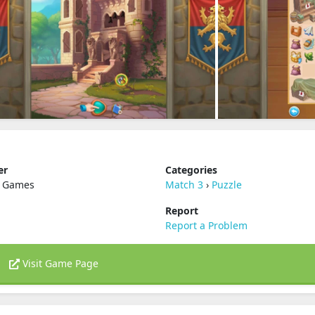
er
Categories
 Games
Match 3
›
Puzzle
Report
Report a Problem
Visit Game Page