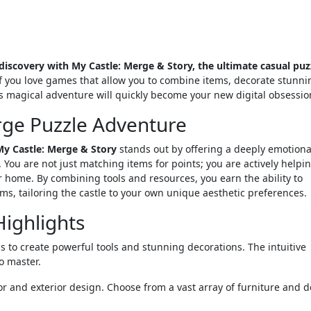
scovery with My Castle: Merge & Story, the ultimate casual puz
f you love games that allow you to combine items, decorate stunni
is magical adventure will quickly become your new digital obsessio
rge Puzzle Adventure
My Castle: Merge & Story
stands out by offering a deeply emotiona
 You are not just matching items for points; you are actively helpi
 home. By combining tools and resources, you earn the ability to
ms, tailoring the castle to your own unique aesthetic preferences.
ighlights
to create powerful tools and stunning decorations. The intuitive
o master.
ior and exterior design. Choose from a vast array of furniture and d