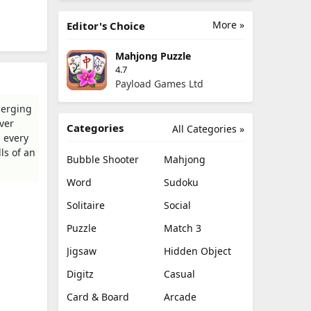
More »
Editor's Choice
Mahjong Puzzle
4.7
Payload Games Ltd
merging
ver
Categories
All Categories »
, every
ls of an
Bubble Shooter
Mahjong
Word
Sudoku
Solitaire
Social
Puzzle
Match 3
Jigsaw
Hidden Object
Digitz
Casual
Card & Board
Arcade