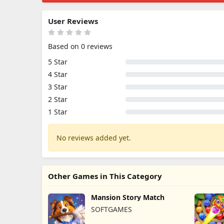
User Reviews
Based on 0 reviews
5 Star
4 Star
3 Star
2 Star
1 Star
No reviews added yet.
Other Games in This Category
Mansion Story Match
SOFTGAMES