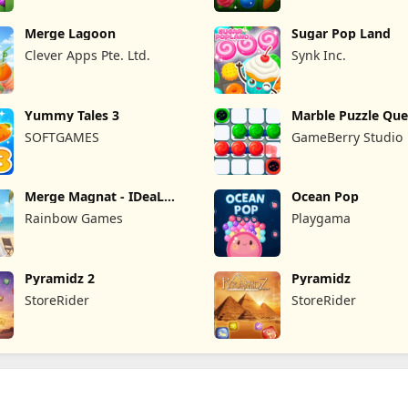
Merge Lagoon
Sugar Pop Land
Clever Apps Pte. Ltd.
Synk Inc.
Yummy Tales 3
Marble Puzzle Que
SOFTGAMES
GameBerry Studio
Merge Magnat - IDeaL
Ocean Pop
Store
Rainbow Games
Playgama
Pyramidz 2
Pyramidz
StoreRider
StoreRider