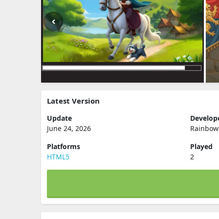
Latest Version
Update
Develop
June 24, 2026
Rainbow
Platforms
Played
HTML5
2