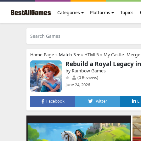
Categories
Platforms
Topics
Home Page
»
Match 3
»
HTML5
»
My Castle. Merge
Rebuild a Royal Legacy i
by Rainbow Games
(0 Reviews)
June 24, 2026
Facebook
Twitter
L