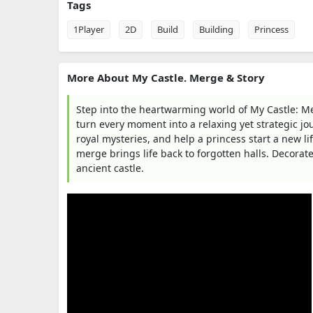
Tags
1Player
2D
Build
Building
Princess
More About My Castle. Merge & Story
Step into the heartwarming world of My Castle: Me
turn every moment into a relaxing yet strategic jo
royal mysteries, and help a princess start a new li
merge brings life back to forgotten halls. Decorat
ancient castle.