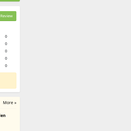
Review
0
0
0
0
0
More »
den