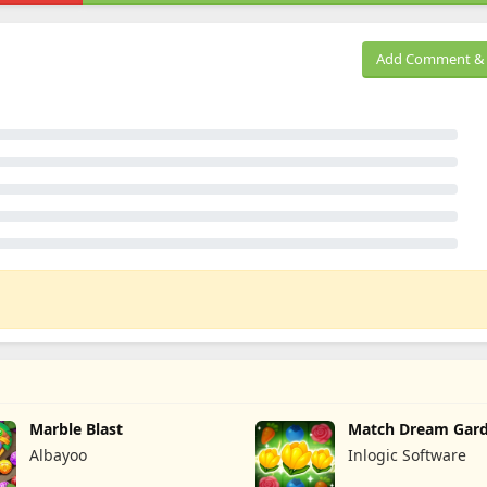
Add Comment & 
Marble Blast
Match Dream Gar
Albayoo
Inlogic Software