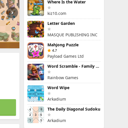
Where Is the Water
kiz10.com
Letter Garden
MASQUE PUBLISHING INC
Mahjong Puzzle
4.7
Payload Games Ltd
Word Scramble - Family Tales
Rainbow Games
Word Wipe
Arkadium
The Daily Diagonal Sudoku
Arkadium