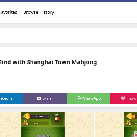
Favorites
Browse History
Mind with Shanghai Town Mahjong
inkedin
E-mail
WhatsApp
Favor