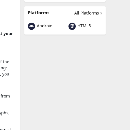
Platforms
All Platforms »
Android
HTML5
st your
f the
ing:
, you
 from
yphs,
ers at