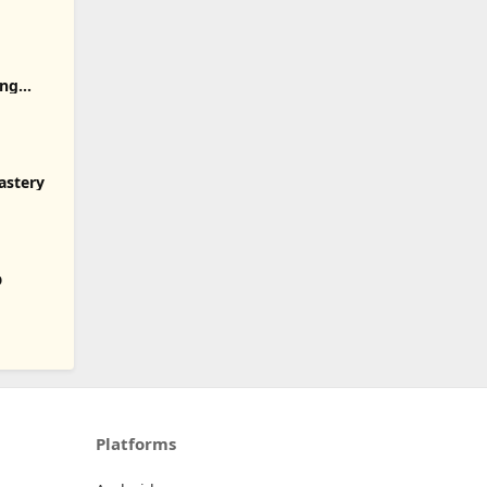
ong
astery
D
Platforms