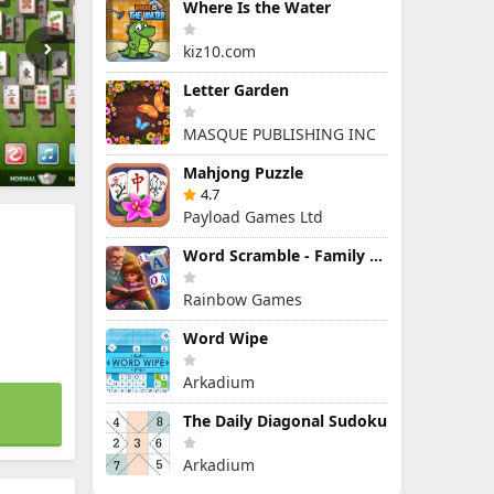
Where Is the Water
kiz10.com
Letter Garden
MASQUE PUBLISHING INC
Mahjong Puzzle
4.7
Payload Games Ltd
Word Scramble - Family Tales
Rainbow Games
Word Wipe
Arkadium
The Daily Diagonal Sudoku
Arkadium