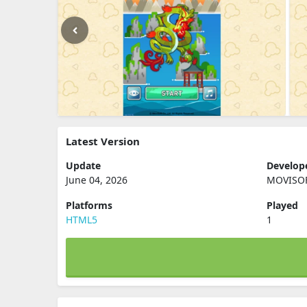
Latest Version
Update
Develop
June 04, 2026
MOVISOF
Platforms
Played
HTML5
1