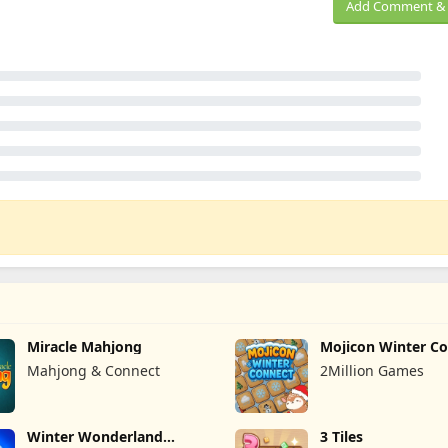
Add Comment & 
Miracle Mahjong
Mojicon Winter C
Mahjong & Connect
2Million Games
Winter Wonderland
3 Tiles