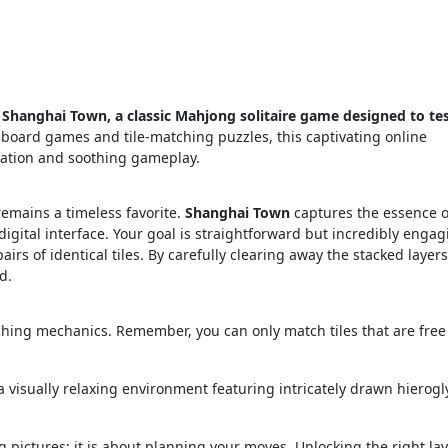
 Shanghai Town, a classic Mahjong solitaire game designed to te
l board games and tile-matching puzzles, this captivating online
lation and soothing gameplay.
emains a timeless favorite.
Shanghai Town
captures the essence o
igital interface. Your goal is straightforward but incredibly engag
irs of identical tiles. By carefully clearing away the stacked layers
d.
ching mechanics. Remember, you can only match tiles that are free
 visually relaxing environment featuring intricately drawn hierogl
g pictures; it is about planning your moves. Unlocking the right lay