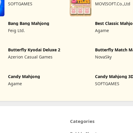
Mahjong
SOFTGAMES
MOVISOFT.Co.,Ltd
Bang Bang Mahjong
Best Classic Mahj
Connect
Feig Ltd.
Agame
Butterfly Kyodai Deluxe 2
Butterfly Match M
Azerion Casual Games
NovaSky
Candy Mahjong
Candy Mahjong 3
Agame
SOFTGAMES
Categories