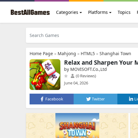
Categories
Platforms
Topics
Home Page
»
Mahjong
»
HTML5
»
Shanghai Town
Relax and Sharpen Your 
by MOVISOFT.Co.,Ltd
(0 Reviews)
June 04, 2026
Facebook
Twitter
L