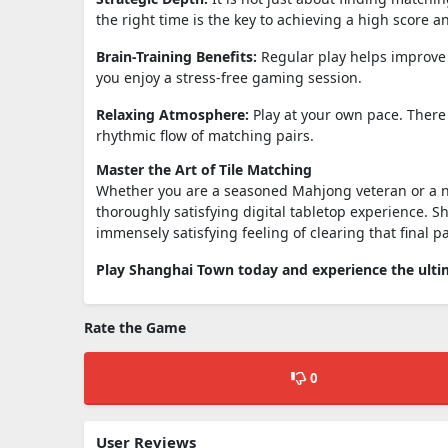
the right time is the key to achieving a high score a
Brain-Training Benefits:
Regular play helps improve 
you enjoy a stress-free gaming session.
Relaxing Atmosphere:
Play at your own pace. There 
rhythmic flow of matching pairs.
Master the Art of Tile Matching
Whether you are a seasoned Mahjong veteran or a n
thoroughly satisfying digital tabletop experience. S
immensely satisfying feeling of clearing that final pa
Play Shanghai Town today and experience the ultim
Rate the Game
0
User Reviews