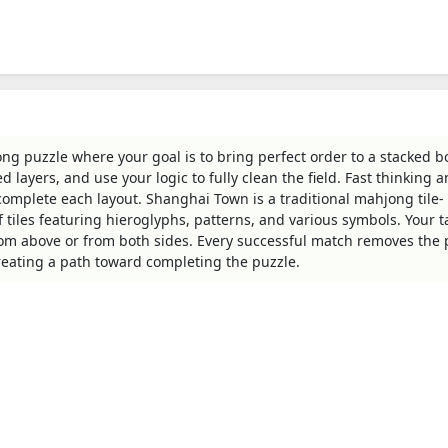
g puzzle where your goal is to bring perfect order to a stacked b
ed layers, and use your logic to fully clean the field. Fast thinking 
complete each layout. Shanghai Town is a traditional mahjong tile-
 tiles featuring hieroglyphs, patterns, and various symbols. Your ta
rom above or from both sides. Every successful match removes the 
reating a path toward completing the puzzle.