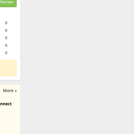
Review
0
0
0
0
0
More »
onnect