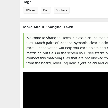
Tags
1Player
Pair
Solitaire
More About Shanghai Town
Welcome to Shanghai Town, a classic online mahjon
tiles. Match pairs of identical symbols, clear block
careful observation will help you earn points and 
matching puzzle. On the screen you’ll see stacks of
connect two matching tiles that are not blocked f
from the board, revealing new layers below and c