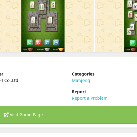
er
Categories
T.Co.,Ltd
Mahjong
Report
Report a Problem
Visit Game Page