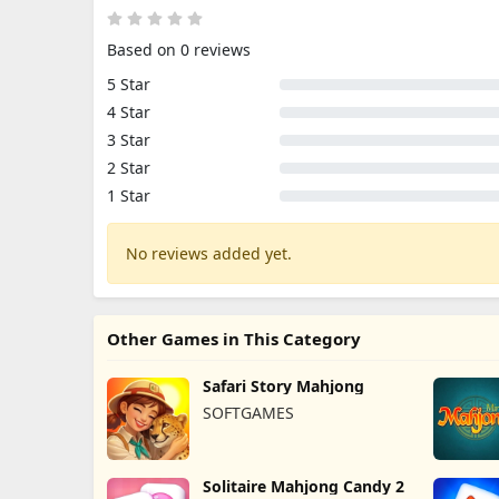
Based on 0 reviews
5 Star
4 Star
3 Star
2 Star
1 Star
No reviews added yet.
Other Games in This Category
Safari Story Mahjong
SOFTGAMES
Solitaire Mahjong Candy 2