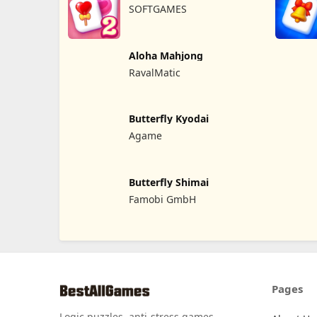
SOFTGAMES
Aloha Mahjong
RavalMatic
Butterfly Kyodai
Agame
Butterfly Shimai
Famobi GmbH
Pages
Logic puzzles, anti-stress games,