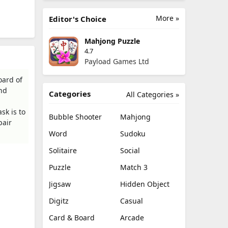
More »
Editor's Choice
Mahjong Puzzle
4.7
Payload Games Ltd
oard of
and
Categories
All Categories »
sk is to
Bubble Shooter
Mahjong
pair
Word
Sudoku
Solitaire
Social
Puzzle
Match 3
Jigsaw
Hidden Object
Digitz
Casual
Card & Board
Arcade