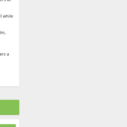
l while
lm,
ers a