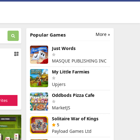
More »
Popular Games
Just Words
MASQUE PUBLISHING INC
My Little Farmies
Upjers
Oddbods Pizza Cafe
ites
MarketJS
Solitaire War of Kings
5
Payload Games Ltd