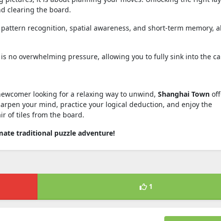
nd clearing the board.
pattern recognition, spatial awareness, and short-term memory, al
is no overwhelming pressure, allowing you to fully sink into the ca
ewcomer looking for a relaxing way to unwind,
Shanghai Town
off
harpen your mind, practice your logical deduction, and enjoy the
ir of tiles from the board.
ate traditional puzzle adventure!
1