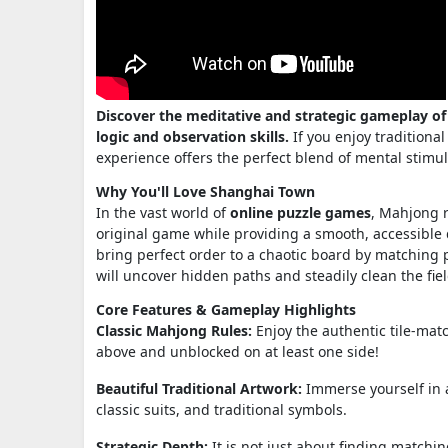
Discover the meditative and strategic gameplay of
logic and observation skills.
If you enjoy traditiona
experience offers the perfect blend of mental stimu
Why You'll Love Shanghai Town
In the vast world of
online puzzle games
, Mahjong r
original game while providing a smooth, accessible d
bring perfect order to a chaotic board by matching pa
will uncover hidden paths and steadily clean the fiel
Core Features & Gameplay Highlights
Classic Mahjong Rules:
Enjoy the authentic tile-mat
above and unblocked on at least one side!
Beautiful Traditional Artwork:
Immerse yourself in a
classic suits, and traditional symbols.
Strategic Depth:
It is not just about finding matchin