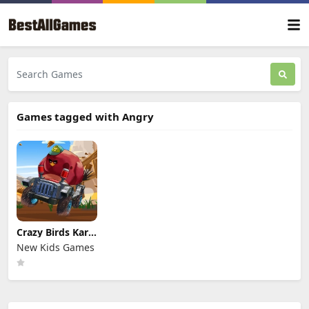
Games tagged with Angry
Crazy Birds Kart
Hidden Stars
New Kids Games