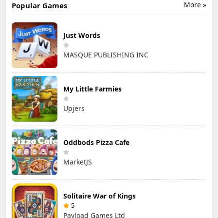
More »
Popular Games
Just Words
MASQUE PUBLISHING INC
My Little Farmies
Upjers
Oddbods Pizza Cafe
MarketJS
Solitaire War of Kings
5
Payload Games Ltd