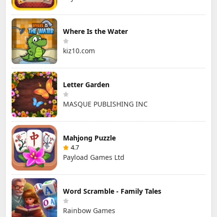
Where Is the Water
kiz10.com
Letter Garden
MASQUE PUBLISHING INC
Mahjong Puzzle
4.7
Payload Games Ltd
Word Scramble - Family Tales
Rainbow Games