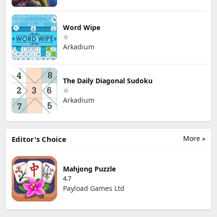
Word Wipe
Arkadium
The Daily Diagonal Sudoku
Arkadium
More »
Editor's Choice
Mahjong Puzzle
4.7
Payload Games Ltd