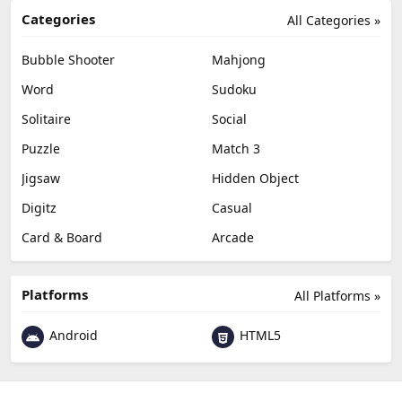
Categories
All Categories »
Bubble Shooter
Mahjong
Word
Sudoku
Solitaire
Social
Puzzle
Match 3
Jigsaw
Hidden Object
Digitz
Casual
Card & Board
Arcade
Platforms
All Platforms »
Android
HTML5