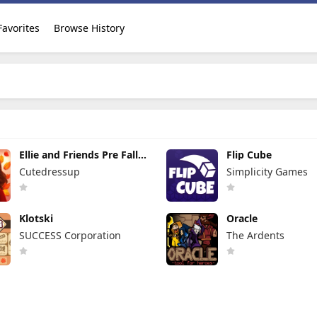
Favorites
Browse History
Ellie and Friends Pre Fall
Flip Cube
Outfit
Cutedressup
Simplicity Games
Klotski
Oracle
SUCCESS Corporation
The Ardents