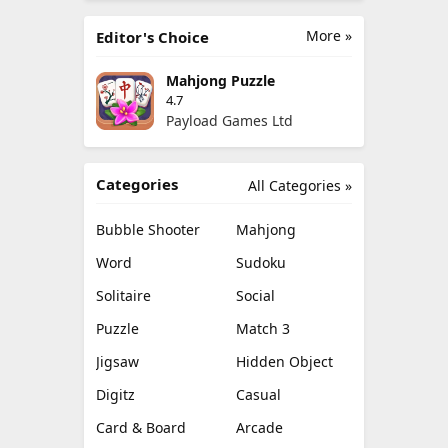
More »
Editor's Choice
Mahjong Puzzle
4.7
Payload Games Ltd
Categories
All Categories »
Bubble Shooter
Mahjong
Word
Sudoku
Solitaire
Social
Puzzle
Match 3
Jigsaw
Hidden Object
Digitz
Casual
Card & Board
Arcade