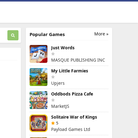
More »
Popular Games
Just Words
MASQUE PUBLISHING INC
My Little Farmies
Upjers
Oddbods Pizza Cafe
MarketJS
Solitaire War of Kings
5
Payload Games Ltd