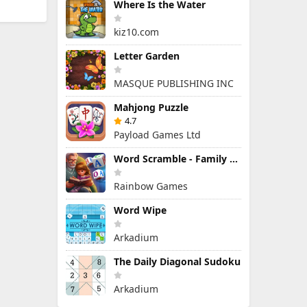
Where Is the Water
kiz10.com
Letter Garden
MASQUE PUBLISHING INC
Mahjong Puzzle
4.7
Payload Games Ltd
Word Scramble - Family Tales
Rainbow Games
Word Wipe
Arkadium
The Daily Diagonal Sudoku
Arkadium