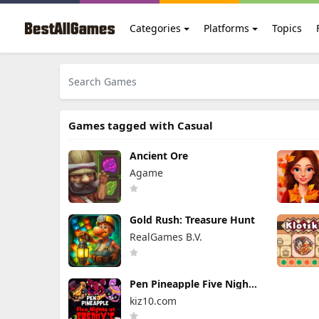
Categories
Platforms
Topics
Games tagged with Casual
Ancient Ore
Agame
Gold Rush: Treasure Hunt
RealGames B.V.
Pen Pineapple Five Nights
At Freddy's
kiz10.com