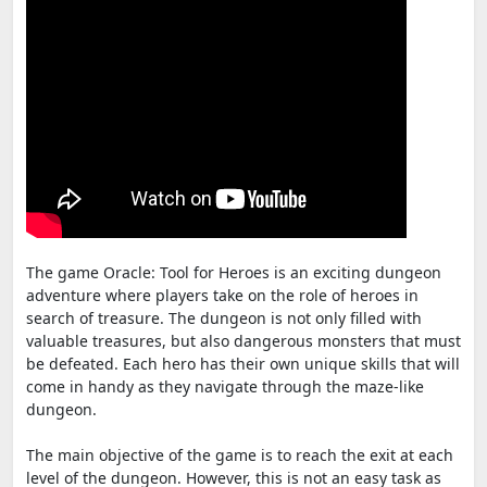
The game Oracle: Tool for Heroes is an exciting dungeon
adventure where players take on the role of heroes in
search of treasure. The dungeon is not only filled with
valuable treasures, but also dangerous monsters that must
be defeated. Each hero has their own unique skills that will
come in handy as they navigate through the maze-like
dungeon.
The main objective of the game is to reach the exit at each
level of the dungeon. However, this is not an easy task as