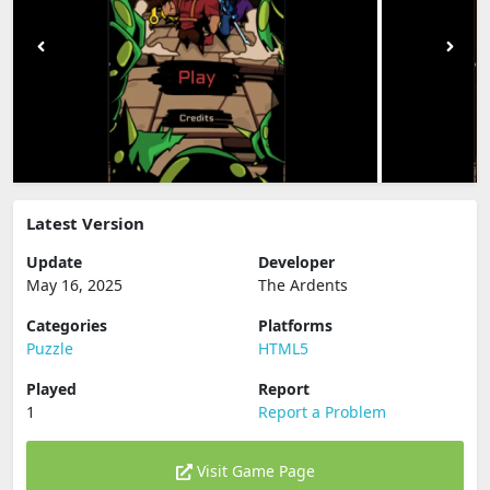
Latest Version
Update
Developer
May 16, 2025
The Ardents
Categories
Platforms
Puzzle
HTML5
Played
Report
1
Report a Problem
Visit Game Page