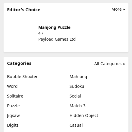
More »
Editor's Choice
Mahjong Puzzle
4.7
Payload Games Ltd
Categories
All Categories »
Bubble Shooter
Mahjong
Word
Sudoku
Solitaire
Social
Puzzle
Match 3
Jigsaw
Hidden Object
Digitz
Casual