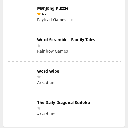
Mahjong Puzzle
4.7
Payload Games Ltd
Word Scramble - Family Tales
Rainbow Games
Word Wipe
Arkadium
The Daily Diagonal Sudoku
Arkadium