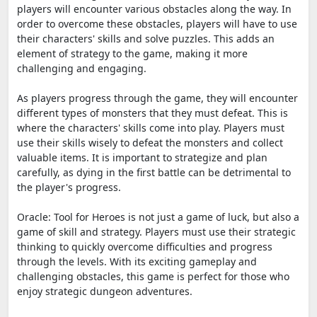
players will encounter various obstacles along the way. In
order to overcome these obstacles, players will have to use
their characters' skills and solve puzzles. This adds an
element of strategy to the game, making it more
challenging and engaging.
As players progress through the game, they will encounter
different types of monsters that they must defeat. This is
where the characters' skills come into play. Players must
use their skills wisely to defeat the monsters and collect
valuable items. It is important to strategize and plan
carefully, as dying in the first battle can be detrimental to
the player's progress.
Oracle: Tool for Heroes is not just a game of luck, but also a
game of skill and strategy. Players must use their strategic
thinking to quickly overcome difficulties and progress
through the levels. With its exciting gameplay and
challenging obstacles, this game is perfect for those who
enjoy strategic dungeon adventures.