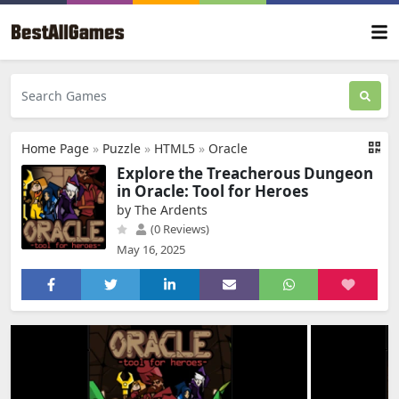
Home Page
»
Puzzle
»
HTML5
»
Oracle
Explore the Treacherous Dungeon
in Oracle: Tool for Heroes
by The Ardents
(0 Reviews)
May 16, 2025