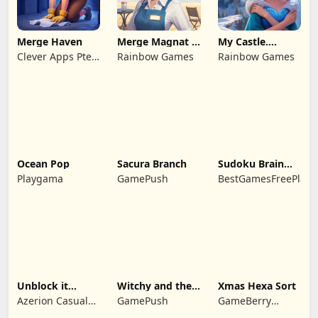
Merge Haven
Merge Magnat -
My Castle.
IDeaL Store
Merge & Story
Clever Apps Pte.
Rainbow Games
Rainbow Games
Ltd.
Ocean Pop
Sacura Branch
Sudoku Brain
Blocks
Playgama
GamePush
BestGamesFreePlay.
Unblock it
Witchy and the
Xmas Hexa Sort
Atlantis
Puzzle
Azerion Casual
GamePush
GameBerry
Adventures
Games
Studio