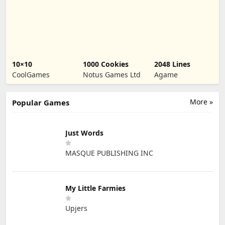
10×10
1000 Cookies
2048 Lines
CoolGames
Notus Games Ltd
Agame
More »
Popular Games
Just Words
MASQUE PUBLISHING INC
My Little Farmies
Upjers