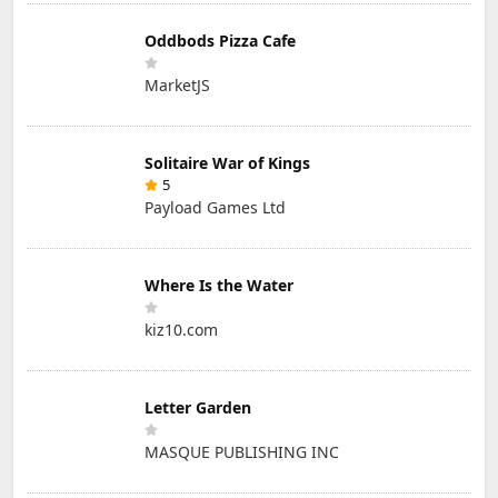
Oddbods Pizza Cafe
MarketJS
Solitaire War of Kings
5
Payload Games Ltd
Where Is the Water
kiz10.com
Letter Garden
MASQUE PUBLISHING INC