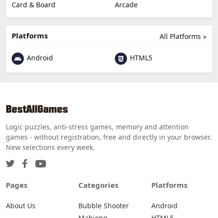
Card & Board
Arcade
Platforms
All Platforms »
Android
HTML5
Logic puzzles, anti-stress games, memory and attention
games - without registration, free and directly in your browser.
New selections every week.
Pages
Categories
Platforms
About Us
Bubble Shooter
Android
Mahjong
HTML5