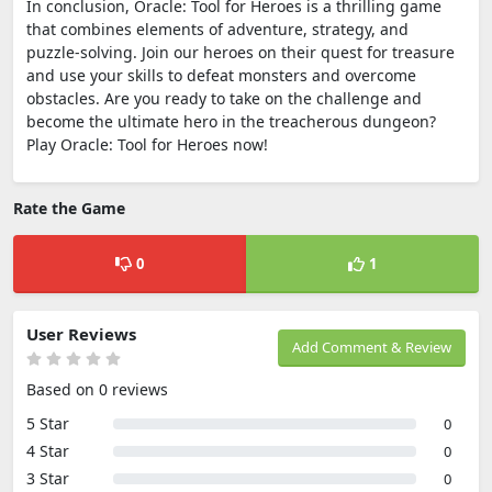
In conclusion, Oracle: Tool for Heroes is a thrilling game
that combines elements of adventure, strategy, and
puzzle-solving. Join our heroes on their quest for treasure
and use your skills to defeat monsters and overcome
obstacles. Are you ready to take on the challenge and
become the ultimate hero in the treacherous dungeon?
Play Oracle: Tool for Heroes now!
Rate the Game
0
1
User Reviews
Add Comment & Review
Based on 0 reviews
5 Star
0
4 Star
0
3 Star
0