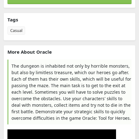
Tags
Casual
More About Oracle
The dungeon is inhabited not only by horrible monsters,
but also by limitless treasure, which our heroes go after.
Each of them has their own skills, which will be useful for
passing the maze. The main task is to get to the exit at
each level. Sometimes you will have to solve puzzles to
overcome the obstacles. Use your characters' skills to
deal with monsters, collect items and try not to die in the
first battle. Demonstrate your strategic skills to quickly
overcome difficulties in the game Oracle: Tool for Heroes.