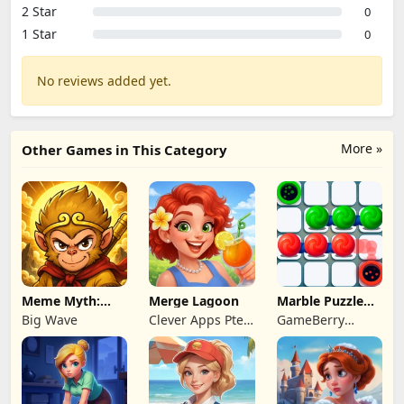
2 Star
0
1 Star
0
No reviews added yet.
More »
Other Games in This Category
Meme Myth:
Merge Lagoon
Marble Puzzle
Wukong
Quest
Big Wave
Clever Apps Pte.
GameBerry
Ltd.
Studio