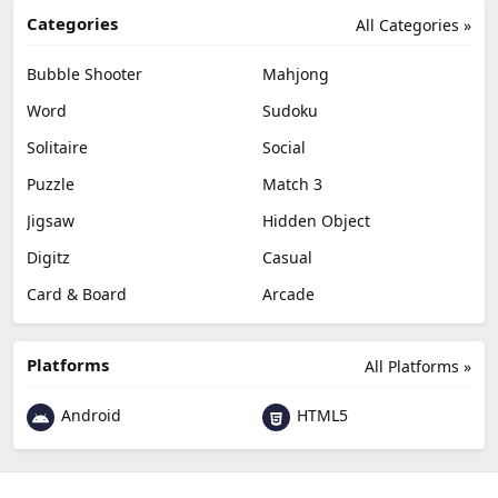
Categories
All Categories »
Bubble Shooter
Mahjong
Word
Sudoku
Solitaire
Social
Puzzle
Match 3
Jigsaw
Hidden Object
Digitz
Casual
Card & Board
Arcade
Platforms
All Platforms »
Android
HTML5