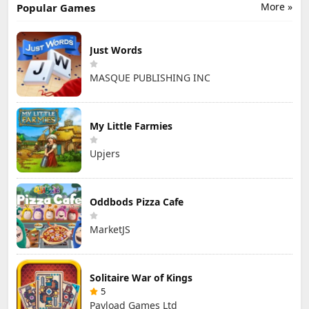
More »
Popular Games
Just Words
MASQUE PUBLISHING INC
My Little Farmies
Upjers
Oddbods Pizza Cafe
MarketJS
Solitaire War of Kings
5
Payload Games Ltd