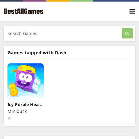
Games tagged with Dash
Icy Purple Head
3
Miniduck