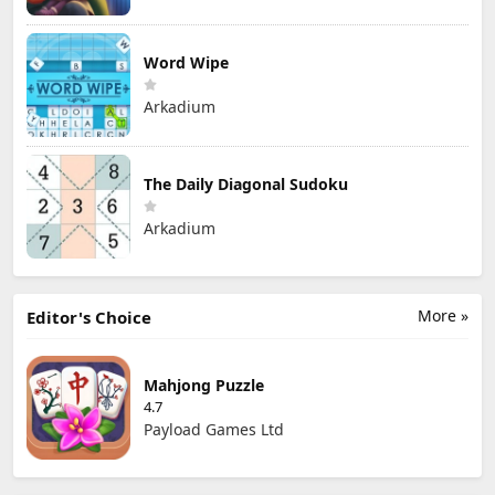
Word Wipe
Arkadium
The Daily Diagonal Sudoku
Arkadium
More »
Editor's Choice
Mahjong Puzzle
4.7
Payload Games Ltd