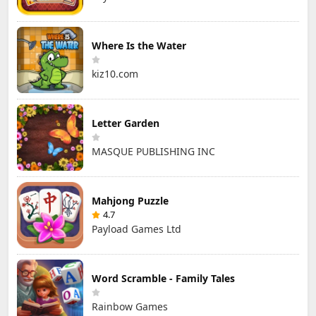
Where Is the Water
kiz10.com
Letter Garden
MASQUE PUBLISHING INC
Mahjong Puzzle
4.7
Payload Games Ltd
Word Scramble - Family Tales
Rainbow Games