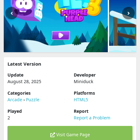
Latest Version
Update
Developer
August 28, 2025
Miniduck
Categories
Platforms
Arcade
›
Puzzle
HTML5
Played
Report
2
Report a Problem
Visit Game Page