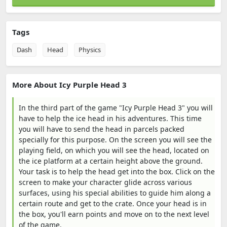
Tags
Dash
Head
Physics
More About Icy Purple Head 3
In the third part of the game "Icy Purple Head 3" you will
have to help the ice head in his adventures. This time
you will have to send the head in parcels packed
specially for this purpose. On the screen you will see the
playing field, on which you will see the head, located on
the ice platform at a certain height above the ground.
Your task is to help the head get into the box. Click on the
screen to make your character glide across various
surfaces, using his special abilities to guide him along a
certain route and get to the crate. Once your head is in
the box, you'll earn points and move on to the next level
of the game.