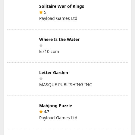
Solitaire War of Kings
5
Payload Games Ltd
Where Is the Water
kiz10.com
Letter Garden
MASQUE PUBLISHING INC
Mahjong Puzzle
4.7
Payload Games Ltd