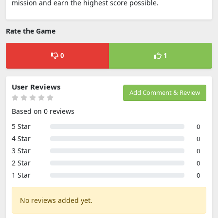
mission and earn the highest score possible.
Rate the Game
0
1
User Reviews
Add Comment & Review
Based on 0 reviews
5 Star
0
4 Star
0
3 Star
0
2 Star
0
1 Star
0
No reviews added yet.