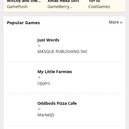
Witchy and the
Xmas Hexa Sort
10×10
Puzzle
GamePush
GameBerry
CoolGames
Adventures
Studio
More »
Popular Games
Just Words
MASQUE PUBLISHING INC
My Little Farmies
Upjers
Oddbods Pizza Cafe
MarketJS