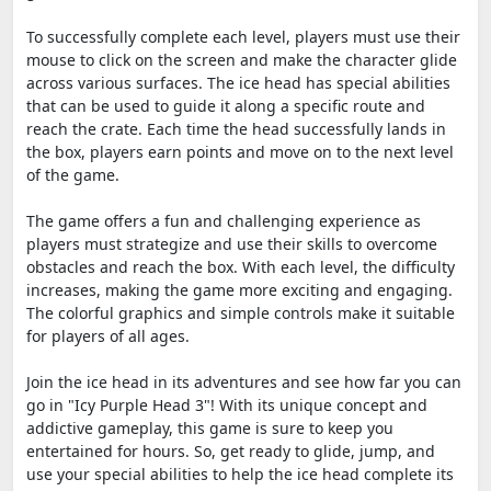
To successfully complete each level, players must use their
mouse to click on the screen and make the character glide
across various surfaces. The ice head has special abilities
that can be used to guide it along a specific route and
reach the crate. Each time the head successfully lands in
the box, players earn points and move on to the next level
of the game.
The game offers a fun and challenging experience as
players must strategize and use their skills to overcome
obstacles and reach the box. With each level, the difficulty
increases, making the game more exciting and engaging.
The colorful graphics and simple controls make it suitable
for players of all ages.
Join the ice head in its adventures and see how far you can
go in "Icy Purple Head 3"! With its unique concept and
addictive gameplay, this game is sure to keep you
entertained for hours. So, get ready to glide, jump, and
use your special abilities to help the ice head complete its