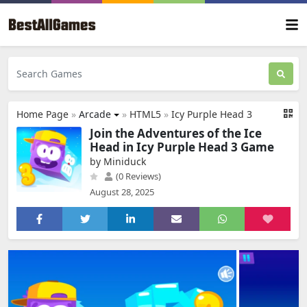
Home Page
»
Arcade
»
HTML5
»
Icy Purple Head 3
Join the Adventures of the Ice
Head in Icy Purple Head 3 Game
by Miniduck
(0 Reviews)
August 28, 2025