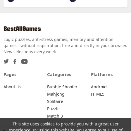
Logic puzzles, anti-stress games, memory and attention
games - without registration, free and directly in your browser.
New selections every week.
Pages
Categories
Platforms
About Us
Bubble Shooter
Android
Mahjong
HTML5
Solitaire
Puzzle
Match 3
This site uses cookies to provide you with a great user
experience. By using this website, you agree to our use of