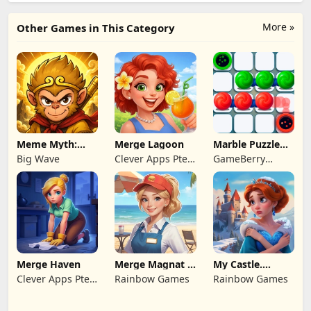
More »
Other Games in This Category
Meme Myth:
Merge Lagoon
Marble Puzzle
Wukong
Quest
Big Wave
Clever Apps Pte.
GameBerry
Ltd.
Studio
Merge Haven
Merge Magnat -
My Castle.
IDeaL Store
Merge & Story
Clever Apps Pte.
Rainbow Games
Rainbow Games
Ltd.