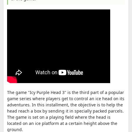
The game "Icy Purple Head 3" is the third part of a popular
game series where players get to control an ice head on its
adventures. In this installment, the objective is to help the
head reach a box by sending it in specially packed parcels.
The game is set on a playing field where the head is
located on an ice platform at a certain height above the
ground.