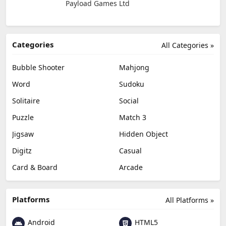
Payload Games Ltd
Categories
All Categories »
Bubble Shooter
Mahjong
Word
Sudoku
Solitaire
Social
Puzzle
Match 3
Jigsaw
Hidden Object
Digitz
Casual
Card & Board
Arcade
Platforms
All Platforms »
Android
HTML5