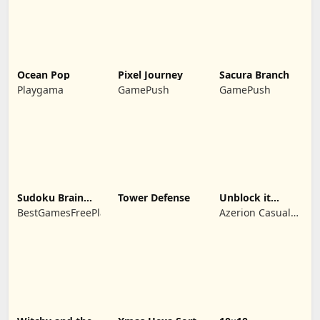
Ocean Pop
Pixel Journey
Sacura Branch
Playgama
GamePush
GamePush
Sudoku Brain
Tower Defense
Unblock it
Blocks
Atlantis
BestGamesFreePlay.com
Azerion Casual
Games