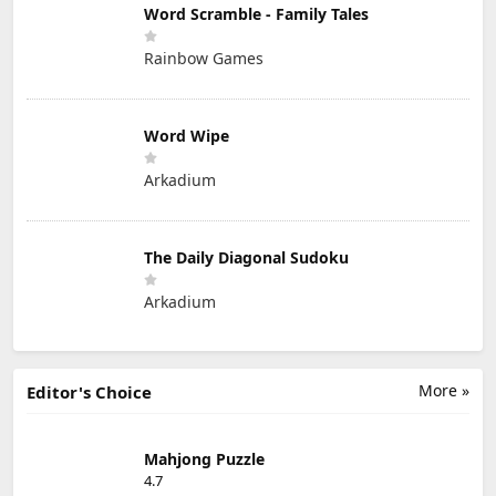
Word Scramble - Family Tales
Rainbow Games
Word Wipe
Arkadium
The Daily Diagonal Sudoku
Arkadium
More »
Editor's Choice
Mahjong Puzzle
4.7