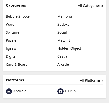
Categories
All Categories »
Bubble Shooter
Mahjong
Word
Sudoku
Solitaire
Social
Puzzle
Match 3
Jigsaw
Hidden Object
Digitz
Casual
Card & Board
Arcade
Platforms
All Platforms »
Android
HTML5