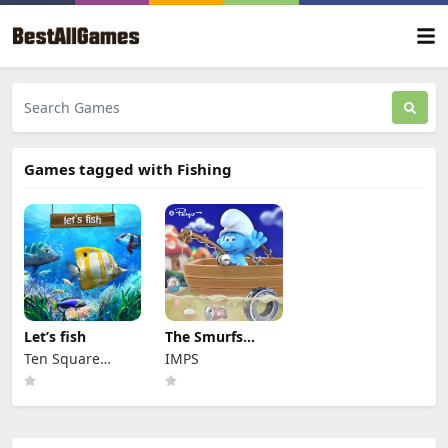
Games tagged with Fishing
Let’s fish
The Smurfs
Ocean Cleanup
Ten Square
IMPS
Games