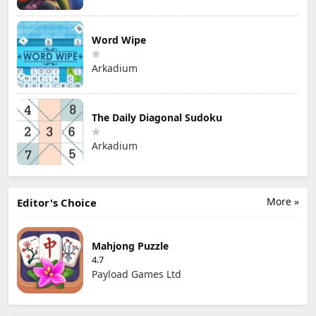
Word Wipe
Arkadium
The Daily Diagonal Sudoku
Arkadium
More »
Editor's Choice
Mahjong Puzzle
4.7
Payload Games Ltd