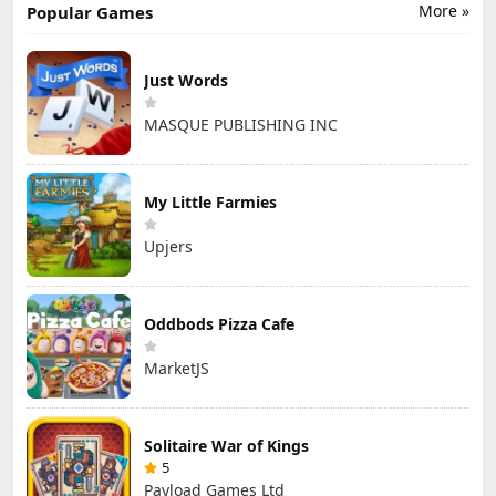
More »
Popular Games
Just Words
MASQUE PUBLISHING INC
My Little Farmies
Upjers
Oddbods Pizza Cafe
MarketJS
Solitaire War of Kings
5
Payload Games Ltd