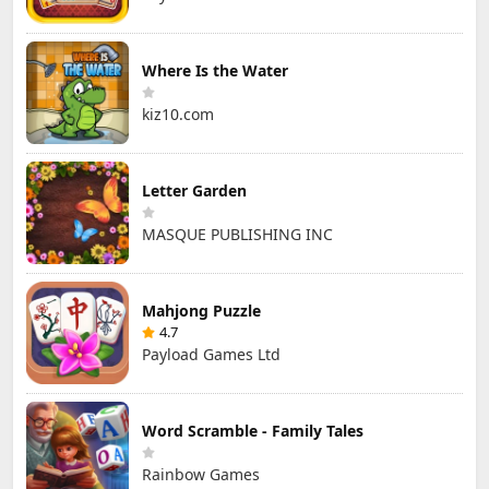
Where Is the Water
kiz10.com
Letter Garden
MASQUE PUBLISHING INC
Mahjong Puzzle
4.7
Payload Games Ltd
Word Scramble - Family Tales
Rainbow Games