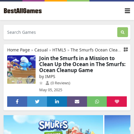
Home Page
»
Casual
»
HTML5
»
The Smurfs Ocean Cleanup
Join the Smurfs in a Mission to
Clean Up the Ocean in The Smurfs:
Ocean Cleanup Game
by IMPS
(0 Reviews)
May 05, 2025