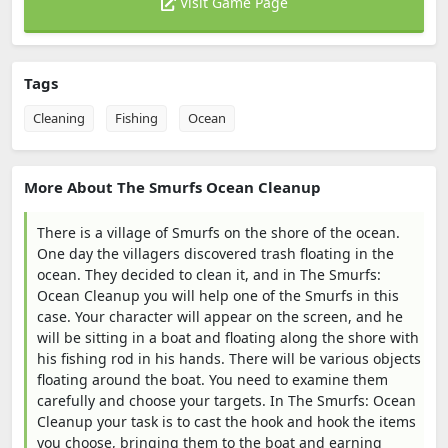
Visit Game Page
Tags
Cleaning
Fishing
Ocean
More About The Smurfs Ocean Cleanup
There is a village of Smurfs on the shore of the ocean.
One day the villagers discovered trash floating in the
ocean. They decided to clean it, and in The Smurfs:
Ocean Cleanup you will help one of the Smurfs in this
case. Your character will appear on the screen, and he
will be sitting in a boat and floating along the shore with
his fishing rod in his hands. There will be various objects
floating around the boat. You need to examine them
carefully and choose your targets. In The Smurfs: Ocean
Cleanup your task is to cast the hook and hook the items
you choose, bringing them to the boat and earning