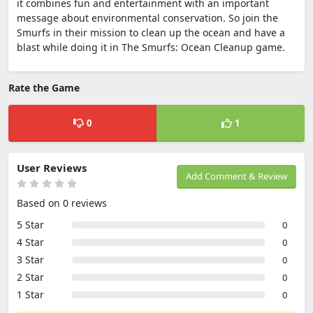
it combines fun and entertainment with an important
message about environmental conservation. So join the
Smurfs in their mission to clean up the ocean and have a
blast while doing it in The Smurfs: Ocean Cleanup game.
Rate the Game
0
1
User Reviews
Add Comment & Review
Based on 0 reviews
5 Star
0
4 Star
0
3 Star
0
2 Star
0
1 Star
0