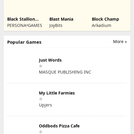
Black Stallion
Blast Mania
Block Champ
Cabaret
PERSONA•GAMES
JoyBits
Arkadium
More »
Popular Games
Just Words
MASQUE PUBLISHING INC
My Little Farmies
Upjers
Oddbods Pizza Cafe