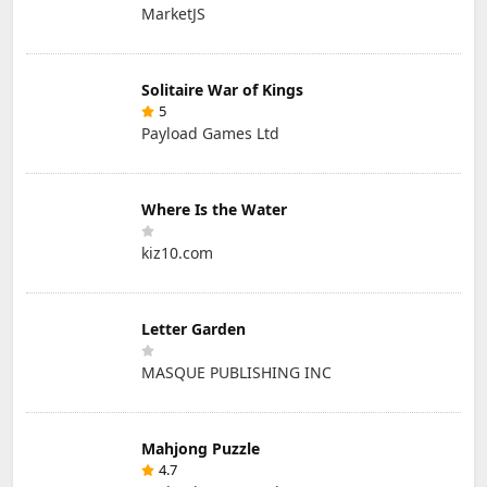
MarketJS
Solitaire War of Kings
5
Payload Games Ltd
Where Is the Water
kiz10.com
Letter Garden
MASQUE PUBLISHING INC
Mahjong Puzzle
4.7