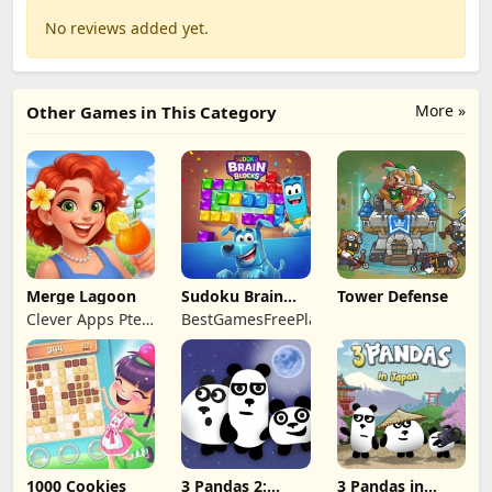
No reviews added yet.
More »
Other Games in This Category
Merge Lagoon
Sudoku Brain
Tower Defense
Blocks
Clever Apps Pte.
BestGamesFreePlay.com
Ltd.
1000 Cookies
3 Pandas 2:
3 Pandas in