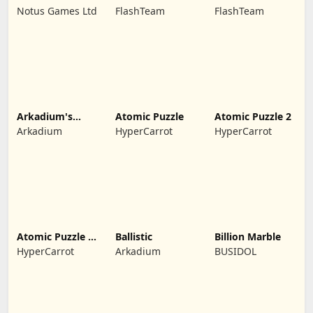
Night
Japan
Notus Games Ltd
FlashTeam
FlashTeam
Arkadium's
Atomic Puzzle
Atomic Puzzle 2
Bubble Shooter
Arkadium
HyperCarrot
HyperCarrot
Atomic Puzzle X-
Ballistic
Billion Marble
Mas
HyperCarrot
Arkadium
BUSIDOL