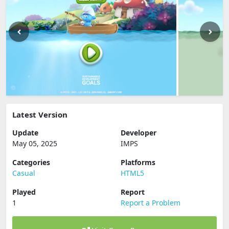
Latest Version
Update
Developer
May 05, 2025
IMPS
Categories
Platforms
Casual
HTML5
Played
Report
1
Report a Problem