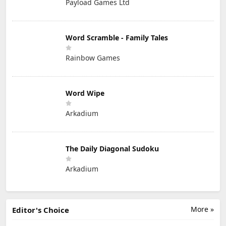
Payload Games Ltd
Word Scramble - Family Tales
Rainbow Games
Word Wipe
Arkadium
The Daily Diagonal Sudoku
Arkadium
More »
Editor's Choice