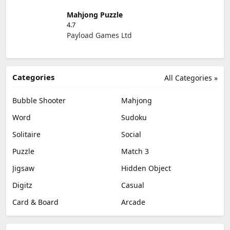
Mahjong Puzzle
4.7
Payload Games Ltd
Categories
All Categories »
Bubble Shooter
Mahjong
Word
Sudoku
Solitaire
Social
Puzzle
Match 3
Jigsaw
Hidden Object
Digitz
Casual
Card & Board
Arcade