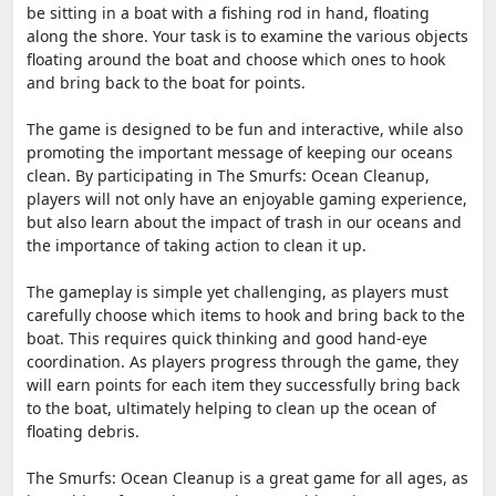
be sitting in a boat with a fishing rod in hand, floating
along the shore. Your task is to examine the various objects
floating around the boat and choose which ones to hook
and bring back to the boat for points.
The game is designed to be fun and interactive, while also
promoting the important message of keeping our oceans
clean. By participating in The Smurfs: Ocean Cleanup,
players will not only have an enjoyable gaming experience,
but also learn about the impact of trash in our oceans and
the importance of taking action to clean it up.
The gameplay is simple yet challenging, as players must
carefully choose which items to hook and bring back to the
boat. This requires quick thinking and good hand-eye
coordination. As players progress through the game, they
will earn points for each item they successfully bring back
to the boat, ultimately helping to clean up the ocean of
floating debris.
The Smurfs: Ocean Cleanup is a great game for all ages, as