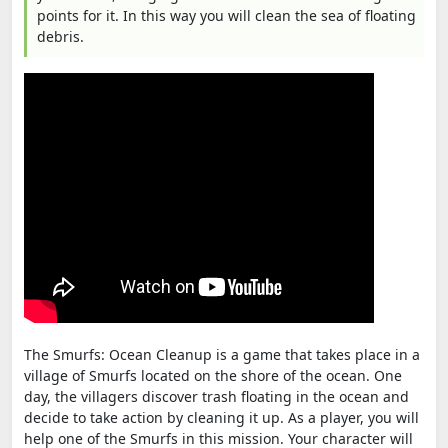
points for it. In this way you will clean the sea of floating
debris.
The Smurfs: Ocean Cleanup is a game that takes place in a
village of Smurfs located on the shore of the ocean. One
day, the villagers discover trash floating in the ocean and
decide to take action by cleaning it up. As a player, you will
help one of the Smurfs in this mission. Your character will