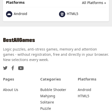
Platforms
All Platforms »
Android
HTML5
Logic puzzles, anti-stress games, memory and attention
games - without registration, free and directly in your browser.
New selections every week.
Pages
Categories
Platforms
About Us
Bubble Shooter
Android
Mahjong
HTML5
Solitaire
Puzzle