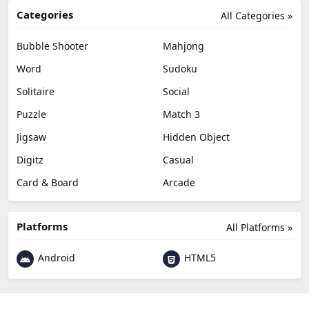
Categories
All Categories »
Bubble Shooter
Mahjong
Word
Sudoku
Solitaire
Social
Puzzle
Match 3
Jigsaw
Hidden Object
Digitz
Casual
Card & Board
Arcade
Platforms
All Platforms »
Android
HTML5