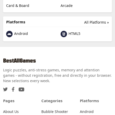
Card & Board
Arcade
Platforms
All Platforms »
Android
HTML5
Logic puzzles, anti-stress games, memory and attention
games - without registration, free and directly in your browser.
New selections every week.
Pages
Categories
Platforms
About Us
Bubble Shooter
Android