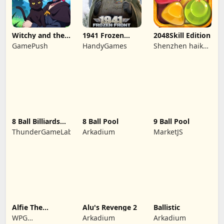
Witchy and the
1941 Frozen
2048Skill Edition
Puzzle
Front
GamePush
HandyGames
Shenzhen haikuo
Adventures
yuntour rede
tecnologia co.,
LTD
8 Ball Billiards
8 Ball Pool
9 Ball Pool
Classic
ThunderGameLab
Arkadium
MarketJS
Alfie The
Alu's Revenge 2
Ballistic
Werewolf: Soup
WPG
Arkadium
Arkadium
Adventure