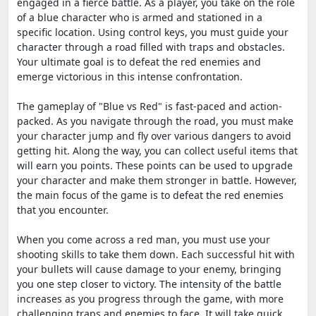
engaged in a fierce battle. As a player, you take on the role
of a blue character who is armed and stationed in a
specific location. Using control keys, you must guide your
character through a road filled with traps and obstacles.
Your ultimate goal is to defeat the red enemies and
emerge victorious in this intense confrontation.
The gameplay of "Blue vs Red" is fast-paced and action-
packed. As you navigate through the road, you must make
your character jump and fly over various dangers to avoid
getting hit. Along the way, you can collect useful items that
will earn you points. These points can be used to upgrade
your character and make them stronger in battle. However,
the main focus of the game is to defeat the red enemies
that you encounter.
When you come across a red man, you must use your
shooting skills to take them down. Each successful hit with
your bullets will cause damage to your enemy, bringing
you one step closer to victory. The intensity of the battle
increases as you progress through the game, with more
challenging traps and enemies to face. It will take quick