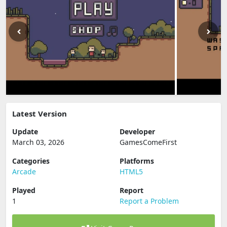
Latest Version
Update
Developer
March 03, 2026
GamesComeFirst
Categories
Platforms
Arcade
HTML5
Played
Report
1
Report a Problem