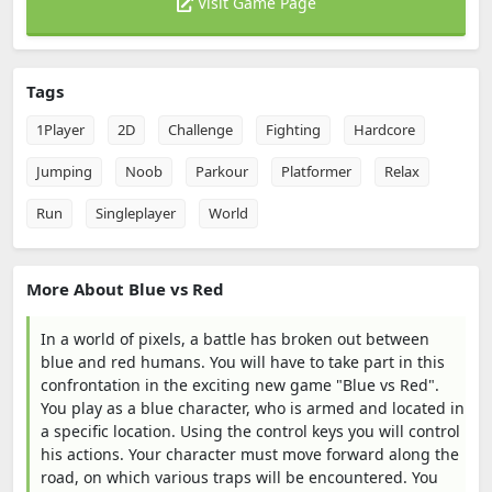
Visit Game Page
Tags
1Player
2D
Challenge
Fighting
Hardcore
Jumping
Noob
Parkour
Platformer
Relax
Run
Singleplayer
World
More About Blue vs Red
In a world of pixels, a battle has broken out between
blue and red humans. You will have to take part in this
confrontation in the exciting new game "Blue vs Red".
You play as a blue character, who is armed and located in
a specific location. Using the control keys you will control
his actions. Your character must move forward along the
road, on which various traps will be encountered. You