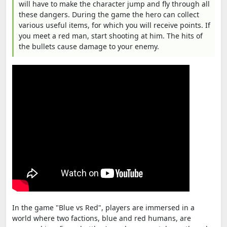
will have to make the character jump and fly through all
these dangers. During the game the hero can collect
various useful items, for which you will receive points. If
you meet a red man, start shooting at him. The hits of
the bullets cause damage to your enemy.
In the game "Blue vs Red", players are immersed in a
world where two factions, blue and red humans, are