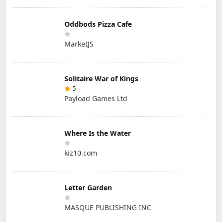
Oddbods Pizza Cafe
MarketJS
Solitaire War of Kings
5
Payload Games Ltd
Where Is the Water
kiz10.com
Letter Garden
MASQUE PUBLISHING INC