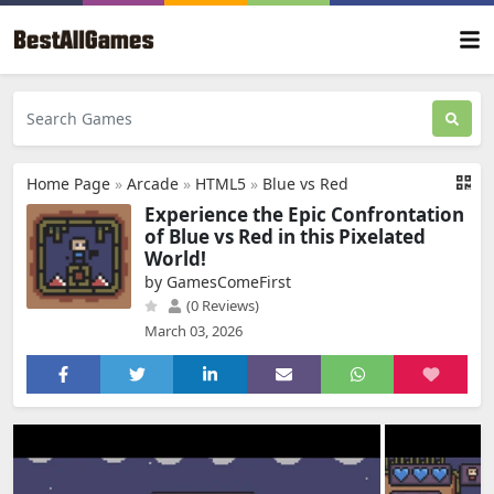
Home Page
»
Arcade
»
HTML5
»
Blue vs Red
Experience the Epic Confrontation
of Blue vs Red in this Pixelated
World!
by GamesComeFirst
(0 Reviews)
March 03, 2026