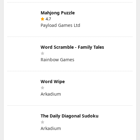
Mahjong Puzzle
4.7
Payload Games Ltd
Word Scramble - Family Tales
Rainbow Games
Word Wipe
Arkadium
The Daily Diagonal Sudoku
Arkadium