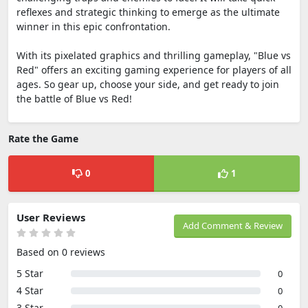
reflexes and strategic thinking to emerge as the ultimate
winner in this epic confrontation.
With its pixelated graphics and thrilling gameplay, "Blue vs
Red" offers an exciting gaming experience for players of all
ages. So gear up, choose your side, and get ready to join
the battle of Blue vs Red!
Rate the Game
0
1
User Reviews
Add Comment & Review
Based on 0 reviews
5 Star
0
4 Star
0
3 Star