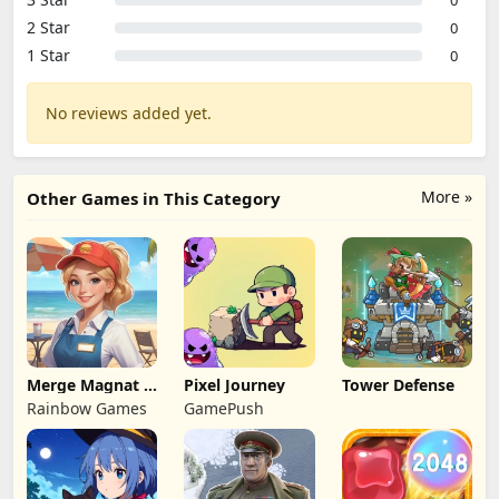
0
2 Star
0
1 Star
0
No reviews added yet.
More »
Other Games in This Category
Merge Magnat -
Pixel Journey
Tower Defense
IDeaL Store
Rainbow Games
GamePush