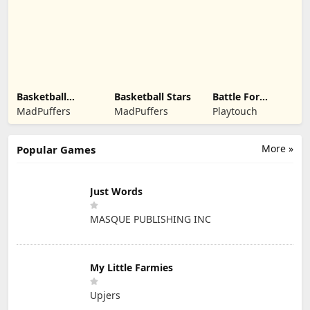
Kindermedia
Basketball
Basketball Stars
Battle For
Legends 2020
Kingdom
MadPuffers
MadPuffers
Playtouch
More »
Popular Games
Just Words
MASQUE PUBLISHING INC
My Little Farmies
Upjers