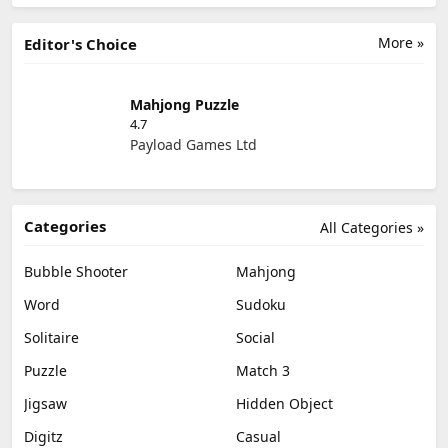
More »
Editor's Choice
Mahjong Puzzle
4.7
Payload Games Ltd
Categories
All Categories »
Bubble Shooter
Mahjong
Word
Sudoku
Solitaire
Social
Puzzle
Match 3
Jigsaw
Hidden Object
Digitz
Casual