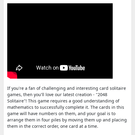
If you're a fan of challenging and interesting card solitaire
games, then you'll love our latest creation - "2048
Solitaire"! This game requires a good understanding of
mathematics to successfully complete it. The cards in this
game will have numbers on them, and your goal is to
arrange them in four piles by moving them up and placing
them in the correct order, one card at a time.