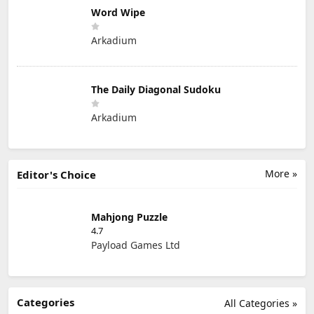
Word Wipe
Arkadium
The Daily Diagonal Sudoku
Arkadium
More »
Editor's Choice
Mahjong Puzzle
4.7
Payload Games Ltd
Categories
All Categories »