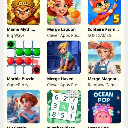
Meme Myth:
Merge Lagoon
Solitaire Farm
Wukong
Seasons 5
Big Wave
Clever Apps Pte.
SOFTGAMES
Ltd.
Marble Puzzle
Merge Haven
Merge Magnat -
Quest
IDeaL Store
GameBerry
Clever Apps Pte.
Rainbow Games
Studio
Ltd.
My Castle.
Number Place
Ocean Pop