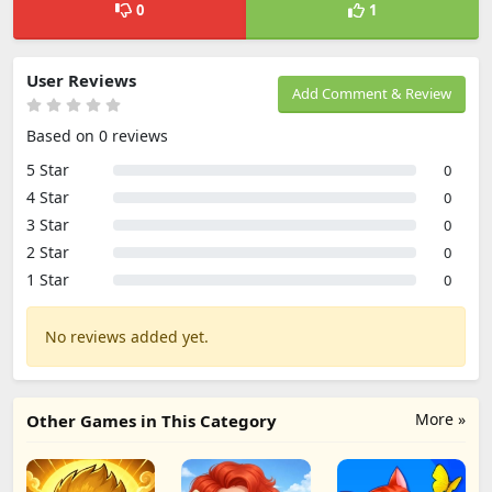
0
1
User Reviews
Add Comment & Review
Based on 0 reviews
5 Star
0
4 Star
0
3 Star
0
2 Star
0
1 Star
0
No reviews added yet.
More »
Other Games in This Category