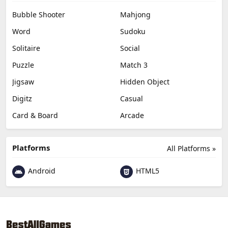
Bubble Shooter
Mahjong
Word
Sudoku
Solitaire
Social
Puzzle
Match 3
Jigsaw
Hidden Object
Digitz
Casual
Card & Board
Arcade
Platforms
All Platforms »
Android
HTML5