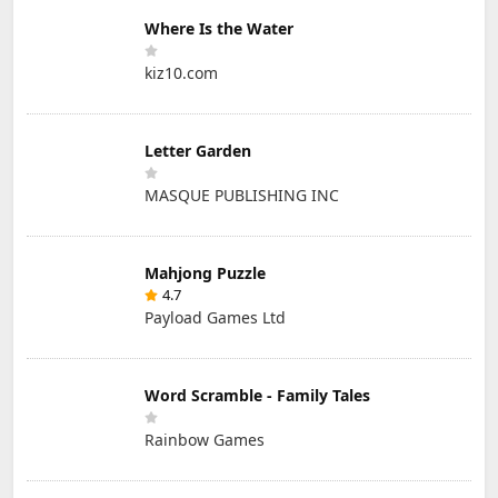
Where Is the Water
kiz10.com
Letter Garden
MASQUE PUBLISHING INC
Mahjong Puzzle
4.7
Payload Games Ltd
Word Scramble - Family Tales
Rainbow Games