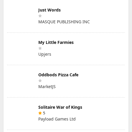
Just Words
MASQUE PUBLISHING INC
My Little Farmies
Upjers
Oddbods Pizza Cafe
MarketJS
Solitaire War of Kings
5
Payload Games Ltd