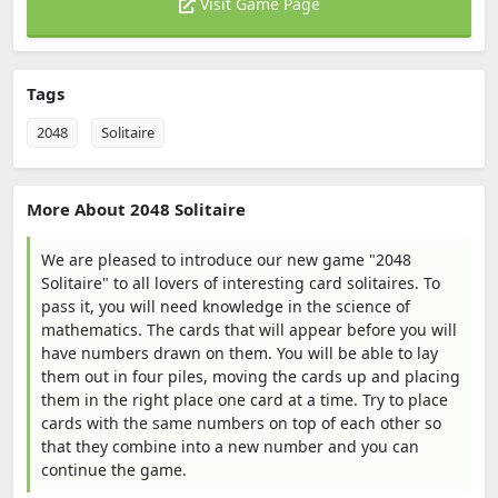
Visit Game Page
Tags
2048
Solitaire
More About 2048 Solitaire
We are pleased to introduce our new game "2048
Solitaire" to all lovers of interesting card solitaires. To
pass it, you will need knowledge in the science of
mathematics. The cards that will appear before you will
have numbers drawn on them. You will be able to lay
them out in four piles, moving the cards up and placing
them in the right place one card at a time. Try to place
cards with the same numbers on top of each other so
that they combine into a new number and you can
continue the game.