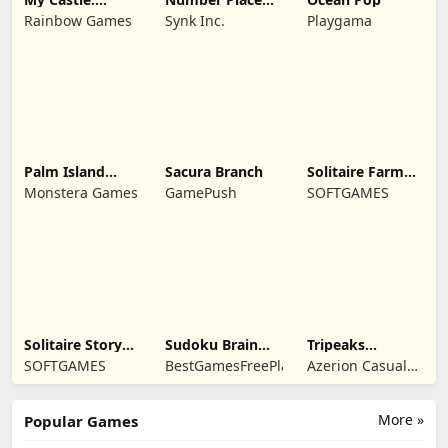
Merge & Story
Travel
Rainbow Games
Synk Inc.
Playgama
Palm Island
Sacura Branch
Solitaire Farm
Solitaire
Seasons 4
Monstera Games
GamePush
SOFTGAMES
Solitaire Story
Sudoku Brain
Tripeaks
Tripeaks 6
Blocks
Solitaire Escapes
SOFTGAMES
BestGamesFreePlay.com
Azerion Casual
Games
More »
Popular Games