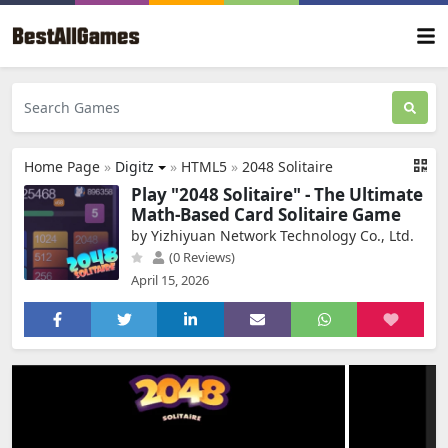
Home Page
»
Digitz
»
HTML5
»
2048 Solitaire
Play "2048 Solitaire" - The Ultimate
Math-Based Card Solitaire Game
by Yizhiyuan Network Technology Co., Ltd.
(0 Reviews)
April 15, 2026