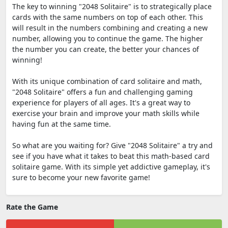
The key to winning "2048 Solitaire" is to strategically place
cards with the same numbers on top of each other. This
will result in the numbers combining and creating a new
number, allowing you to continue the game. The higher
the number you can create, the better your chances of
winning!
With its unique combination of card solitaire and math,
"2048 Solitaire" offers a fun and challenging gaming
experience for players of all ages. It's a great way to
exercise your brain and improve your math skills while
having fun at the same time.
So what are you waiting for? Give "2048 Solitaire" a try and
see if you have what it takes to beat this math-based card
solitaire game. With its simple yet addictive gameplay, it's
sure to become your new favorite game!
Rate the Game