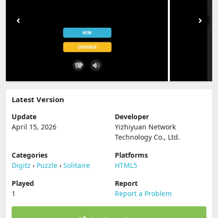
Latest Version
Update
Developer
April 15, 2026
Yizhiyuan Network
Technology Co., Ltd.
Categories
Platforms
Digitz
›
Puzzle
›
Solitaire
HTML5
Played
Report
1
Report a Problem