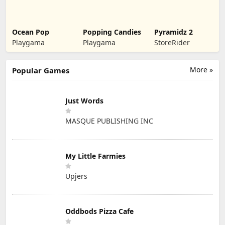
Ocean Pop
Popping Candies
Pyramidz 2
Playgama
Playgama
StoreRider
More »
Popular Games
Just Words
MASQUE PUBLISHING INC
My Little Farmies
Upjers
Oddbods Pizza Cafe