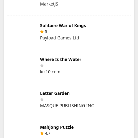
MarketJS
Solitaire War of Kings
5
Payload Games Ltd
Where Is the Water
kiz10.com
Letter Garden
MASQUE PUBLISHING INC
Mahjong Puzzle
4.7