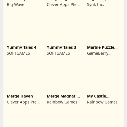
Wukong
Big Wave
Clever Apps Pte.
Synk Inc.
Ltd.
Yummy Tales 4
Yummy Tales 3
Marble Puzzle
Quest
SOFTGAMES
SOFTGAMES
GameBerry
Studio
Merge Haven
Merge Magnat -
My Castle.
IDeaL Store
Merge & Story
Clever Apps Pte.
Rainbow Games
Rainbow Games
Ltd.