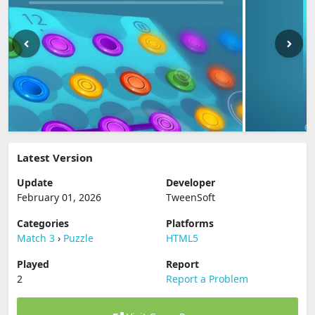
Latest Version
Update
Developer
February 01, 2026
TweenSoft
Categories
Platforms
Match 3
›
Puzzle
HTML5
Played
Report
2
Report a Problem