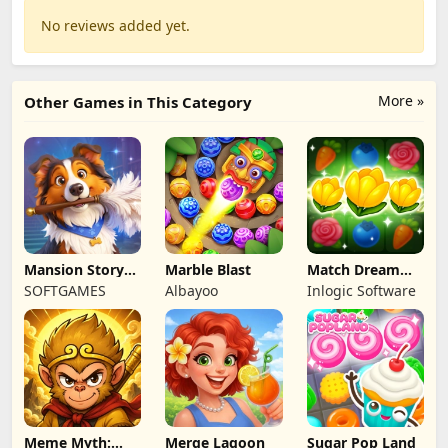
No reviews added yet.
More »
Other Games in This Category
Mansion Story
Marble Blast
Match Dream
Match
Garden
SOFTGAMES
Albayoo
Inlogic Software
Meme Myth:
Merge Lagoon
Sugar Pop Land