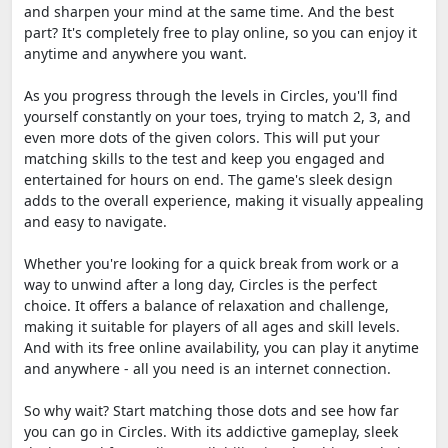
and sharpen your mind at the same time. And the best
part? It's completely free to play online, so you can enjoy it
anytime and anywhere you want.
As you progress through the levels in Circles, you'll find
yourself constantly on your toes, trying to match 2, 3, and
even more dots of the given colors. This will put your
matching skills to the test and keep you engaged and
entertained for hours on end. The game's sleek design
adds to the overall experience, making it visually appealing
and easy to navigate.
Whether you're looking for a quick break from work or a
way to unwind after a long day, Circles is the perfect
choice. It offers a balance of relaxation and challenge,
making it suitable for players of all ages and skill levels.
And with its free online availability, you can play it anytime
and anywhere - all you need is an internet connection.
So why wait? Start matching those dots and see how far
you can go in Circles. With its addictive gameplay, sleek