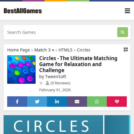
Home Page
»
Match 3
»
HTML5
»
Circles
Circles - The Ultimate Matching
Game for Relaxation and
Challenge
by TweenSoft
(0 Reviews)
February 01, 2026