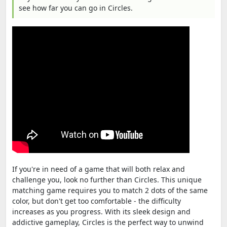
see how far you can go in Circles.
If you're in need of a game that will both relax and
challenge you, look no further than Circles. This unique
matching game requires you to match 2 dots of the same
color, but don't get too comfortable - the difficulty
increases as you progress. With its sleek design and
addictive gameplay, Circles is the perfect way to unwind