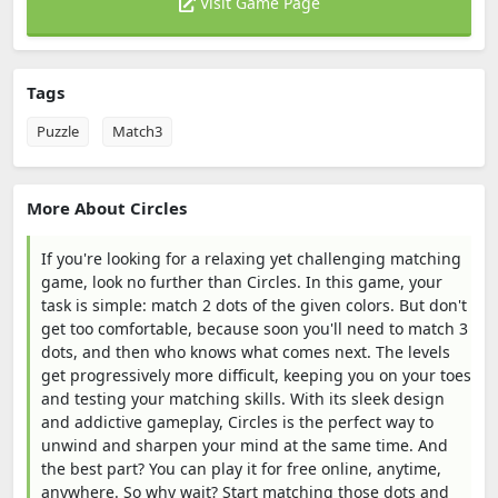
Visit Game Page
Tags
Puzzle
Match3
More About Circles
If you're looking for a relaxing yet challenging matching
game, look no further than Circles. In this game, your
task is simple: match 2 dots of the given colors. But don't
get too comfortable, because soon you'll need to match 3
dots, and then who knows what comes next. The levels
get progressively more difficult, keeping you on your toes
and testing your matching skills. With its sleek design
and addictive gameplay, Circles is the perfect way to
unwind and sharpen your mind at the same time. And
the best part? You can play it for free online, anytime,
anywhere. So why wait? Start matching those dots and