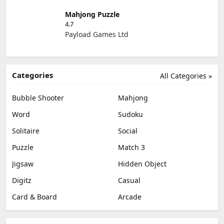
Mahjong Puzzle
4.7
Payload Games Ltd
Categories
All Categories »
Bubble Shooter
Mahjong
Word
Sudoku
Solitaire
Social
Puzzle
Match 3
Jigsaw
Hidden Object
Digitz
Casual
Card & Board
Arcade