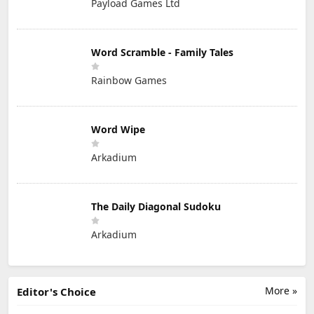
Payload Games Ltd
Word Scramble - Family Tales
Rainbow Games
Word Wipe
Arkadium
The Daily Diagonal Sudoku
Arkadium
More »
Editor's Choice