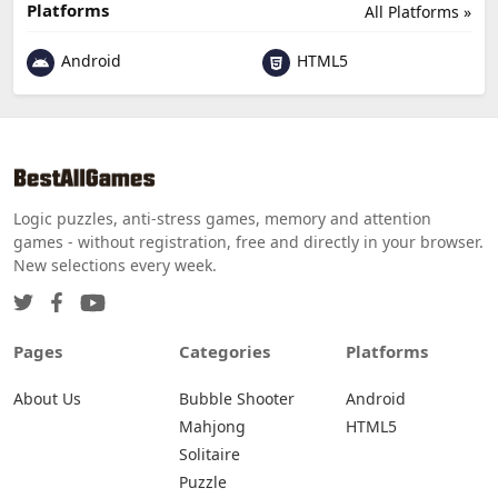
Platforms
All Platforms »
Android
HTML5
Logic puzzles, anti-stress games, memory and attention
games - without registration, free and directly in your browser.
New selections every week.
Pages
Categories
Platforms
About Us
Bubble Shooter
Android
Mahjong
HTML5
Solitaire
Puzzle