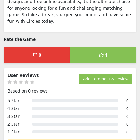
design, and free online availability, it's the ultimate choice
for anyone looking for a fun and challenging matching
game. So take a break, sharpen your mind, and have some
fun with Circles today.
Rate the Game
0
1
User Reviews
Add Comment & Review
Based on 0 reviews
5 Star
0
4 Star
0
3 Star
0
2 Star
0
1 Star
0