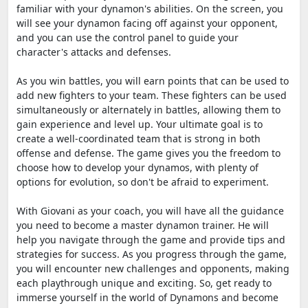
familiar with your dynamon's abilities. On the screen, you
will see your dynamon facing off against your opponent,
and you can use the control panel to guide your
character's attacks and defenses.
As you win battles, you will earn points that can be used to
add new fighters to your team. These fighters can be used
simultaneously or alternately in battles, allowing them to
gain experience and level up. Your ultimate goal is to
create a well-coordinated team that is strong in both
offense and defense. The game gives you the freedom to
choose how to develop your dynamos, with plenty of
options for evolution, so don't be afraid to experiment.
With Giovani as your coach, you will have all the guidance
you need to become a master dynamon trainer. He will
help you navigate through the game and provide tips and
strategies for success. As you progress through the game,
you will encounter new challenges and opponents, making
each playthrough unique and exciting. So, get ready to
immerse yourself in the world of Dynamons and become