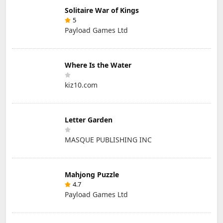
Solitaire War of Kings
5
Payload Games Ltd
Where Is the Water
kiz10.com
Letter Garden
MASQUE PUBLISHING INC
Mahjong Puzzle
4.7
Payload Games Ltd