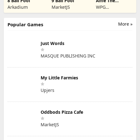
8 Ball Pool
9 Ball Pool
Alfie The
Werewolf: Soup
Arkadium
MarketJS
WPG
Adventure
Kindermedia
More »
Popular Games
Just Words
MASQUE PUBLISHING INC
My Little Farmies
Upjers
Oddbods Pizza Cafe
MarketJS