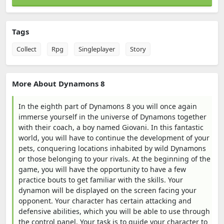
Tags
Collect
Rpg
Singleplayer
Story
More About Dynamons 8
In the eighth part of Dynamons 8 you will once again
immerse yourself in the universe of Dynamons together
with their coach, a boy named Giovani. In this fantastic
world, you will have to continue the development of your
pets, conquering locations inhabited by wild Dynamons
or those belonging to your rivals. At the beginning of the
game, you will have the opportunity to have a few
practice bouts to get familiar with the skills. Your
dynamon will be displayed on the screen facing your
opponent. Your character has certain attacking and
defensive abilities, which you will be able to use through
the control panel. Your task is to guide your character to