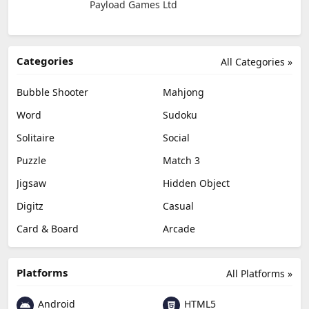
Payload Games Ltd
Categories
All Categories »
Bubble Shooter
Mahjong
Word
Sudoku
Solitaire
Social
Puzzle
Match 3
Jigsaw
Hidden Object
Digitz
Casual
Card & Board
Arcade
Platforms
All Platforms »
Android
HTML5