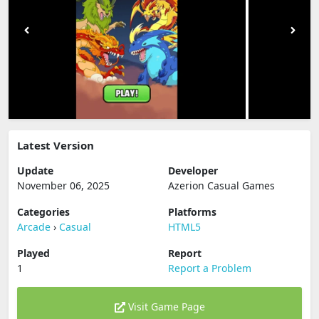
Latest Version
Update
Developer
November 06, 2025
Azerion Casual Games
Categories
Platforms
Arcade
›
Casual
HTML5
Played
Report
1
Report a Problem
Visit Game Page