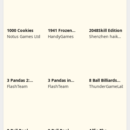
1000 Cookies
1941 Frozen
2048Skill Edition
Front
Notus Games Ltd
HandyGames
Shenzhen haikuo
yuntour rede
tecnologia co.,
LTD
3 Pandas 2:
3 Pandas in
8 Ball Billiards
Night
Japan
Classic
FlashTeam
FlashTeam
ThunderGameLab