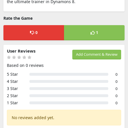
the ultimate trainer in Dynamons 8.
Rate the Game
0
1
User Reviews
Add Comment & Review
Based on 0 reviews
5 Star
0
4 Star
0
3 Star
0
2 Star
0
1 Star
0
No reviews added yet.