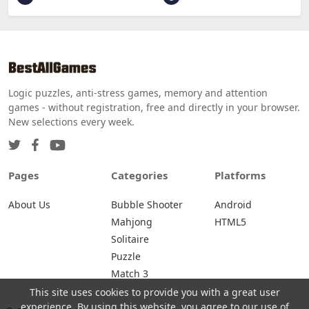
Logic puzzles, anti-stress games, memory and attention
games - without registration, free and directly in your browser.
New selections every week.
Pages
Categories
Platforms
About Us
Bubble Shooter
Android
Mahjong
HTML5
Solitaire
Puzzle
Match 3
This site uses cookies to provide you with a great user
experience. By using this website, you agree to our use of