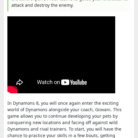
attack and destroy the enemy.
In Dynamons 8, you will once again enter the exciting
world of Dynamons alongside your coach, Giovani. This
game allows you to continue developing your pets by
conquering new locations and facing off against wild
Dynamons and rival trainers. To start, you will have the
chance to practice your skills in a few bouts, getting