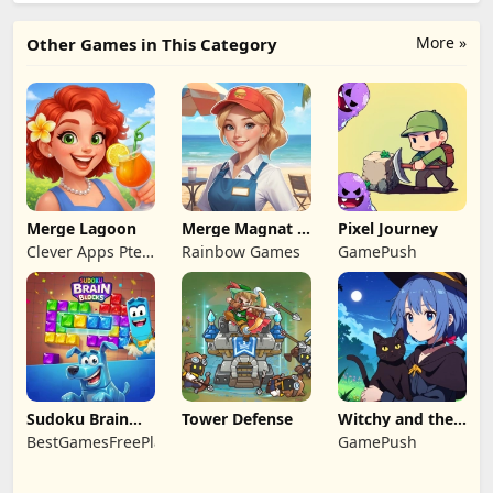
More »
Other Games in This Category
Merge Lagoon
Merge Magnat -
Pixel Journey
IDeaL Store
Clever Apps Pte.
Rainbow Games
GamePush
Ltd.
Sudoku Brain
Tower Defense
Witchy and the
Blocks
Puzzle
BestGamesFreePlay.com
GamePush
Adventures