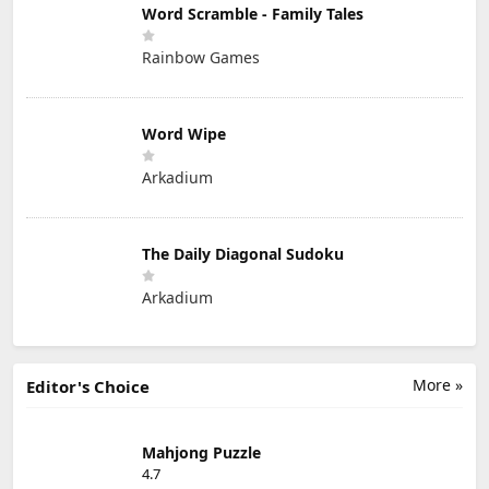
Word Scramble - Family Tales
Rainbow Games
Word Wipe
Arkadium
The Daily Diagonal Sudoku
Arkadium
More »
Editor's Choice
Mahjong Puzzle
4.7