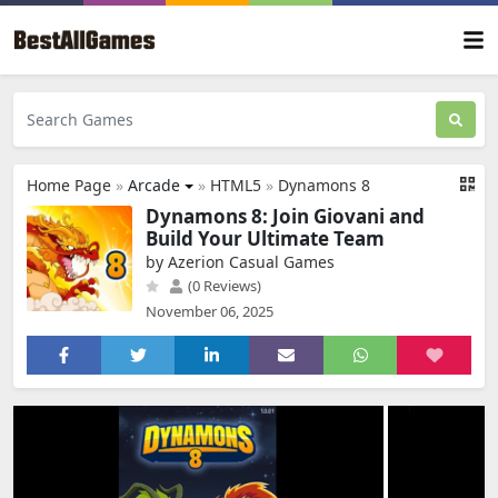
Home Page
»
Arcade
»
HTML5
»
Dynamons 8
Dynamons 8: Join Giovani and
Build Your Ultimate Team
by Azerion Casual Games
(0 Reviews)
November 06, 2025