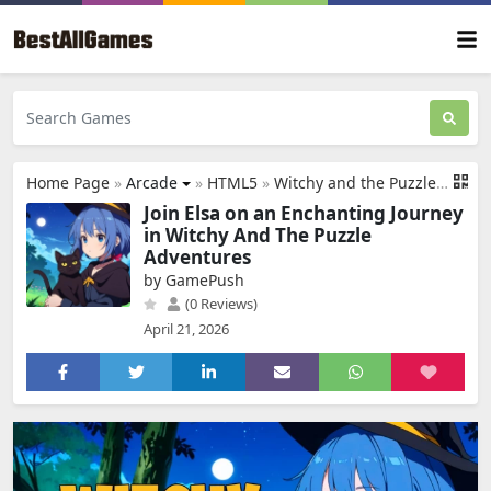
Home Page
»
Arcade
»
HTML5
»
Witchy and the Puzzle Adventures
Join Elsa on an Enchanting Journey
in Witchy And The Puzzle
Adventures
by GamePush
(0 Reviews)
April 21, 2026