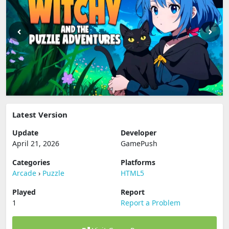
Latest Version
Update
Developer
April 21, 2026
GamePush
Categories
Platforms
Arcade
›
Puzzle
HTML5
Played
Report
1
Report a Problem