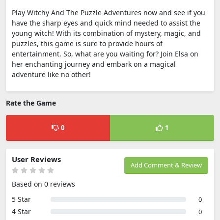
Play Witchy And The Puzzle Adventures now and see if you
have the sharp eyes and quick mind needed to assist the
young witch! With its combination of mystery, magic, and
puzzles, this game is sure to provide hours of
entertainment. So, what are you waiting for? Join Elsa on
her enchanting journey and embark on a magical
adventure like no other!
Rate the Game
0
1
User Reviews
Add Comment & Review
Based on 0 reviews
5 Star
0
4 Star
0