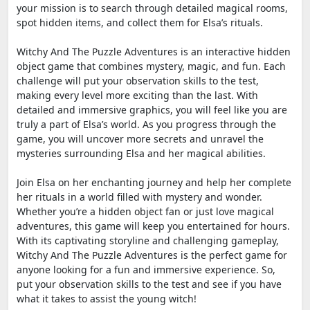
your mission is to search through detailed magical rooms,
spot hidden items, and collect them for Elsa’s rituals.
Witchy And The Puzzle Adventures is an interactive hidden
object game that combines mystery, magic, and fun. Each
challenge will put your observation skills to the test,
making every level more exciting than the last. With
detailed and immersive graphics, you will feel like you are
truly a part of Elsa’s world. As you progress through the
game, you will uncover more secrets and unravel the
mysteries surrounding Elsa and her magical abilities.
Join Elsa on her enchanting journey and help her complete
her rituals in a world filled with mystery and wonder.
Whether you’re a hidden object fan or just love magical
adventures, this game will keep you entertained for hours.
With its captivating storyline and challenging gameplay,
Witchy And The Puzzle Adventures is the perfect game for
anyone looking for a fun and immersive experience. So,
put your observation skills to the test and see if you have
what it takes to assist the young witch!