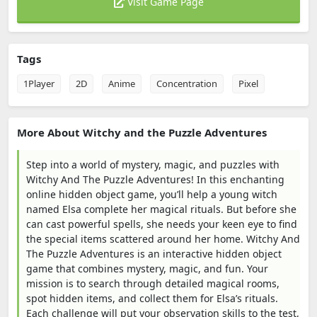
Visit Game Page
Tags
1Player
2D
Anime
Concentration
Pixel
More About Witchy and the Puzzle Adventures
Step into a world of mystery, magic, and puzzles with
Witchy And The Puzzle Adventures! In this enchanting
online hidden object game, you’ll help a young witch
named Elsa complete her magical rituals. But before she
can cast powerful spells, she needs your keen eye to find
the special items scattered around her home. Witchy And
The Puzzle Adventures is an interactive hidden object
game that combines mystery, magic, and fun. Your
mission is to search through detailed magical rooms,
spot hidden items, and collect them for Elsa’s rituals.
Each challenge will put your observation skills to the test,