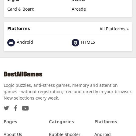
Card & Board
Arcade
Platforms
All Platforms »
Android
HTML5
Logic puzzles, anti-stress games, memory and attention
games - without registration, free and directly in your browser.
New selections every week.
Pages
Categories
Platforms
About Us
Bubble Shooter
Android