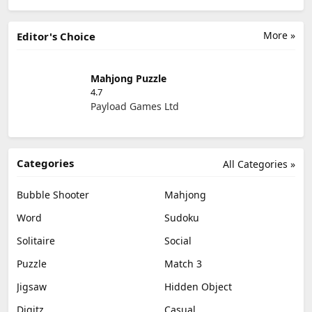
More »
Editor's Choice
Mahjong Puzzle
4.7
Payload Games Ltd
Categories
All Categories »
Bubble Shooter
Mahjong
Word
Sudoku
Solitaire
Social
Puzzle
Match 3
Jigsaw
Hidden Object
Digitz
Casual