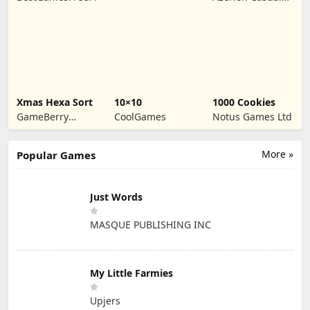
Games
Xmas Hexa Sort
10×10
1000 Cookies
GameBerry
CoolGames
Notus Games Ltd
Studio
More »
Popular Games
Just Words
MASQUE PUBLISHING INC
My Little Farmies
Upjers