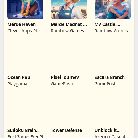
Merge Haven
Merge Magnat -
My Castle.
IDeaL Store
Merge & Story
Clever Apps Pte.
Rainbow Games
Rainbow Games
Ltd.
Ocean Pop
Pixel Journey
Sacura Branch
Playgama
GamePush
GamePush
Sudoku Brain
Tower Defense
Unblock it
Blocks
Atlantis
BestGamesFreePlay.com
Azerion Casual