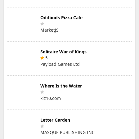
Oddbods Pizza Cafe
MarketJS
Solitaire War of Kings
5
Payload Games Ltd
Where Is the Water
kiz10.com
Letter Garden
MASQUE PUBLISHING INC