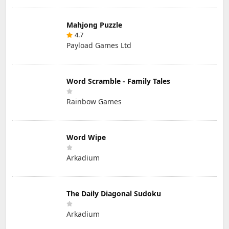
Mahjong Puzzle
4.7
Payload Games Ltd
Word Scramble - Family Tales
Rainbow Games
Word Wipe
Arkadium
The Daily Diagonal Sudoku
Arkadium