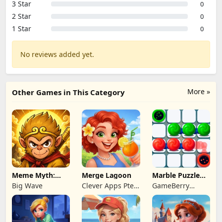
3 Star
0
2 Star
0
1 Star
0
No reviews added yet.
More »
Other Games in This Category
Meme Myth:
Merge Lagoon
Marble Puzzle
Wukong
Quest
Big Wave
Clever Apps Pte.
GameBerry
Ltd.
Studio