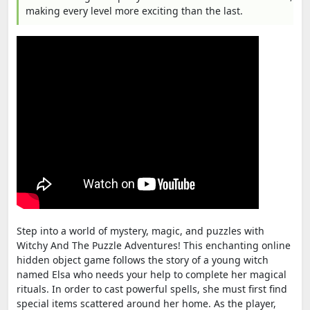
making every level more exciting than the last.
Step into a world of mystery, magic, and puzzles with
Witchy And The Puzzle Adventures! This enchanting online
hidden object game follows the story of a young witch
named Elsa who needs your help to complete her magical
rituals. In order to cast powerful spells, she must first find
special items scattered around her home. As the player,