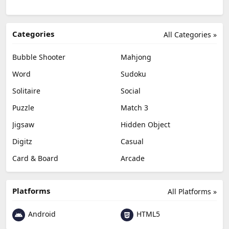
Categories
All Categories »
Bubble Shooter
Mahjong
Word
Sudoku
Solitaire
Social
Puzzle
Match 3
Jigsaw
Hidden Object
Digitz
Casual
Card & Board
Arcade
Platforms
All Platforms »
Android
HTML5