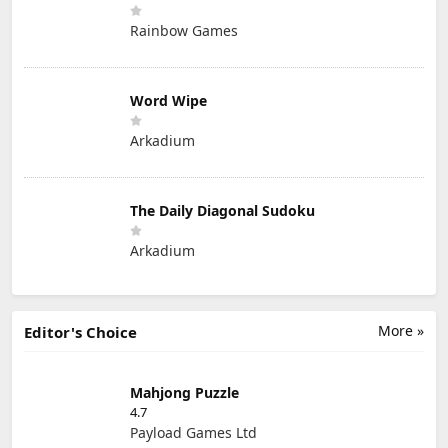
Rainbow Games
Word Wipe
Arkadium
The Daily Diagonal Sudoku
Arkadium
More »
Editor's Choice
Mahjong Puzzle
4.7
Payload Games Ltd