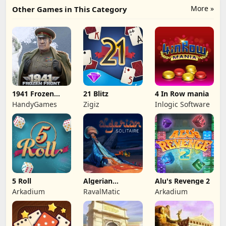
More »
Other Games in This Category
1941 Frozen
21 Blitz
4 In Row mania
Front
HandyGames
Zigiz
Inlogic Software
5 Roll
Algerian
Alu's Revenge 2
Solitaire
Arkadium
RavalMatic
Arkadium