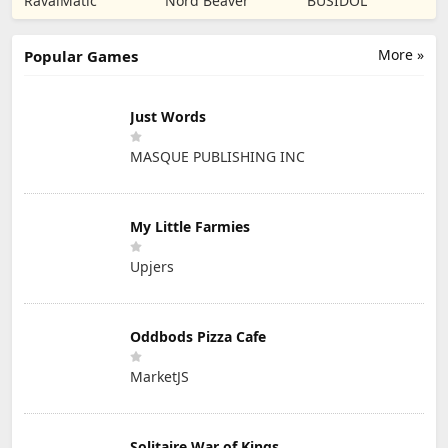
RavalMatic
Nord Beaver
BUSIDOL
More »
Popular Games
Just Words
MASQUE PUBLISHING INC
My Little Farmies
Upjers
Oddbods Pizza Cafe
MarketJS
Solitaire War of Kings