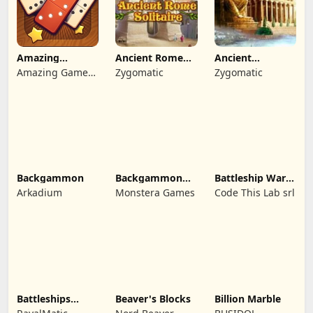
Amazing
Ancient Rome
Ancient
Dominoes
Solitaire
Wonders
Amazing Games
Zygomatic
Zygomatic
Solitaire
Network
Backgammon
Backgammon
Battleship War
Deluxe Edition
Multiplayer
Arkadium
Monstera Games
Code This Lab srl
Battleships
Beaver's Blocks
Billion Marble
Armada