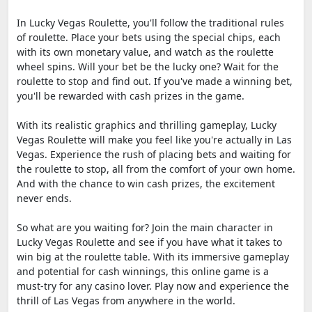
In Lucky Vegas Roulette, you'll follow the traditional rules
of roulette. Place your bets using the special chips, each
with its own monetary value, and watch as the roulette
wheel spins. Will your bet be the lucky one? Wait for the
roulette to stop and find out. If you've made a winning bet,
you'll be rewarded with cash prizes in the game.
With its realistic graphics and thrilling gameplay, Lucky
Vegas Roulette will make you feel like you're actually in Las
Vegas. Experience the rush of placing bets and waiting for
the roulette to stop, all from the comfort of your own home.
And with the chance to win cash prizes, the excitement
never ends.
So what are you waiting for? Join the main character in
Lucky Vegas Roulette and see if you have what it takes to
win big at the roulette table. With its immersive gameplay
and potential for cash winnings, this online game is a
must-try for any casino lover. Play now and experience the
thrill of Las Vegas from anywhere in the world.