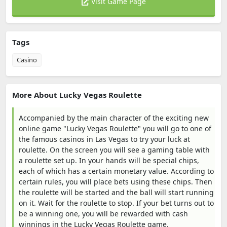
Visit Game Page
Tags
Casino
More About Lucky Vegas Roulette
Accompanied by the main character of the exciting new
online game "Lucky Vegas Roulette" you will go to one of
the famous casinos in Las Vegas to try your luck at
roulette. On the screen you will see a gaming table with
a roulette set up. In your hands will be special chips,
each of which has a certain monetary value. According to
certain rules, you will place bets using these chips. Then
the roulette will be started and the ball will start running
on it. Wait for the roulette to stop. If your bet turns out to
be a winning one, you will be rewarded with cash
winnings in the Lucky Vegas Roulette game.