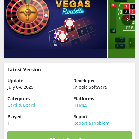
Latest Version
Update
Developer
July 04, 2025
Inlogic Software
Categories
Platforms
Card & Board
HTML5
Played
Report
1
Report a Problem