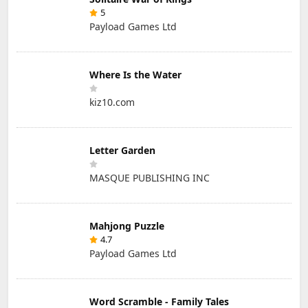
5
Payload Games Ltd
Where Is the Water
kiz10.com
Letter Garden
MASQUE PUBLISHING INC
Mahjong Puzzle
4.7
Payload Games Ltd
Word Scramble - Family Tales