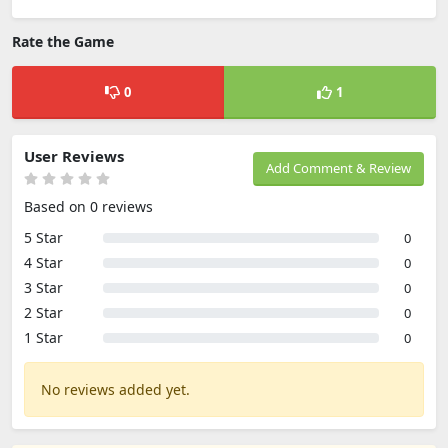
Rate the Game
0
1
User Reviews
Add Comment & Review
Based on 0 reviews
5 Star
0
4 Star
0
3 Star
0
2 Star
0
1 Star
0
No reviews added yet.