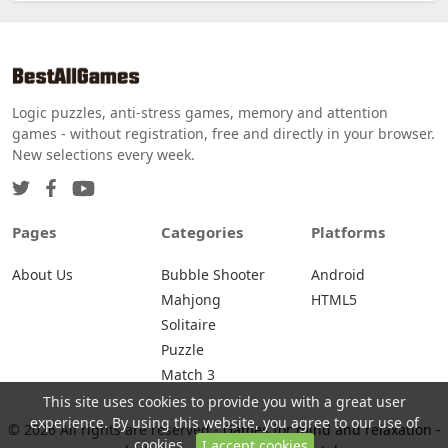
Logic puzzles, anti-stress games, memory and attention
games - without registration, free and directly in your browser.
New selections every week.
Pages
Categories
Platforms
About Us
Bubble Shooter
Android
Mahjong
HTML5
Solitaire
Puzzle
Match 3
This site uses cookies to provide you with a great user
experience. By using this website, you agree to our use of
© 2026 All rights are reserved -
Games for mind and relaxation -
cookies.
I accept cookies