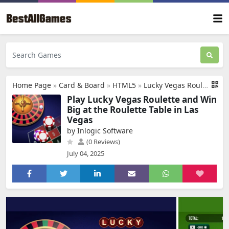
Home Page
»
Card & Board
»
HTML5
»
Lucky Vegas Roulette
Play Lucky Vegas Roulette and Win
Big at the Roulette Table in Las
Vegas
by Inlogic Software
(0 Reviews)
July 04, 2025