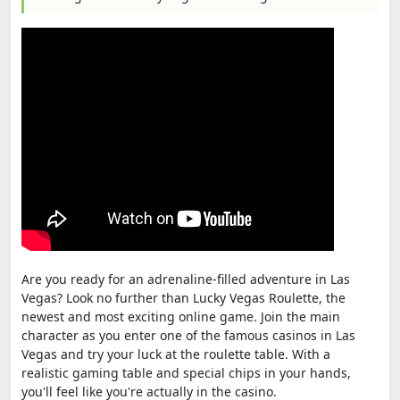
Are you ready for an adrenaline-filled adventure in Las
Vegas? Look no further than Lucky Vegas Roulette, the
newest and most exciting online game. Join the main
character as you enter one of the famous casinos in Las
Vegas and try your luck at the roulette table. With a
realistic gaming table and special chips in your hands,
you'll feel like you're actually in the casino.