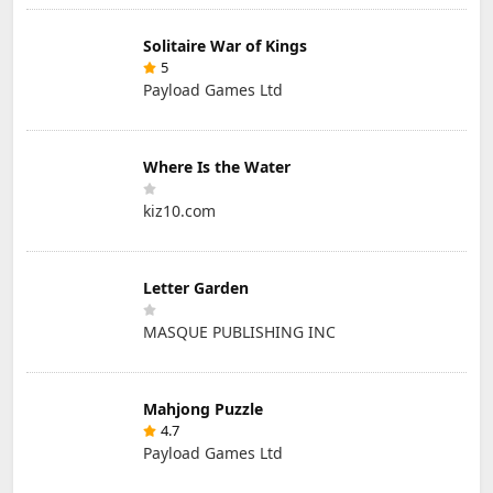
Solitaire War of Kings
5
Payload Games Ltd
Where Is the Water
kiz10.com
Letter Garden
MASQUE PUBLISHING INC
Mahjong Puzzle
4.7
Payload Games Ltd