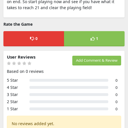
on end. So start playing now and see if you have what it
takes to reach 21 and clear the playing field!
Rate the Game
0
1
User Reviews
Add Comment & Review
Based on 0 reviews
5 Star
0
4 Star
0
3 Star
0
2 Star
0
1 Star
0
No reviews added yet.