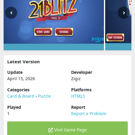
Latest Version
Update
Developer
April 15, 2026
Zigiz
Categories
Platforms
Card & Board
›
Puzzle
HTML5
Played
Report
1
Report a Problem
Visit Game Page