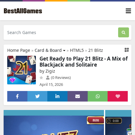
Home Page
»
Card & Board
»
HTML5
»
21 Blitz
Get Ready to Play 21 Blitz - A Mix of
Blackjack and Solitaire
by Zigiz
(0 Reviews)
April 15, 2026