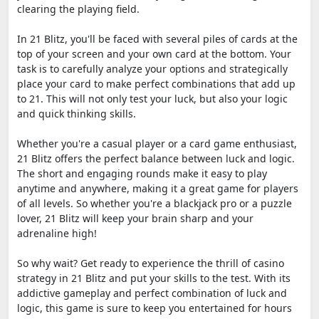
clearing the playing field.
In 21 Blitz, you'll be faced with several piles of cards at the
top of your screen and your own card at the bottom. Your
task is to carefully analyze your options and strategically
place your card to make perfect combinations that add up
to 21. This will not only test your luck, but also your logic
and quick thinking skills.
Whether you're a casual player or a card game enthusiast,
21 Blitz offers the perfect balance between luck and logic.
The short and engaging rounds make it easy to play
anytime and anywhere, making it a great game for players
of all levels. So whether you're a blackjack pro or a puzzle
lover, 21 Blitz will keep your brain sharp and your
adrenaline high!
So why wait? Get ready to experience the thrill of casino
strategy in 21 Blitz and put your skills to the test. With its
addictive gameplay and perfect combination of luck and
logic, this game is sure to keep you entertained for hours