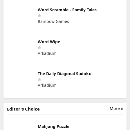
Word Scramble - Family Tales
Rainbow Games
Word Wipe
Arkadium
The Daily Diagonal Sudoku
Arkadium
More »
Editor's Choice
Mahjong Puzzle