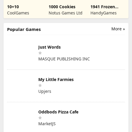
10×10
1000 Cookies
1941 Frozen
Front
CoolGames
Notus Games Ltd
HandyGames
More »
Popular Games
Just Words
MASQUE PUBLISHING INC
My Little Farmies
Upjers
Oddbods Pizza Cafe
MarketJS