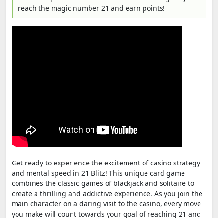
reach the magic number 21 and earn points!
Get ready to experience the excitement of casino strategy
and mental speed in 21 Blitz! This unique card game
combines the classic games of blackjack and solitaire to
create a thrilling and addictive experience. As you join the
main character on a daring visit to the casino, every move
you make will count towards your goal of reaching 21 and