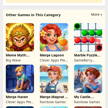
More »
Other Games in This Category
Meme Myth:
Merge Lagoon
Marble Puzzle
Wukong
Quest
Big Wave
Clever Apps Pte.
GameBerry
Ltd.
Studio
Merge Haven
Merge Magnat -
My Castle.
IDeaL Store
Merge & Story
Clever Apps Pte.
Rainbow Games
Rainbow Games
Ltd.