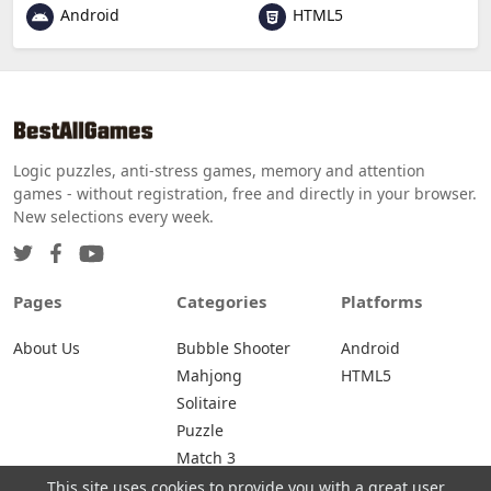
Android
HTML5
Logic puzzles, anti-stress games, memory and attention
games - without registration, free and directly in your browser.
New selections every week.
Pages
Categories
Platforms
About Us
Bubble Shooter
Android
Mahjong
HTML5
Solitaire
Puzzle
Match 3
This site uses cookies to provide you with a great user