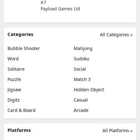
4.7
Payload Games Ltd
Categories
All Categories »
Bubble Shooter
Mahjong
Word
Sudoku
Solitaire
Social
Puzzle
Match 3
Jigsaw
Hidden Object
Digitz
Casual
Card & Board
Arcade
Platforms
All Platforms »