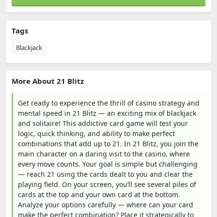
Tags
Blackjack
More About 21 Blitz
Get ready to experience the thrill of casino strategy and
mental speed in 21 Blitz — an exciting mix of blackjack
and solitaire! This addictive card game will test your
logic, quick thinking, and ability to make perfect
combinations that add up to 21. In 21 Blitz, you join the
main character on a daring visit to the casino, where
every move counts. Your goal is simple but challenging
— reach 21 using the cards dealt to you and clear the
playing field. On your screen, you’ll see several piles of
cards at the top and your own card at the bottom.
Analyze your options carefully — where can your card
make the perfect combination? Place it strategically to