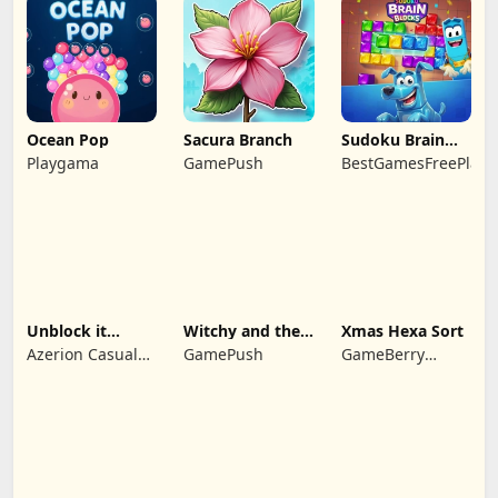
Ocean Pop
Sacura Branch
Sudoku Brain
Blocks
Playgama
GamePush
BestGamesFreePlay.
Unblock it
Witchy and the
Xmas Hexa Sort
Atlantis
Puzzle
Azerion Casual
GamePush
GameBerry
Adventures
Games
Studio