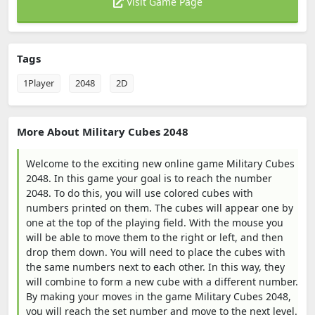
Visit Game Page
Tags
1Player
2048
2D
More About Military Cubes 2048
Welcome to the exciting new online game Military Cubes
2048. In this game your goal is to reach the number
2048. To do this, you will use colored cubes with
numbers printed on them. The cubes will appear one by
one at the top of the playing field. With the mouse you
will be able to move them to the right or left, and then
drop them down. You will need to place the cubes with
the same numbers next to each other. In this way, they
will combine to form a new cube with a different number.
By making your moves in the game Military Cubes 2048,
you will reach the set number and move to the next level.