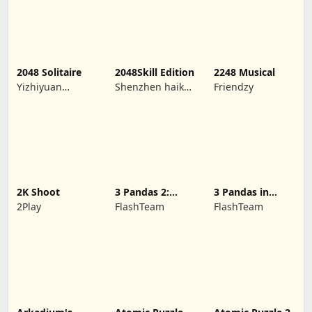
2048 Solitaire
2048Skill Edition
2248 Musical
Yizhiyuan
Shenzhen haikuo
Friendzy
Network
yuntour rede
Technology Co.,
tecnologia co.,
Ltd.
LTD
2K Shoot
3 Pandas 2:
3 Pandas in
Night
Japan
2Play
FlashTeam
FlashTeam