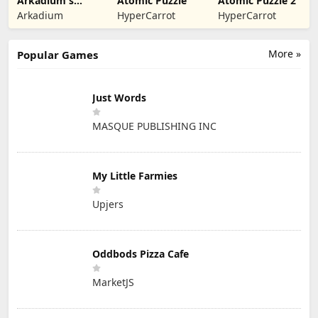
Arkadium's
Atomic Puzzle
Atomic Puzzle 2
Bubble Shooter
Arkadium
HyperCarrot
HyperCarrot
More »
Popular Games
Just Words
MASQUE PUBLISHING INC
My Little Farmies
Upjers
Oddbods Pizza Cafe
MarketJS