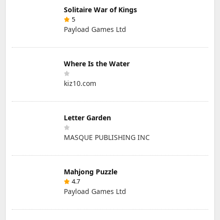
Solitaire War of Kings
5
Payload Games Ltd
Where Is the Water
kiz10.com
Letter Garden
MASQUE PUBLISHING INC
Mahjong Puzzle
4.7
Payload Games Ltd