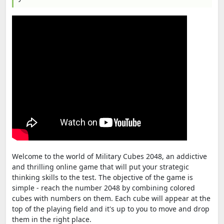
Welcome to the world of Military Cubes 2048, an addictive
and thrilling online game that will put your strategic
thinking skills to the test. The objective of the game is
simple - reach the number 2048 by combining colored
cubes with numbers on them. Each cube will appear at the
top of the playing field and it's up to you to move and drop
them in the right place.