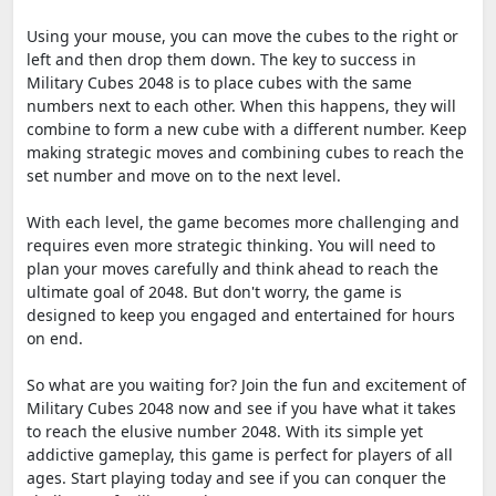
Using your mouse, you can move the cubes to the right or
left and then drop them down. The key to success in
Military Cubes 2048 is to place cubes with the same
numbers next to each other. When this happens, they will
combine to form a new cube with a different number. Keep
making strategic moves and combining cubes to reach the
set number and move on to the next level.
With each level, the game becomes more challenging and
requires even more strategic thinking. You will need to
plan your moves carefully and think ahead to reach the
ultimate goal of 2048. But don't worry, the game is
designed to keep you engaged and entertained for hours
on end.
So what are you waiting for? Join the fun and excitement of
Military Cubes 2048 now and see if you have what it takes
to reach the elusive number 2048. With its simple yet
addictive gameplay, this game is perfect for players of all
ages. Start playing today and see if you can conquer the