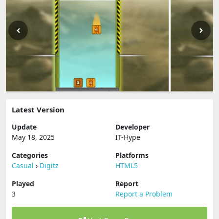
Latest Version
Update
Developer
May 18, 2025
IT-Hype
Categories
Platforms
Casual
›
Digitz
HTML5
Played
Report
3
Report a Problem