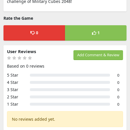
challenge of Military Cubes 2048!
Rate the Game
0
1
User Reviews
Add Comment & Review
Based on 0 reviews
5 Star
0
4 Star
0
3 Star
0
2 Star
0
1 Star
0
No reviews added yet.