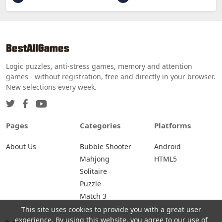
Logic puzzles, anti-stress games, memory and attention
games - without registration, free and directly in your browser.
New selections every week.
Pages
Categories
Platforms
About Us
Bubble Shooter
Android
Mahjong
HTML5
Solitaire
Puzzle
Match 3
This site uses cookies to provide you with a great user
experience. By using this website, you agree to our use of