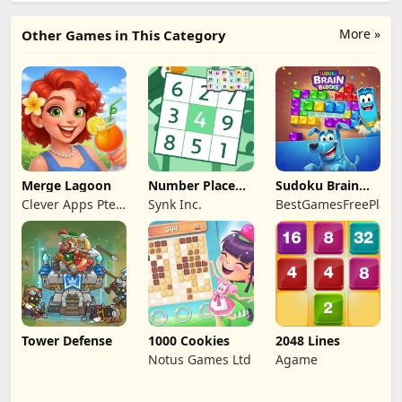
More »
Other Games in This Category
Merge Lagoon
Number Place
Sudoku Brain
Travel
Blocks
Clever Apps Pte.
Synk Inc.
BestGamesFreePlay.
Ltd.
Tower Defense
1000 Cookies
2048 Lines
Notus Games Ltd
Agame