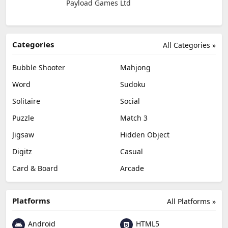
Payload Games Ltd
Categories
All Categories »
Bubble Shooter
Mahjong
Word
Sudoku
Solitaire
Social
Puzzle
Match 3
Jigsaw
Hidden Object
Digitz
Casual
Card & Board
Arcade
Platforms
All Platforms »
Android
HTML5