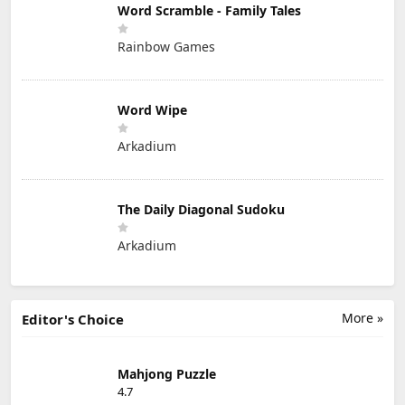
Word Scramble - Family Tales
Rainbow Games
Word Wipe
Arkadium
The Daily Diagonal Sudoku
Arkadium
More »
Editor's Choice
Mahjong Puzzle
4.7