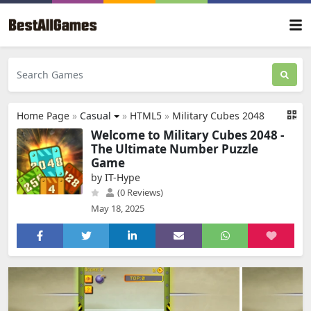
Home Page
»
Casual
»
HTML5
»
Military Cubes 2048
Welcome to Military Cubes 2048 -
The Ultimate Number Puzzle
Game
by IT-Hype
(0 Reviews)
May 18, 2025