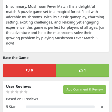
In summary, Mushroom Fever Match 3 is a delightful
match-3 puzzle game set in a magical forest filled with
adorable mushrooms. With its classic gameplay, charming
setting, exciting challenges, and relaxing yet engaging
experience, this game is perfect for players of all ages. Join
the adventure and help the mushrooms solve their
growing problem by playing Mushroom Fever Match 3
now!
Rate the Game
0
1
User Reviews
Add Comment & Review
Based on 0 reviews
5 Star
0