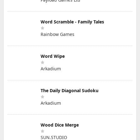
Word Scramble - Family Tales
Rainbow Games
Word Wipe
Arkadium
The Daily Diagonal Sudoku
Arkadium
Wood Dice Merge
SUN.STUDIO