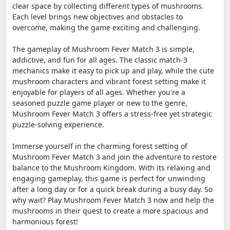
clear space by collecting different types of mushrooms.
Each level brings new objectives and obstacles to
overcome, making the game exciting and challenging.
The gameplay of Mushroom Fever Match 3 is simple,
addictive, and fun for all ages. The classic match-3
mechanics make it easy to pick up and play, while the cute
mushroom characters and vibrant forest setting make it
enjoyable for players of all ages. Whether you're a
seasoned puzzle game player or new to the genre,
Mushroom Fever Match 3 offers a stress-free yet strategic
puzzle-solving experience.
Immerse yourself in the charming forest setting of
Mushroom Fever Match 3 and join the adventure to restore
balance to the Mushroom Kingdom. With its relaxing and
engaging gameplay, this game is perfect for unwinding
after a long day or for a quick break during a busy day. So
why wait? Play Mushroom Fever Match 3 now and help the
mushrooms in their quest to create a more spacious and
harmonious forest!