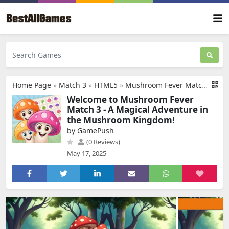
Home Page
»
Match 3
»
HTML5
»
Mushroom Fever Match 3
Welcome to Mushroom Fever
Match 3 - A Magical Adventure in
the Mushroom Kingdom!
by GamePush
(0 Reviews)
May 17, 2025