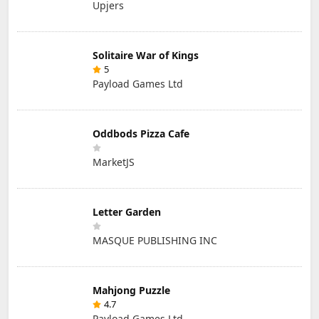
Upjers
Solitaire War of Kings
5
Payload Games Ltd
Oddbods Pizza Cafe
MarketJS
Letter Garden
MASQUE PUBLISHING INC
Mahjong Puzzle
4.7
Payload Games Ltd