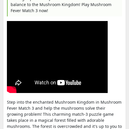
balance to the Mushroom Kingdom! Play Mushroom
Fever Match 3 now!
Step into the enchanted Mushroom Kingdom in Mushroom
Fever Match 3 and help the mushrooms solve their
growing problem! This charming match-3 puzzle game
takes place in a magical forest filled with adorable
mushrooms. The forest is overcrowded and it's up to you to