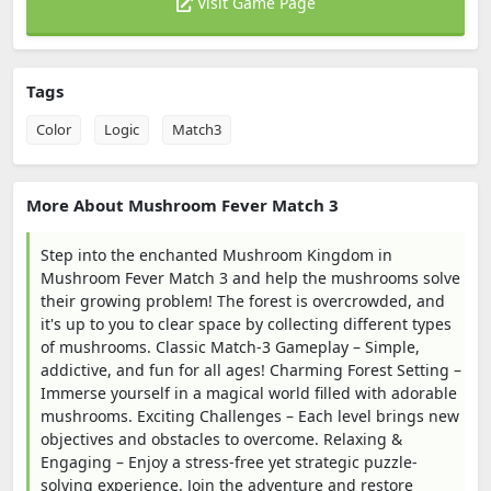
Visit Game Page
Tags
Color
Logic
Match3
More About Mushroom Fever Match 3
Step into the enchanted Mushroom Kingdom in
Mushroom Fever Match 3 and help the mushrooms solve
their growing problem! The forest is overcrowded, and
it's up to you to clear space by collecting different types
of mushrooms. Classic Match-3 Gameplay – Simple,
addictive, and fun for all ages! Charming Forest Setting –
Immerse yourself in a magical world filled with adorable
mushrooms. Exciting Challenges – Each level brings new
objectives and obstacles to overcome. Relaxing &
Engaging – Enjoy a stress-free yet strategic puzzle-
solving experience. Join the adventure and restore