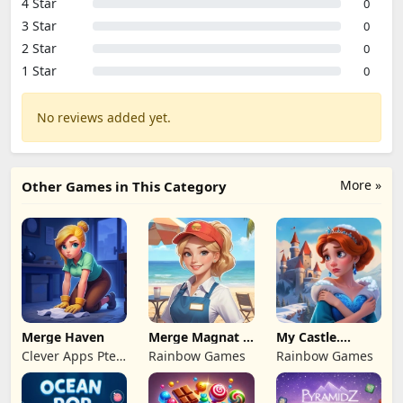
4 Star
0
3 Star
0
2 Star
0
1 Star
0
No reviews added yet.
More »
Other Games in This Category
Merge Haven
Merge Magnat -
My Castle.
IDeaL Store
Merge & Story
Clever Apps Pte.
Rainbow Games
Rainbow Games
Ltd.