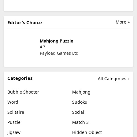
More »
Editor's Choice
Mahjong Puzzle
4.7
Payload Games Ltd
Categories
All Categories »
Bubble Shooter
Mahjong
Word
Sudoku
Solitaire
Social
Puzzle
Match 3
Jigsaw
Hidden Object