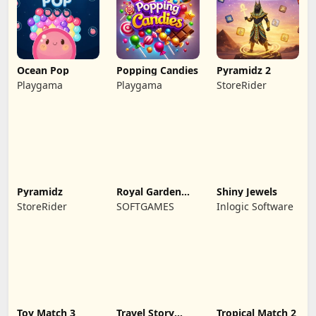
Ocean Pop
Popping Candies
Pyramidz 2
Playgama
Playgama
StoreRider
Pyramidz
Royal Garden
Shiny Jewels
Match 2
StoreRider
SOFTGAMES
Inlogic Software
Toy Match 3
Travel Story
Tropical Match 2