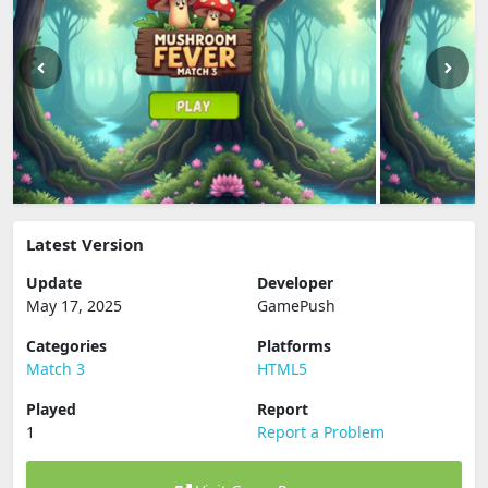
Latest Version
Update
Developer
May 17, 2025
GamePush
Categories
Platforms
Match 3
HTML5
Played
Report
1
Report a Problem