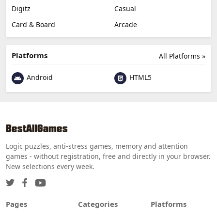
Digitz
Casual
Card & Board
Arcade
Platforms
All Platforms »
Android
HTML5
Logic puzzles, anti-stress games, memory and attention
games - without registration, free and directly in your browser.
New selections every week.
Pages
Categories
Platforms