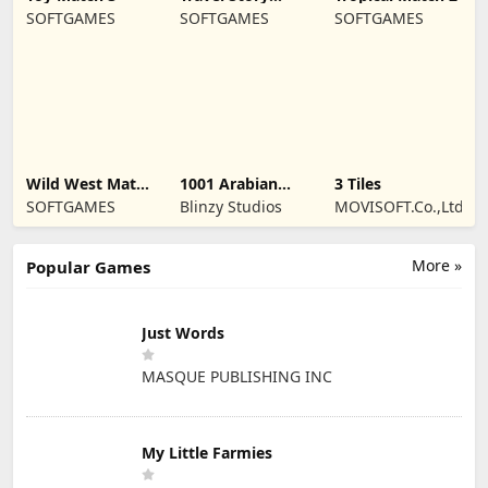
Match
SOFTGAMES
SOFTGAMES
SOFTGAMES
Wild West Match
1001 Arabian
3 Tiles
3
Nights 2
SOFTGAMES
Blinzy Studios
MOVISOFT.Co.,Ltd
More »
Popular Games
Just Words
MASQUE PUBLISHING INC
My Little Farmies