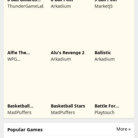
Classic
ThunderGameLab
Arkadium
MarketJS
Alfie The
Alu's Revenge 2
Ballistic
Werewolf: Soup
WPG
Arkadium
Arkadium
Adventure
Kindermedia
Basketball
Basketball Stars
Battle For
Legends 2020
Kingdom
MadPuffers
MadPuffers
Playtouch
More »
Popular Games