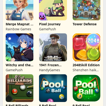
Merge Magnat -
Pixel Journey
Tower Defense
IDeaL Store
Rainbow Games
GamePush
Witchy and the
1941 Frozen
2048Skill Edition
Puzzle
Front
GamePush
HandyGames
Shenzhen haikuo
Adventures
yuntour rede
tecnologia co.,
LTD
8 Ball Billiards
8 Ball Pool
9 Ball Pool