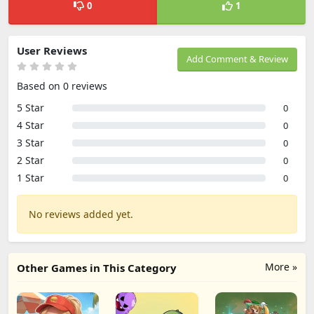
0
1
User Reviews
Add Comment & Review
Based on 0 reviews
5 Star
0
4 Star
0
3 Star
0
2 Star
0
1 Star
0
No reviews added yet.
More »
Other Games in This Category