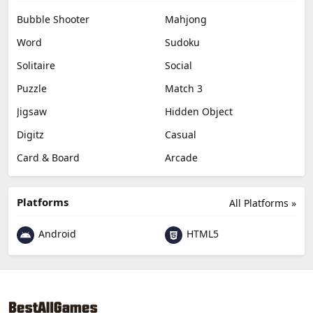
Bubble Shooter
Mahjong
Word
Sudoku
Solitaire
Social
Puzzle
Match 3
Jigsaw
Hidden Object
Digitz
Casual
Card & Board
Arcade
Platforms
All Platforms »
Android
HTML5