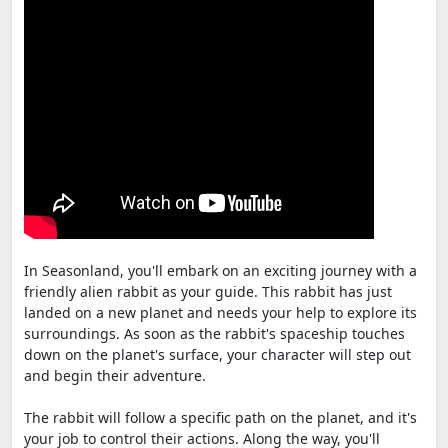
In Seasonland, you'll embark on an exciting journey with a
friendly alien rabbit as your guide. This rabbit has just
landed on a new planet and needs your help to explore its
surroundings. As soon as the rabbit's spaceship touches
down on the planet's surface, your character will step out
and begin their adventure.
The rabbit will follow a specific path on the planet, and it's
your job to control their actions. Along the way, you'll