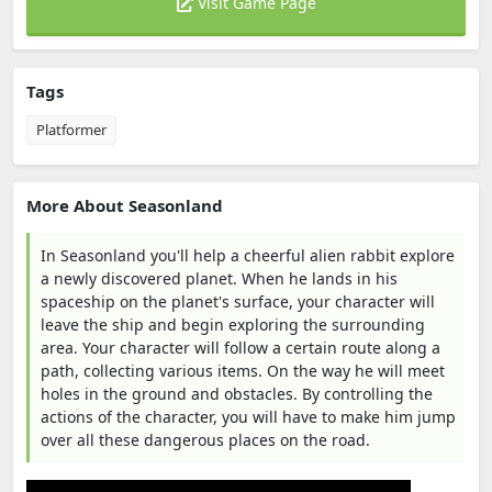
Visit Game Page
Tags
Platformer
More About Seasonland
In Seasonland you'll help a cheerful alien rabbit explore
a newly discovered planet. When he lands in his
spaceship on the planet's surface, your character will
leave the ship and begin exploring the surrounding
area. Your character will follow a certain route along a
path, collecting various items. On the way he will meet
holes in the ground and obstacles. By controlling the
actions of the character, you will have to make him jump
over all these dangerous places on the road.