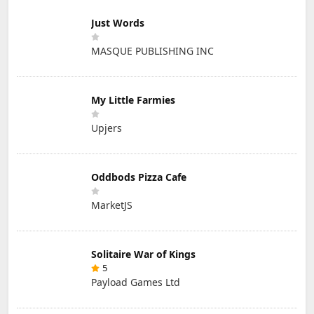
Just Words
MASQUE PUBLISHING INC
My Little Farmies
Upjers
Oddbods Pizza Cafe
MarketJS
Solitaire War of Kings
5
Payload Games Ltd