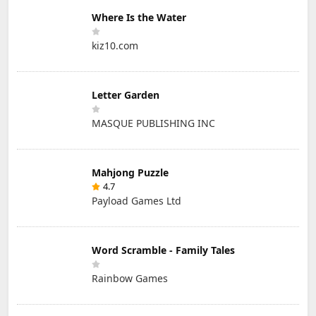
Where Is the Water
kiz10.com
Letter Garden
MASQUE PUBLISHING INC
Mahjong Puzzle
4.7
Payload Games Ltd
Word Scramble - Family Tales
Rainbow Games