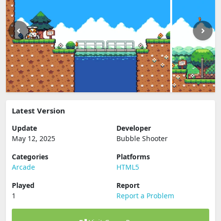
Latest Version
Update
Developer
May 12, 2025
Bubble Shooter
Categories
Platforms
Arcade
HTML5
Played
Report
1
Report a Problem