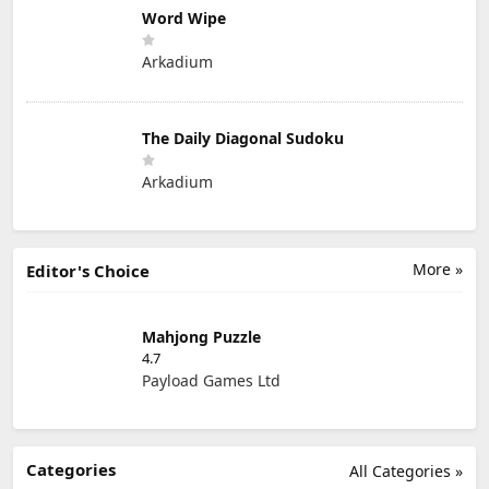
Word Wipe
Arkadium
The Daily Diagonal Sudoku
Arkadium
More »
Editor's Choice
Mahjong Puzzle
4.7
Payload Games Ltd
Categories
All Categories »