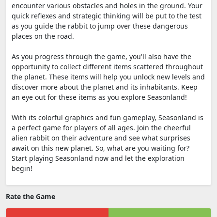
encounter various obstacles and holes in the ground. Your
quick reflexes and strategic thinking will be put to the test
as you guide the rabbit to jump over these dangerous
places on the road.
As you progress through the game, you'll also have the
opportunity to collect different items scattered throughout
the planet. These items will help you unlock new levels and
discover more about the planet and its inhabitants. Keep
an eye out for these items as you explore Seasonland!
With its colorful graphics and fun gameplay, Seasonland is
a perfect game for players of all ages. Join the cheerful
alien rabbit on their adventure and see what surprises
await on this new planet. So, what are you waiting for?
Start playing Seasonland now and let the exploration
begin!
Rate the Game