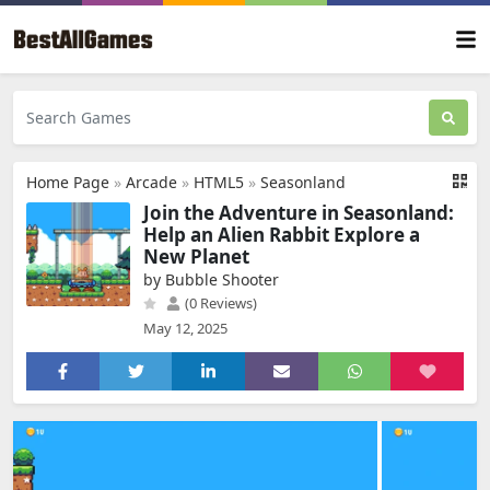
Home Page
»
Arcade
»
HTML5
»
Seasonland
Join the Adventure in Seasonland:
Help an Alien Rabbit Explore a
New Planet
by Bubble Shooter
(0 Reviews)
May 12, 2025