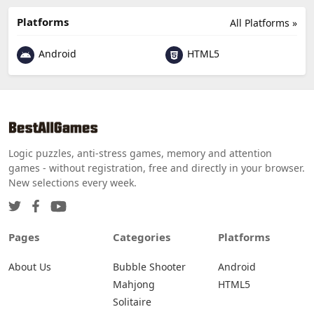
Platforms
All Platforms »
Android
HTML5
Logic puzzles, anti-stress games, memory and attention
games - without registration, free and directly in your browser.
New selections every week.
Pages
Categories
Platforms
About Us
Bubble Shooter
Android
Mahjong
HTML5
Solitaire