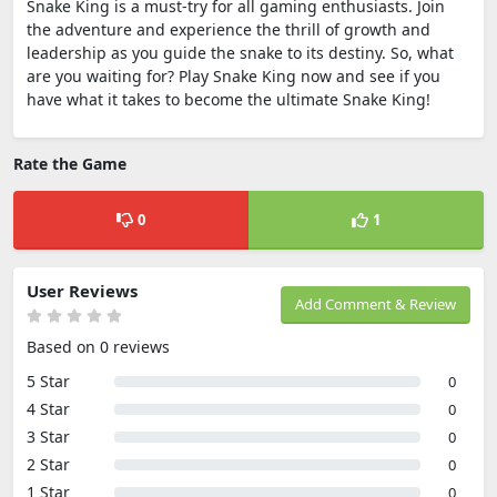
Snake King is a must-try for all gaming enthusiasts. Join
the adventure and experience the thrill of growth and
leadership as you guide the snake to its destiny. So, what
are you waiting for? Play Snake King now and see if you
have what it takes to become the ultimate Snake King!
Rate the Game
0
1
User Reviews
Add Comment & Review
Based on 0 reviews
5 Star
0
4 Star
0
3 Star
0
2 Star
0
1 Star
0