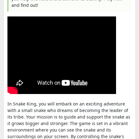
and find out!
In Snake King, you will embark on an exciting adventure
with a small snake who dreams of becoming the leader of
its tribe. Your mission is to guide and support the snake as
it grows bigger and stronger. The game is set in a vibrant
environment where you can see the snake and its
surroundings on your screen. By controlling the snake's