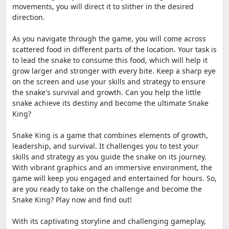
movements, you will direct it to slither in the desired
direction.
As you navigate through the game, you will come across
scattered food in different parts of the location. Your task is
to lead the snake to consume this food, which will help it
grow larger and stronger with every bite. Keep a sharp eye
on the screen and use your skills and strategy to ensure
the snake's survival and growth. Can you help the little
snake achieve its destiny and become the ultimate Snake
King?
Snake King is a game that combines elements of growth,
leadership, and survival. It challenges you to test your
skills and strategy as you guide the snake on its journey.
With vibrant graphics and an immersive environment, the
game will keep you engaged and entertained for hours. So,
are you ready to take on the challenge and become the
Snake King? Play now and find out!
With its captivating storyline and challenging gameplay,