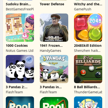
Sudoku Brain
Tower Defense
Witchy and the
Blocks
Puzzle
BestGamesFreePlay.com
GamePush
Adventures
1000 Cookies
1941 Frozen
2048Skill Edition
Front
Notus Games Ltd
HandyGames
Shenzhen haikuo
yuntour rede
tecnologia co.,
LTD
3 Pandas 2:
3 Pandas in
8 Ball Billiards
Night
Japan
Classic
FlashTeam
FlashTeam
ThunderGameLab