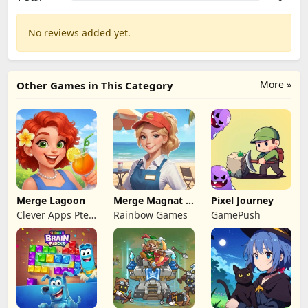
No reviews added yet.
More »
Other Games in This Category
Merge Lagoon
Merge Magnat -
Pixel Journey
IDeaL Store
Clever Apps Pte.
Rainbow Games
GamePush
Ltd.