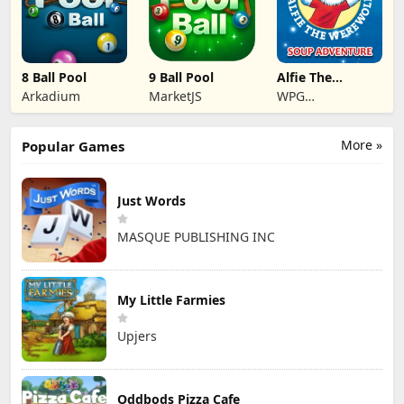
8 Ball Pool
9 Ball Pool
Alfie The
Werewolf: Soup
Arkadium
MarketJS
WPG
Adventure
Kindermedia
More »
Popular Games
Just Words
MASQUE PUBLISHING INC
My Little Farmies
Upjers
Oddbods Pizza Cafe