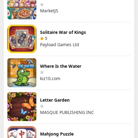
MarketJS
Solitaire War of Kings
5
Payload Games Ltd
Where Is the Water
kiz10.com
Letter Garden
MASQUE PUBLISHING INC
Mahjong Puzzle