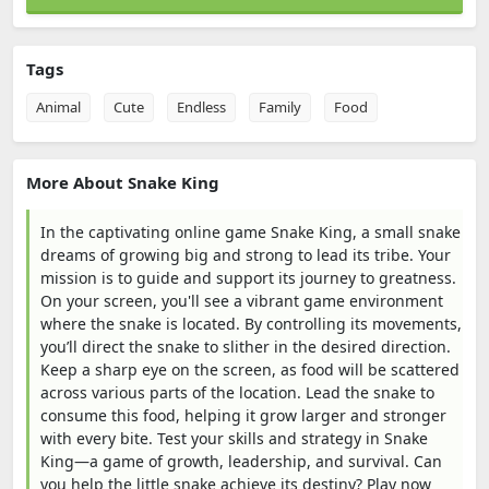
Tags
Animal
Cute
Endless
Family
Food
More About Snake King
In the captivating online game Snake King, a small snake
dreams of growing big and strong to lead its tribe. Your
mission is to guide and support its journey to greatness.
On your screen, you'll see a vibrant game environment
where the snake is located. By controlling its movements,
you’ll direct the snake to slither in the desired direction.
Keep a sharp eye on the screen, as food will be scattered
across various parts of the location. Lead the snake to
consume this food, helping it grow larger and stronger
with every bite. Test your skills and strategy in Snake
King—a game of growth, leadership, and survival. Can
you help the little snake achieve its destiny? Play now