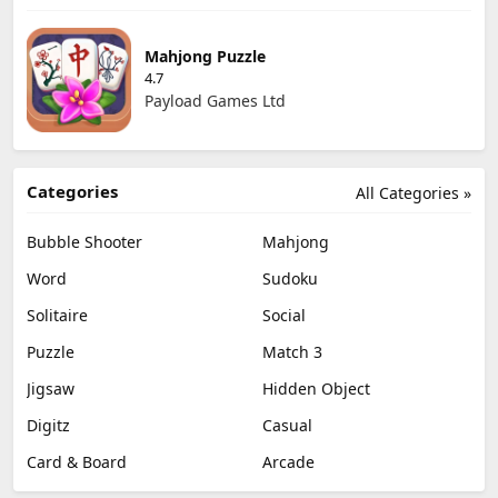
Mahjong Puzzle
4.7
Payload Games Ltd
Categories
All Categories »
Bubble Shooter
Mahjong
Word
Sudoku
Solitaire
Social
Puzzle
Match 3
Jigsaw
Hidden Object
Digitz
Casual
Card & Board
Arcade