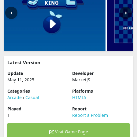
Latest Version
Update
Developer
May 11, 2025
MarketJS
Categories
Platforms
Arcade
›
Casual
HTML5
Played
Report
1
Report a Problem
Visit Game Page