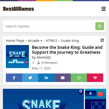
Home Page
»
Arcade
»
HTML5
»
Snake King
Become the Snake King: Guide and
Support the Journey to Greatness
by MarketJS
(0 Reviews)
May 11, 2025