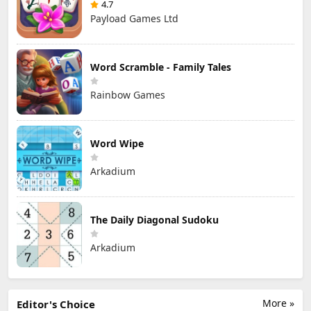
4.7
Payload Games Ltd
Word Scramble - Family Tales
Rainbow Games
Word Wipe
Arkadium
The Daily Diagonal Sudoku
Arkadium
More »
Editor's Choice