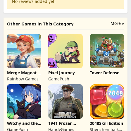
No reviews added yet.
More »
Other Games in This Category
Merge Magnat -
Pixel Journey
Tower Defense
IDeaL Store
Rainbow Games
GamePush
Witchy and the
1941 Frozen
2048Skill Edition
Puzzle
Front
GamePush
HandyGames
Shenzhen haikuo