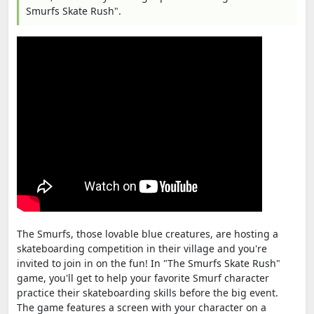
Smurfs Skate Rush".
The Smurfs, those lovable blue creatures, are hosting a
skateboarding competition in their village and you're
invited to join in on the fun! In "The Smurfs Skate Rush"
game, you'll get to help your favorite Smurf character
practice their skateboarding skills before the big event.
The game features a screen with your character on a