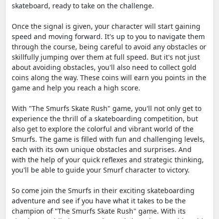
skateboard, ready to take on the challenge.
Once the signal is given, your character will start gaining
speed and moving forward. It's up to you to navigate them
through the course, being careful to avoid any obstacles or
skillfully jumping over them at full speed. But it's not just
about avoiding obstacles, you'll also need to collect gold
coins along the way. These coins will earn you points in the
game and help you reach a high score.
With "The Smurfs Skate Rush" game, you'll not only get to
experience the thrill of a skateboarding competition, but
also get to explore the colorful and vibrant world of the
Smurfs. The game is filled with fun and challenging levels,
each with its own unique obstacles and surprises. And
with the help of your quick reflexes and strategic thinking,
you'll be able to guide your Smurf character to victory.
So come join the Smurfs in their exciting skateboarding
adventure and see if you have what it takes to be the
champion of "The Smurfs Skate Rush" game. With its