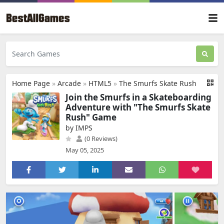
Home Page
»
Arcade
»
HTML5
»
The Smurfs Skate Rush
Join the Smurfs in a Skateboarding
Adventure with "The Smurfs Skate
Rush" Game
by IMPS
(0 Reviews)
May 05, 2025