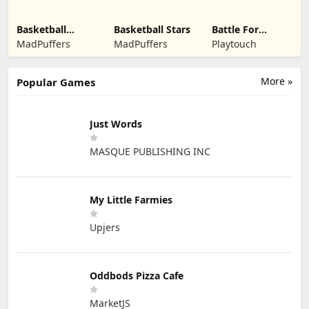
Basketball
Basketball Stars
Battle For
Legends 2020
Kingdom
MadPuffers
MadPuffers
Playtouch
More »
Popular Games
Just Words
MASQUE PUBLISHING INC
My Little Farmies
Upjers
Oddbods Pizza Cafe
MarketJS