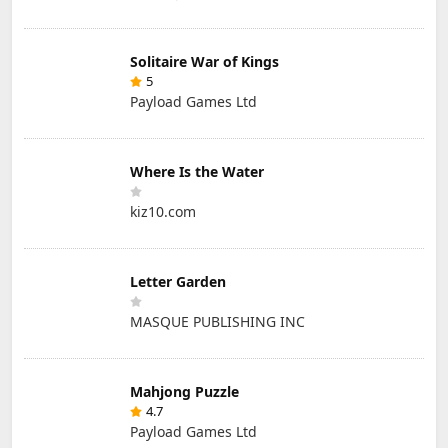
Solitaire War of Kings
5
Payload Games Ltd
Where Is the Water
kiz10.com
Letter Garden
MASQUE PUBLISHING INC
Mahjong Puzzle
4.7
Payload Games Ltd