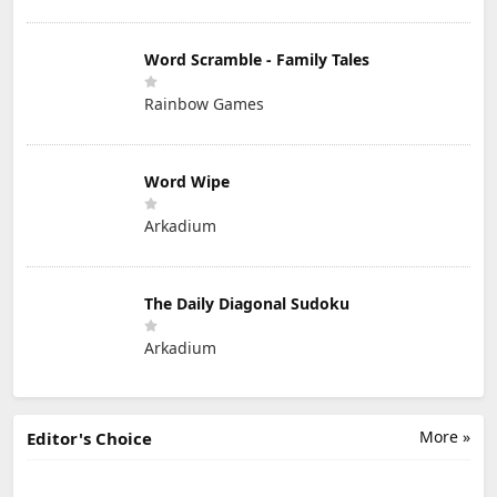
Word Scramble - Family Tales
Rainbow Games
Word Wipe
Arkadium
The Daily Diagonal Sudoku
Arkadium
More »
Editor's Choice