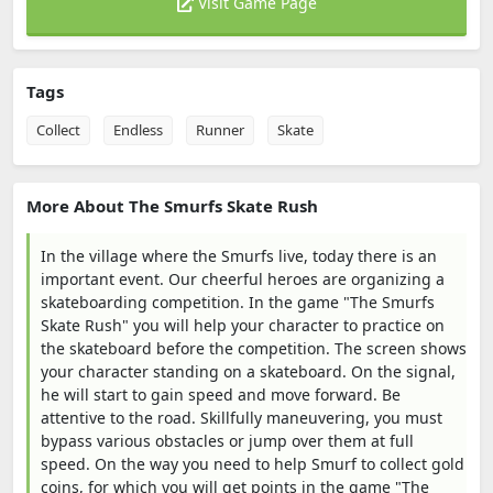
Visit Game Page
Tags
Collect
Endless
Runner
Skate
More About The Smurfs Skate Rush
In the village where the Smurfs live, today there is an
important event. Our cheerful heroes are organizing a
skateboarding competition. In the game "The Smurfs
Skate Rush" you will help your character to practice on
the skateboard before the competition. The screen shows
your character standing on a skateboard. On the signal,
he will start to gain speed and move forward. Be
attentive to the road. Skillfully maneuvering, you must
bypass various obstacles or jump over them at full
speed. On the way you need to help Smurf to collect gold
coins, for which you will get points in the game "The