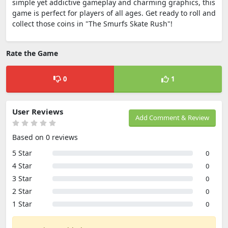
simple yet addictive gameplay and charming graphics, this
game is perfect for players of all ages. Get ready to roll and
collect those coins in "The Smurfs Skate Rush"!
Rate the Game
0
1
User Reviews
Add Comment & Review
Based on 0 reviews
5 Star
0
4 Star
0
3 Star
0
2 Star
0
1 Star
0