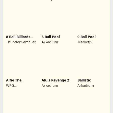
Adventures
yuntour rede
tecnologia co.,
LTD
8 Ball Billiards
8 Ball Pool
9 Ball Pool
Classic
ThunderGameLab
Arkadium
MarketJS
Alfie The
Alu's Revenge 2
Ballistic
Werewolf: Soup
WPG
Arkadium
Arkadium
Adventure
Kindermedia