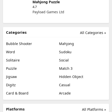
Mahjong Puzzle
4.7
Payload Games Ltd
Categories
All Categories »
Bubble Shooter
Mahjong
Word
Sudoku
Solitaire
Social
Puzzle
Match 3
Jigsaw
Hidden Object
Digitz
Casual
Card & Board
Arcade
Platforms
All Platforms »