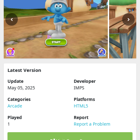
Latest Version
Update
Developer
May 05, 2025
IMPS
Categories
Platforms
Arcade
HTML5
Played
Report
1
Report a Problem