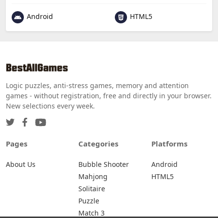
Android
HTML5
Logic puzzles, anti-stress games, memory and attention
games - without registration, free and directly in your browser.
New selections every week.
Pages
Categories
Platforms
About Us
Bubble Shooter
Android
Mahjong
HTML5
Solitaire
Puzzle
Match 3