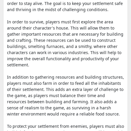
order to stay alive. The goal is to keep your settlement safe
and thriving in the midst of challenging conditions.
In order to survive, players must first explore the area
around their character's house. This will allow them to
gather important resources that are necessary for building
and crafting. These resources can be used to construct
buildings, smelting furnaces, and a smithy, where other
characters can work in various industries. This will help to
improve the overall functionality and productivity of your
settlement.
In addition to gathering resources and building structures,
players must also farm in order to feed all the inhabitants
of their settlement. This adds an extra layer of challenge to
the game, as players must balance their time and
resources between building and farming. It also adds a
sense of realism to the game, as surviving in a harsh
winter environment would require a reliable food source.
To protect your settlement from enemies, players must also