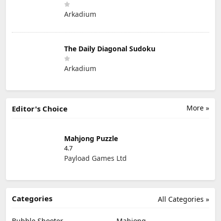
Arkadium
The Daily Diagonal Sudoku
Arkadium
More »
Editor's Choice
Mahjong Puzzle
4.7
Payload Games Ltd
Categories
All Categories »
Bubble Shooter
Mahjong