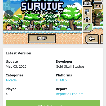
Latest Version
Update
Developer
May 03, 2025
Gold Skull Studios
Categories
Platforms
Arcade
HTML5
Played
Report
4
Report a Problem