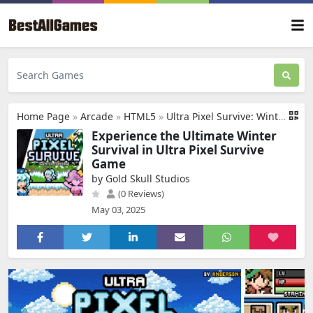
Home Page
»
Arcade
»
HTML5
»
Ultra Pixel Survive: Winter Coming
Experience the Ultimate Winter
Survival in Ultra Pixel Survive
Game
by Gold Skull Studios
(0 Reviews)
May 03, 2025