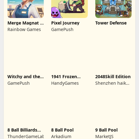
Merge Magnat -
Pixel Journey
Tower Defense
IDeaL Store
Rainbow Games
GamePush
Witchy and the
1941 Frozen
2048Skill Edition
Puzzle
Front
GamePush
HandyGames
Shenzhen haikuo
Adventures
yuntour rede
tecnologia co.,
LTD
8 Ball Billiards
8 Ball Pool
9 Ball Pool
Classic
ThunderGameLab
Arkadium
MarketJS