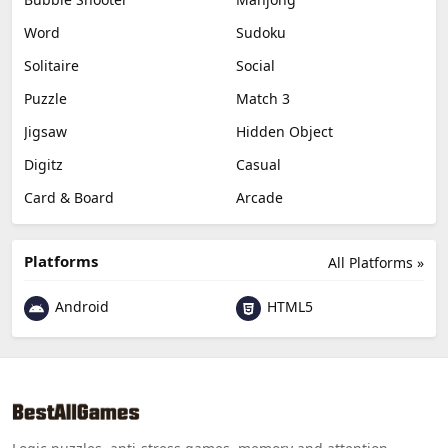
Word
Sudoku
Solitaire
Social
Puzzle
Match 3
Jigsaw
Hidden Object
Digitz
Casual
Card & Board
Arcade
Platforms
All Platforms »
Android
HTML5