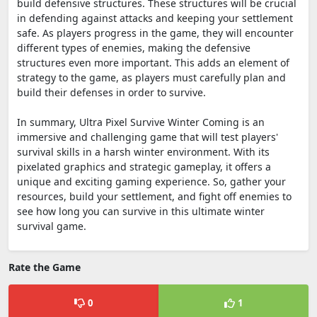
build defensive structures. These structures will be crucial
in defending against attacks and keeping your settlement
safe. As players progress in the game, they will encounter
different types of enemies, making the defensive
structures even more important. This adds an element of
strategy to the game, as players must carefully plan and
build their defenses in order to survive.
In summary, Ultra Pixel Survive Winter Coming is an
immersive and challenging game that will test players'
survival skills in a harsh winter environment. With its
pixelated graphics and strategic gameplay, it offers a
unique and exciting gaming experience. So, gather your
resources, build your settlement, and fight off enemies to
see how long you can survive in this ultimate winter
survival game.
Rate the Game
0
1