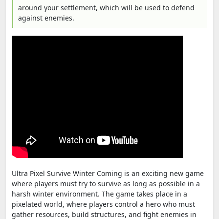
around your settlement, which will be used to defend
against enemies.
Ultra Pixel Survive Winter Coming is an exciting new game
where players must try to survive as long as possible in a
harsh winter environment. The game takes place in a
pixelated world, where players control a hero who must
gather resources, build structures, and fight enemies in