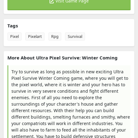
Visit Game Page
Tags
Pixel
Pixelart
Rpg
Survival
More About Ultra Pixel Survive: Winter Coming
Try to survive as long as possible in new exciting Ultra
Pixel Survive Winter Coming game, where you will get to
the pixel world, where it is winter and your hero has to
survive in very severe conditions and fight different
enemies. First of all you need to explore the
surroundings of your character's house and gather
different resources. With their help you can build
different buildings, smelting furnaces and smithy, where
your compatriots will work in different industries. You
will also have to farm to feed all the inhabitants of your
settlement. You have to build defensive structures