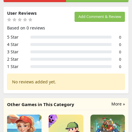
User Reviews
Add Comment & Review
Based on 0 reviews
5 Star
0
4 Star
0
3 Star
0
2 Star
0
1 Star
0
No reviews added yet.
More »
Other Games in This Category