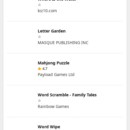
kiz10.com
Letter Garden
MASQUE PUBLISHING INC
Mahjong Puzzle
4.7
Payload Games Ltd
Word Scramble - Family Tales
Rainbow Games
Word Wipe