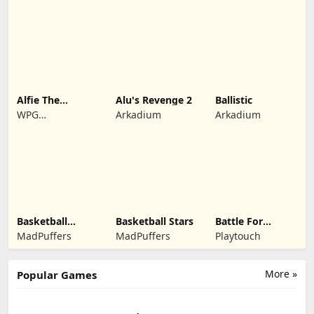
Alfie The
Alu's Revenge 2
Ballistic
Werewolf: Soup
WPG
Arkadium
Arkadium
Adventure
Kindermedia
Basketball
Basketball Stars
Battle For
Legends 2020
Kingdom
MadPuffers
MadPuffers
Playtouch
More »
Popular Games