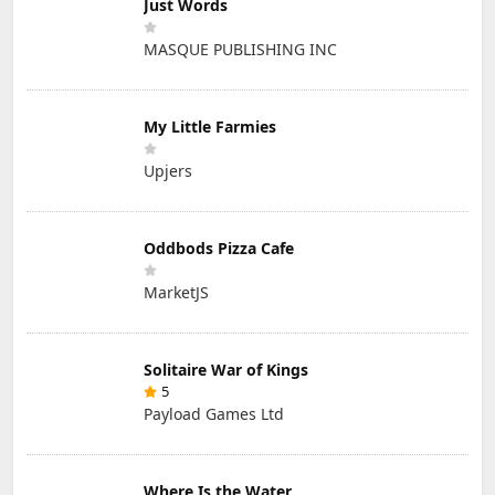
Just Words
MASQUE PUBLISHING INC
My Little Farmies
Upjers
Oddbods Pizza Cafe
MarketJS
Solitaire War of Kings
5
Payload Games Ltd
Where Is the Water